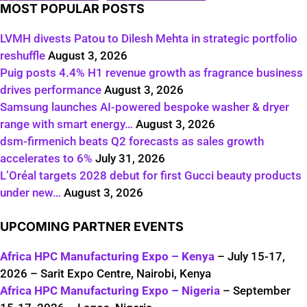
MOST POPULAR POSTS
LVMH divests Patou to Dilesh Mehta in strategic portfolio
reshuffle
August 3, 2026
Puig posts 4.4% H1 revenue growth as fragrance business
drives performance
August 3, 2026
Samsung launches AI-powered bespoke washer & dryer
range with smart energy…
August 3, 2026
dsm-firmenich beats Q2 forecasts as sales growth
accelerates to 6%
July 31, 2026
L’Oréal targets 2028 debut for first Gucci beauty products
under new…
August 3, 2026
UPCOMING PARTNER EVENTS
Africa HPC Manufacturing Expo – Kenya
– July 15-17,
2026 – Sarit Expo Centre, Nairobi, Kenya
Africa HPC Manufacturing Expo – Nigeria
– September