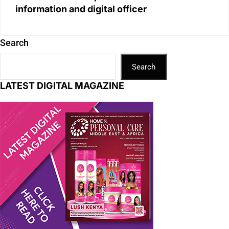
information and digital officer
Search
Search
LATEST DIGITAL MAGAZINE