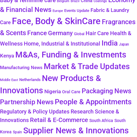
Baby & feminine care
China
Belgium
Coatings
Brazil
& Financial News
Fabric & Laundry
Events Update
Europe
Face, Body & SkinCare
Fragrances
Care
& Scents
France
Germany
Health &
Hair Care
Global
India
Wellness
Home, Industrial & Institutional
Japan
M&As, Funding & Investments
Kenya
Market & Trade Updates
Manufacturing News
New Products &
Netherlands
Middle East
Innovations
Packaging News
Nigeria
Oral Care
People & Appointments
Partnership News
Regulatory & Policy Updates
Research Science &
Retail & E-Commerce
Innovations
South Africa
South
Supplier News & Innovations
Korea
Spain