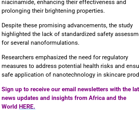
niacinamide, enhancing their effectiveness and
prolonging their brightening properties.
Despite these promising advancements, the study
highlighted the lack of standardized safety assess
for several nanoformulations.
Researchers emphasized the need for regulatory
measures to address potential health risks and ensu
safe application of nanotechnology in skincare prod
Sign up to receive our email newsletters with the la
news updates and insights from Africa and the
World
HERE.