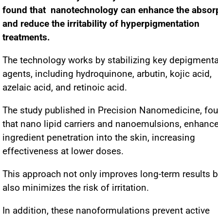
found that nanotechnology can enhance the absor
and reduce the irritability of hyperpigmentation
treatments.
The technology works by stabilizing key depigmenta
agents, including hydroquinone, arbutin, kojic acid,
azelaic acid, and retinoic acid.
The study published in Precision Nanomedicine, fo
that nano lipid carriers and nanoemulsions, enhanc
ingredient penetration into the skin, increasing
effectiveness at lower doses.
This approach not only improves long-term results b
also minimizes the risk of irritation.
In addition, these nanoformulations prevent active