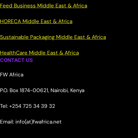
Feed Business Middle East & Africa
HORECA Middle East & Africa
Sustainable Packaging Middle East & Africa
HealthCare Middle East & Africa
CONTACT US
FW Africa
P.O. Box 1874-00621, Nairobi, Kenya
Tel: +254 725 34 39 32
Email: info(at)fwafrica.net