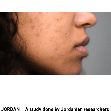
JORDAN – A study done by Jordanian researchers 