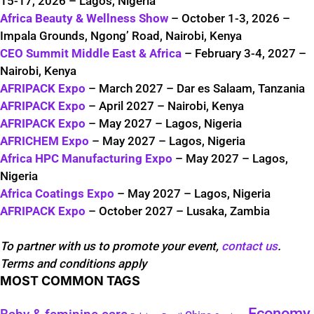
15-17, 2026 – Lagos, Nigeria
Africa Beauty & Wellness Show
– October 1-3, 2026 –
Impala Grounds, Ngong’ Road, Nairobi, Kenya
CEO Summit Middle East & Africa
– February 3-4, 2027 –
Nairobi, Kenya
AFRIPACK Expo
– March 2027 – Dar es Salaam, Tanzania
AFRIPACK Expo
– April 2027 – Nairobi, Kenya
AFRIPACK Expo
– May 2027 – Lagos, Nigeria
AFRICHEM Expo
– May 2027 – Lagos, Nigeria
Africa HPC Manufacturing Expo
– May 2027 – Lagos,
Nigeria
Africa Coatings Expo
– May 2027 – Lagos, Nigeria
AFRIPACK Expo
– October 2027 – Lusaka, Zambia
To partner with us to promote your event,
contact us
.
Terms and conditions apply
MOST COMMON TAGS
Economy