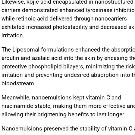
Likewise, kojic acid encapsulated in nanostructured 
carriers demonstrated enhanced tyrosinase inhibitio
while retinoic acid delivered through nanocarriers
exhibited increased photostability and decreased sk
irritation.
The Liposomal formulations enhanced the absorptio
arbutin and azelaic acid into the skin by encasing t
protective phospholipid bilayers, minimizing the risk
irritation and preventing undesired absorption into t
bloodstream.
Meanwhile, nanoemulsions kept vitamin C and
niacinamide stable, making them more effective an
allowing their brightening benefits to last longer.
Nanoemulsions preserved the stability of vitamin C