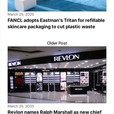
March 25, 2025
FANCL adopts Eastman’s Tritan for refillable
skincare packaging to cut plastic waste
Older Post
March 25, 2025
Revlon names Ralph Marshall as new chief