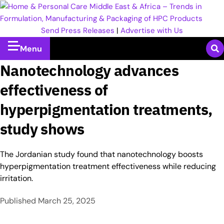
Send Press Releases
|
Advertise with Us
Menu
Nanotechnology advances
effectiveness of
hyperpigmentation treatments,
study shows
The Jordanian study found that nanotechnology boosts
hyperpigmentation treatment effectiveness while reducing
irritation.
Published
March 25, 2025