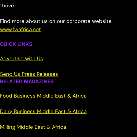
thrive.
Find more about us on our corporate website
www.fwafrica.net
QUICK LINKS
Advertise with Us
Send Us Press Releases
RELATED MAGAZINES
Food Business Middle East & Africa
Dairy Business Middle East & Africa
Milling Middle East & Africa