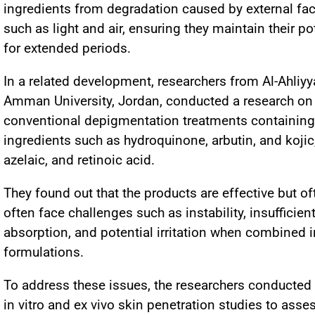
ingredients from degradation caused by external fac
such as light and air, ensuring they maintain their p
for extended periods.
In a related development, researchers from Al-Ahliyy
Amman University, Jordan, conducted a research on
conventional depigmentation treatments containing
ingredients such as hydroquinone, arbutin, and kojic
azelaic, and retinoic acid.
They found out that the products are effective but of
often face challenges such as instability, insufficien
absorption, and potential irritation when combined i
formulations.
To address these issues, the researchers conducted
in vitro and ex vivo skin penetration studies to asse