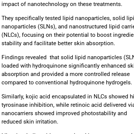
impact of nanotechnology on these treatments.
They specifically tested lipid nanoparticles, solid lip
nanoparticles (SLNs), and nanostructured lipid carri
(NLCs), focusing on their potential to boost ingredie
stability and facilitate better skin absorption.
Findings revealed that solid lipid nanoparticles (SL
loaded with hydroquinone significantly enhanced sk
absorption and provided a more controlled release
compared to conventional hydroquinone hydrogels.
Similarly, kojic acid encapsulated in NLCs showed h
tyrosinase inhibition, while retinoic acid delivered vi
nanocarriers showed improved photostability and
reduced skin irritation.