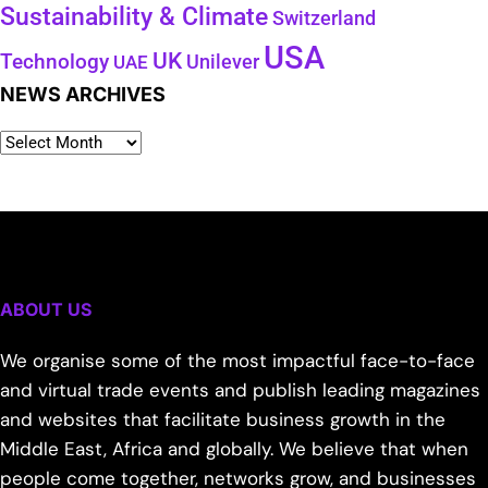
Sustainability & Climate
Switzerland
USA
UK
Technology
Unilever
UAE
NEWS ARCHIVES
ABOUT US
We organise some of the most impactful face-to-face
and virtual trade events and publish leading magazines
and websites that facilitate business growth in the
Middle East, Africa and globally. We believe that when
people come together, networks grow, and businesses