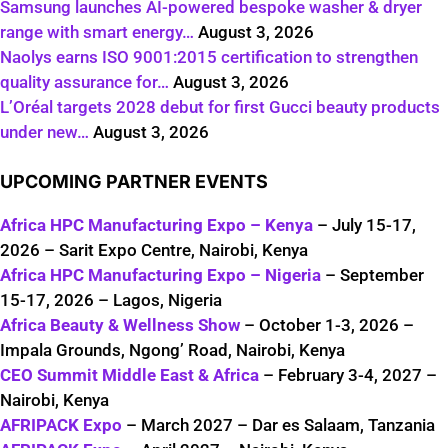
Samsung launches AI-powered bespoke washer & dryer
range with smart energy…
August 3, 2026
Naolys earns ISO 9001:2015 certification to strengthen
quality assurance for…
August 3, 2026
L’Oréal targets 2028 debut for first Gucci beauty products
under new…
August 3, 2026
UPCOMING PARTNER EVENTS
Africa HPC Manufacturing Expo – Kenya
– July 15-17,
2026 – Sarit Expo Centre, Nairobi, Kenya
Africa HPC Manufacturing Expo – Nigeria
– September
15-17, 2026 – Lagos, Nigeria
Africa Beauty & Wellness Show
– October 1-3, 2026 –
Impala Grounds, Ngong’ Road, Nairobi, Kenya
CEO Summit Middle East & Africa
– February 3-4, 2027 –
Nairobi, Kenya
AFRIPACK Expo
– March 2027 – Dar es Salaam, Tanzania