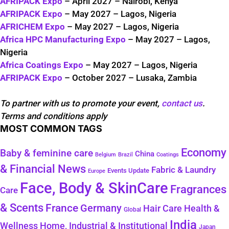
AFRIPACK Expo
– April 2027 – Nairobi, Kenya
AFRIPACK Expo
– May 2027 – Lagos, Nigeria
AFRICHEM Expo
– May 2027 – Lagos, Nigeria
Africa HPC Manufacturing Expo
– May 2027 – Lagos,
Nigeria
Africa Coatings Expo
– May 2027 – Lagos, Nigeria
AFRIPACK Expo
– October 2027 – Lusaka, Zambia
To partner with us to promote your event,
contact us
.
Terms and conditions apply
MOST COMMON TAGS
Economy
Baby & feminine care
China
Belgium
Coatings
Brazil
& Financial News
Fabric & Laundry
Events Update
Europe
Face, Body & SkinCare
Fragrances
Care
& Scents
France
Germany
Health &
Hair Care
Global
India
Wellness
Home, Industrial & Institutional
Japan