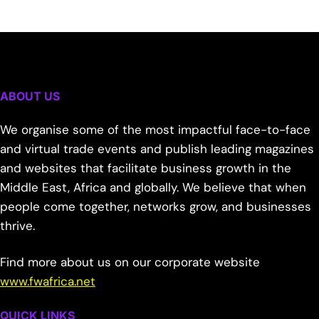
ABOUT US
We organise some of the most impactful face-to-face
and virtual trade events and publish leading magazines
and websites that facilitate business growth in the
Middle East, Africa and globally. We believe that when
people come together, networks grow, and businesses
thrive.
Find more about us on our corporate website
www.fwafrica.net
QUICK LINKS