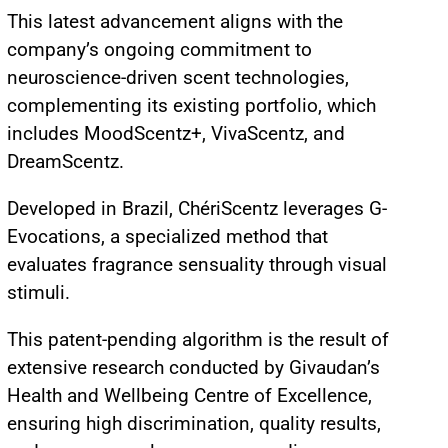
This latest advancement aligns with the
company’s ongoing commitment to
neuroscience-driven scent technologies,
complementing its existing portfolio, which
includes MoodScentz+, VivaScentz, and
DreamScentz.
Developed in Brazil, ChériScentz leverages G-
Evocations, a specialized method that
evaluates fragrance sensuality through visual
stimuli.
This patent-pending algorithm is the result of
extensive research conducted by Givaudan’s
Health and Wellbeing Centre of Excellence,
ensuring high discrimination, quality results,