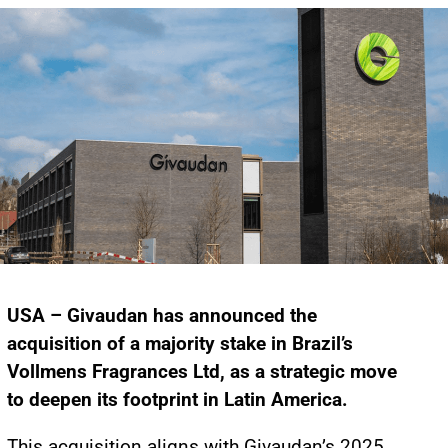
USA – Givaudan has announced the
acquisition of a majority stake in Brazil’s
Vollmens Fragrances Ltd, as a strategic move
to deepen its footprint in Latin America.
This acquisition aligns with Givaudan’s 2025