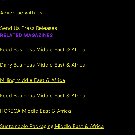
Advertise with Us
Send Us Press Releases
RELATED MAGAZINES
Food Business Middle East & Africa
Dairy Business Middle East & Africa
Milling Middle East & Africa
Feed Business Middle East & Africa
HORECA Middle East & Africa
Sustainable Packaging Middle East & Africa