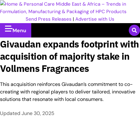
Send Press Releases
|
Advertise with Us
Menu
Givaudan expands footprint with
acquisition of majority stake in
Vollmens Fragrances
This acquisition reinforces Givaudan’s commitment to co-
creating with regional players to deliver tailored, innovative
solutions that resonate with local consumers.
Updated
June 30, 2025