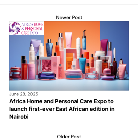
A
dI
Li
b
p
n
n
o
Newer Post
p
k
o
k
June 28, 2025
Africa Home and Personal Care Expo to
launch first-ever East African edition in
Nairobi
Older Post