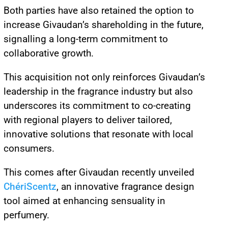
Both parties have also retained the option to
increase Givaudan’s shareholding in the future,
signalling a long-term commitment to
collaborative growth.
This acquisition not only reinforces Givaudan’s
leadership in the fragrance industry but also
underscores its commitment to co-creating
with regional players to deliver tailored,
innovative solutions that resonate with local
consumers.
This comes after Givaudan recently unveiled
ChériScentz
, an innovative fragrance design
tool aimed at enhancing sensuality in
perfumery.