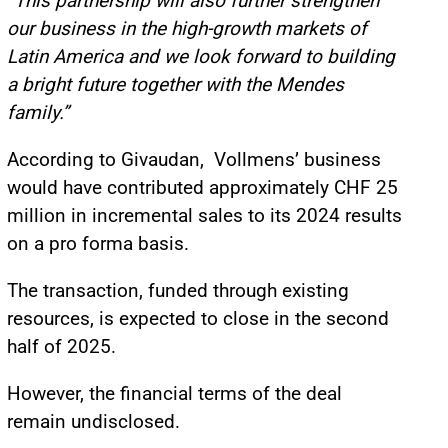
“This partnership will also further strengthen
our business in the high-growth markets of
Latin America and we look forward to building
a bright future together with the Mendes
family.”
According to Givaudan, Vollmens’ business
would have contributed approximately CHF 25
million in incremental sales to its 2024 results
on a pro forma basis.
The transaction, funded through existing
resources, is expected to close in the second
half of 2025.
However, the financial terms of the deal
remain undisclosed.