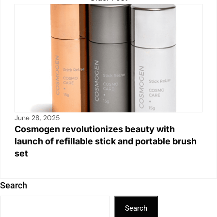
June 28, 2025
Cosmogen revolutionizes beauty with
launch of refillable stick and portable brush
set
Search
Search