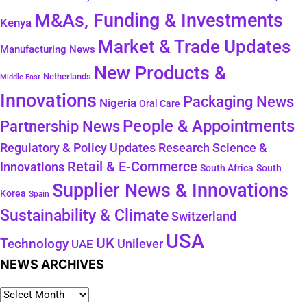
M&As, Funding & Investments
Kenya
Market & Trade Updates
Manufacturing News
New Products &
Netherlands
Middle East
Innovations
Packaging News
Nigeria
Oral Care
People & Appointments
Partnership News
Regulatory & Policy Updates
Research Science &
Retail & E-Commerce
Innovations
South Africa
South
Supplier News & Innovations
Korea
Spain
Sustainability & Climate
Switzerland
USA
UK
Technology
Unilever
UAE
NEWS ARCHIVES