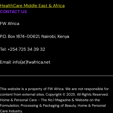
HealthCare Middle East & Africa
CONTACT US
FW Africa
P.O. Box 1874-00621, Nairobi, Kenya
Tel: +254 725 34 39 32
Email: info(at)fwafrica.net
This website is a property of FW Africa. We are not responsible for
content from external sites. Copyright © 2025. All Rights Reserved.
Home & Personal Care - The No.1 Magazine & Website on the
Formulation, Processing & Packaging of Beauty, Home & Personal
Care Industry.