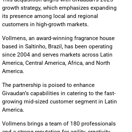
growth strategy, which emphasizes expanding
its presence among local and regional
customers in high-growth markets.
Vollmens, an award-winning fragrance house
based in Saltinho, Brazil, has been operating
since 2004 and serves markets across Latin
America, Central America, Africa, and North
America.
The partnership is poised to enhance
Givaudan’s capabilities in catering to the fast-
growing mid-sized customer segment in Latin
America.
Vollmens brings a team of 180 professionals
and a strong reputation for agility, creativity,