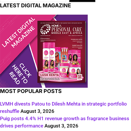
LATEST DIGITAL MAGAZINE
MOST POPULAR POSTS
LVMH divests Patou to Dilesh Mehta in strategic portfolio
reshuffle
August 3, 2026
Puig posts 4.4% H1 revenue growth as fragrance business
drives performance
August 3, 2026