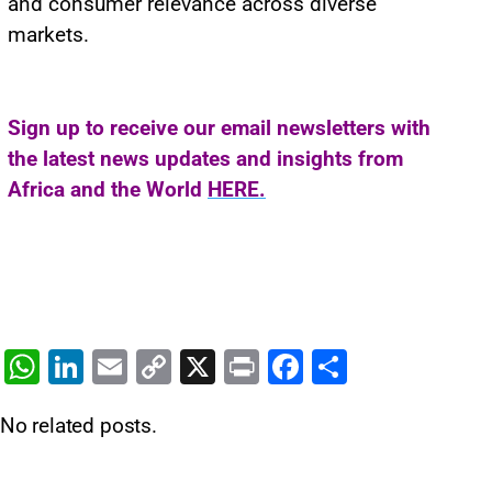
and consumer relevance across diverse
markets.
Sign up to receive our email newsletters with
the latest news updates and insights from
Africa and the World
HERE.
W
Li
E
C
X
Pr
F
S
h
n
m
o
in
a
h
No related posts.
at
k
ai
p
t
c
ar
s
e
l
y
e
e