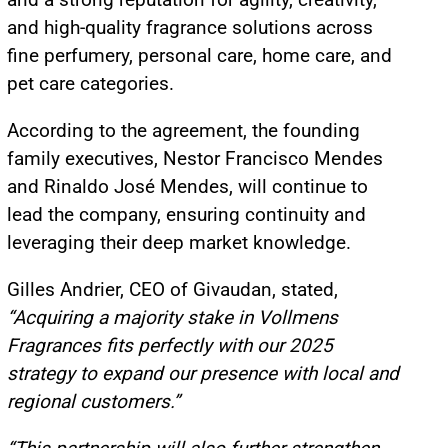
and high-quality fragrance solutions across
fine perfumery, personal care, home care, and
pet care categories.
According to the agreement, the founding
family executives, Nestor Francisco Mendes
and Rinaldo José Mendes, will continue to
lead the company, ensuring continuity and
leveraging their deep market knowledge.
Gilles Andrier, CEO of Givaudan, stated,
“Acquiring a majority stake in Vollmens
Fragrances fits perfectly with our 2025
strategy to expand our presence with local and
regional customers.”