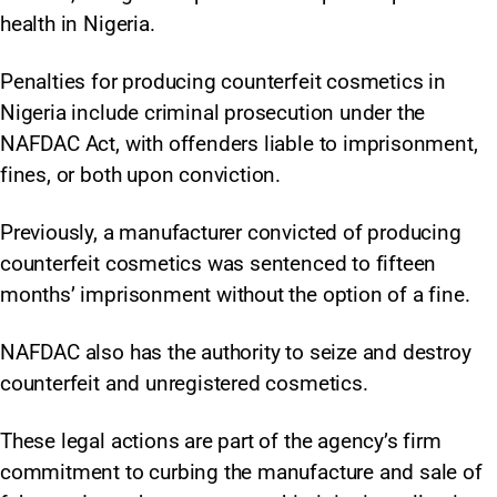
health in Nigeria.
Penalties for producing counterfeit cosmetics in
Nigeria include criminal prosecution under the
NAFDAC Act, with offenders liable to imprisonment,
fines, or both upon conviction.
Previously, a manufacturer convicted of producing
counterfeit cosmetics was sentenced to fifteen
months’ imprisonment without the option of a fine.
NAFDAC also has the authority to seize and destroy
counterfeit and unregistered cosmetics.
These legal actions are part of the agency’s firm
commitment to curbing the manufacture and sale of