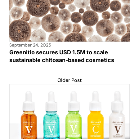
September 24, 2025
Greenitio secures USD 1.5M to scale
sustainable chitosan-based cosmetics
Older Post