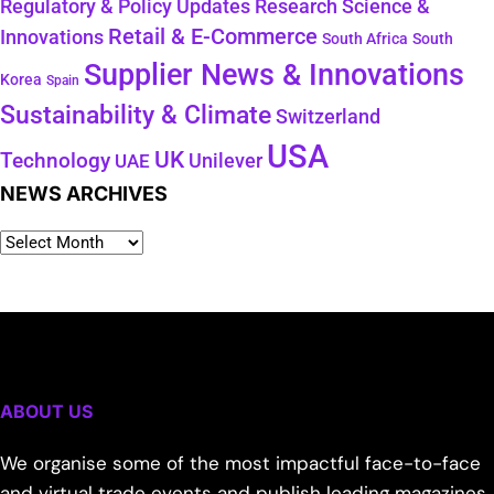
Regulatory & Policy Updates
Research Science &
Retail & E-Commerce
Innovations
South Africa
South
Supplier News & Innovations
Korea
Spain
Sustainability & Climate
Switzerland
USA
UK
Technology
Unilever
UAE
NEWS ARCHIVES
ABOUT US
We organise some of the most impactful face-to-face
and virtual trade events and publish leading magazines