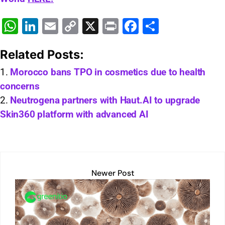
W
Li
E
C
X
Pr
F
S
h
n
m
o
in
a
h
Related Posts:
at
k
ai
p
t
c
ar
s
e
l
y
e
e
Morocco bans TPO in cosmetics due to health
concerns
A
dI
Li
b
Neutrogena partners with Haut.AI to upgrade
p
n
n
o
Skin360 platform with advanced AI
p
k
o
k
Newer Post