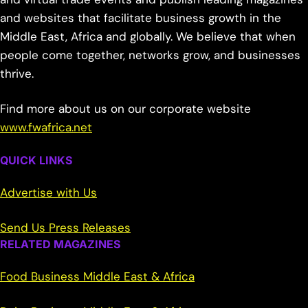
and websites that facilitate business growth in the
Middle East, Africa and globally. We believe that when
people come together, networks grow, and businesses
thrive.
Find more about us on our corporate website
www.fwafrica.net
QUICK LINKS
Advertise with Us
Send Us Press Releases
RELATED MAGAZINES
Food Business Middle East & Africa