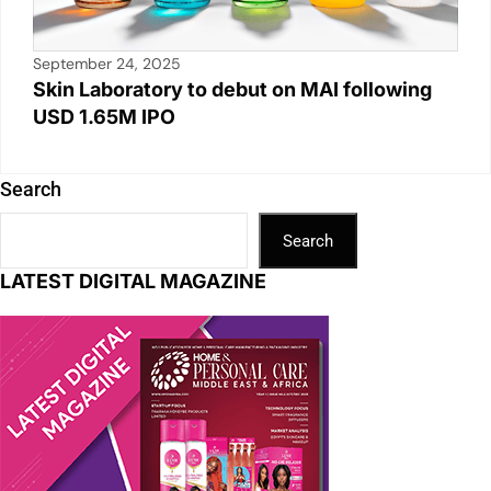
September 24, 2025
Skin Laboratory to debut on MAI following
USD 1.65M IPO
Search
Search
LATEST DIGITAL MAGAZINE