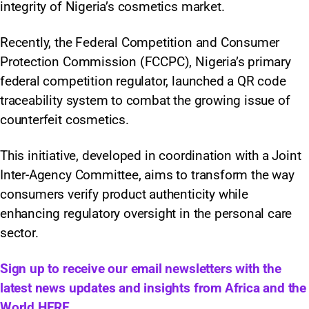
integrity of Nigeria’s cosmetics market.
Recently, the Federal Competition and Consumer
Protection Commission (FCCPC), Nigeria’s primary
federal competition regulator, launched a QR code
traceability system to combat the growing issue of
counterfeit cosmetics.
This initiative, developed in coordination with a Joint
Inter-Agency Committee, aims to transform the way
consumers verify product authenticity while
enhancing regulatory oversight in the personal care
sector.
Sign up to receive our email newsletters with the
latest news updates and insights from Africa and the
World
HERE.