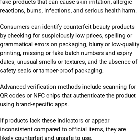
fake products that can cause skin irritation, allergic
reactions, burns, infections, and serious health harm.
Consumers can identify counterfeit beauty products
by checking for suspiciously low prices, spelling or
grammatical errors on packaging, blurry or low-quality
printing, missing or fake batch numbers and expiry
dates, unusual smells or textures, and the absence of
safety seals or tamper-proof packaging.
Advanced verification methods include scanning for
QR codes or NFC chips that authenticate the product
using brand-specific apps.
If products lack these indicators or appear
inconsistent compared to official items, they are
likely counterfeit and unsafe to use.