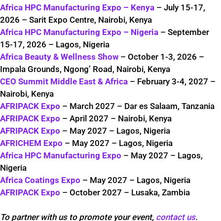
Africa HPC Manufacturing Expo – Kenya
– July 15-17,
2026 – Sarit Expo Centre, Nairobi, Kenya
Africa HPC Manufacturing Expo – Nigeria
– September
15-17, 2026 – Lagos, Nigeria
Africa Beauty & Wellness Show
– October 1-3, 2026 –
Impala Grounds, Ngong’ Road, Nairobi, Kenya
CEO Summit Middle East & Africa
– February 3-4, 2027 –
Nairobi, Kenya
AFRIPACK Expo
– March 2027 – Dar es Salaam, Tanzania
AFRIPACK Expo
– April 2027 – Nairobi, Kenya
AFRIPACK Expo
– May 2027 – Lagos, Nigeria
AFRICHEM Expo
– May 2027 – Lagos, Nigeria
Africa HPC Manufacturing Expo
– May 2027 – Lagos,
Nigeria
Africa Coatings Expo
– May 2027 – Lagos, Nigeria
AFRIPACK Expo
– October 2027 – Lusaka, Zambia
To partner with us to promote your event,
contact us
.