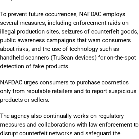
To prevent future occurrences, NAFDAC employs
several measures, including enforcement raids on
illegal production sites, seizures of counterfeit goods,
public awareness campaigns that warn consumers
about risks, and the use of technology such as
handheld scanners (TruScan devices) for on-the-spot
detection of fake products.
NAFDAC urges consumers to purchase cosmetics
only from reputable retailers and to report suspicious
products or sellers.
The agency also continually works on regulatory
measures and collaborations with law enforcement to
disrupt counterfeit networks and safeguard the