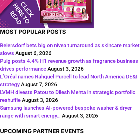
MOST POPULAR POSTS
Beiersdorf bets big on nivea turnaround as skincare market
slows
August 6, 2026
Puig posts 4.4% H1 revenue growth as fragrance business
drives performance
August 3, 2026
L’Oréal names Rahquel Purcell to lead North America DE&I
strategy
August 7, 2026
LVMH divests Patou to Dilesh Mehta in strategic portfolio
reshuffle
August 3, 2026
Samsung launches AI-powered bespoke washer & dryer
range with smart energy…
August 3, 2026
UPCOMING PARTNER EVENTS