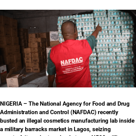
NIGERIA – The National Agency for Food and Drug
Administration and Control (NAFDAC) recently
busted an illegal cosmetics manufacturing lab inside
a military barracks market in Lagos, seizing