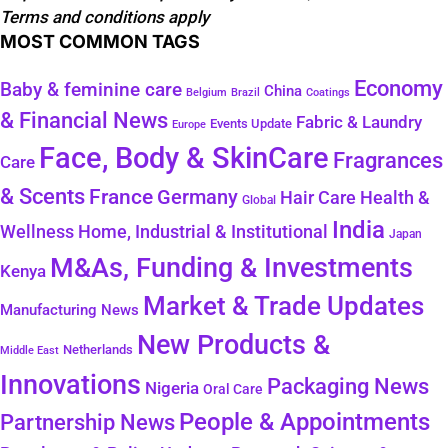
Terms and conditions apply
MOST COMMON TAGS
Economy
Baby & feminine care
China
Belgium
Coatings
Brazil
& Financial News
Fabric & Laundry
Events Update
Europe
Face, Body & SkinCare
Fragrances
Care
& Scents
France
Germany
Health &
Hair Care
Global
India
Wellness
Home, Industrial & Institutional
Japan
M&As, Funding & Investments
Kenya
Market & Trade Updates
Manufacturing News
New Products &
Netherlands
Middle East
Innovations
Packaging News
Nigeria
Oral Care
People & Appointments
Partnership News