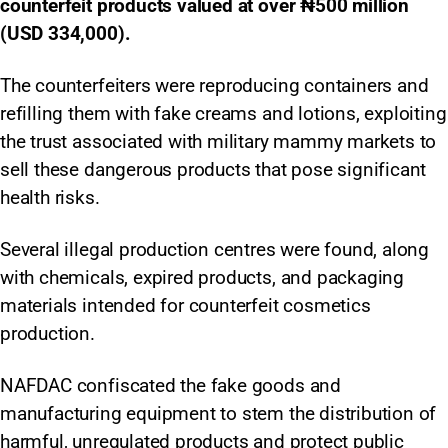
counterfeit products valued at over ₦500 million
(USD 334,000).
The counterfeiters were reproducing containers and
refilling them with fake creams and lotions, exploiting
the trust associated with military mammy markets to
sell these dangerous products that pose significant
health risks.
Several illegal production centres were found, along
with chemicals, expired products, and packaging
materials intended for counterfeit cosmetics
production.
NAFDAC confiscated the fake goods and
manufacturing equipment to stem the distribution of
harmful, unregulated products and protect public