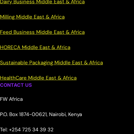
Dairy Business Middle East & Africa
Milling Middle East & Africa
Feed Business Middle East & Africa
HORECA Middle East & Africa
Sustainable Packaging Middle East & Africa
HealthCare Middle East & Africa
CONTACT US
FW Africa
P.O. Box 1874-00621, Nairobi, Kenya
Tel: +254 725 34 39 32