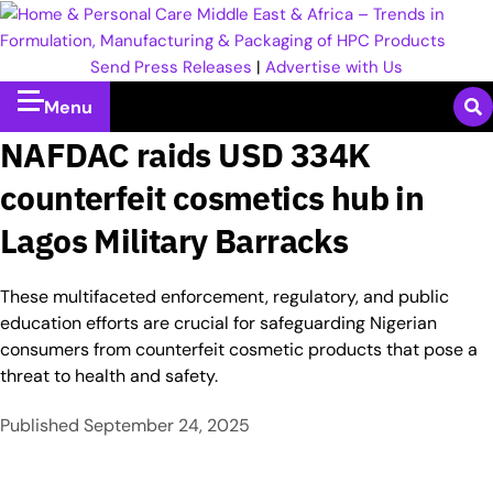
Send Press Releases
|
Advertise with Us
Menu
NAFDAC raids USD 334K
counterfeit cosmetics hub in
Lagos Military Barracks
These multifaceted enforcement, regulatory, and public
education efforts are crucial for safeguarding Nigerian
consumers from counterfeit cosmetic products that pose a
threat to health and safety.
Published
September 24, 2025