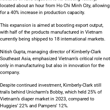
located about an hour from Ho Chi Minh City, allowing
for a 40% increase in production capacity.
This expansion is aimed at boosting export output,
with half of the products manufactured in Vietnam
currently being shipped to 18 international markets.​
Nitish Gupta, managing director of Kimberly-Clark
Southeast Asia, emphasized Vietnam’s critical role not
only in manufacturing but also in innovation for the
company.
Despite continued investment, Kimberly-Clark still
trails behind Unicharm’s Bobby, which held 25% of
Vietnam’s diaper market in 2023, compared to
Huggies’ 22% and Pampers’ 12%.