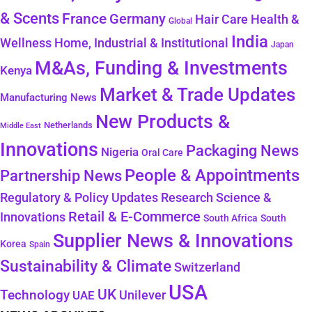
& Scents
France
Germany
Health &
Hair Care
Global
India
Wellness
Home, Industrial & Institutional
Japan
M&As, Funding & Investments
Kenya
Market & Trade Updates
Manufacturing News
New Products &
Netherlands
Middle East
Innovations
Packaging News
Nigeria
Oral Care
People & Appointments
Partnership News
Regulatory & Policy Updates
Research Science &
Retail & E-Commerce
Innovations
South Africa
South
Supplier News & Innovations
Korea
Spain
Sustainability & Climate
Switzerland
USA
UK
Technology
Unilever
UAE