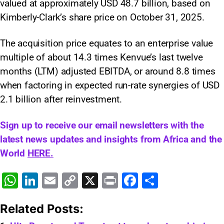
valued at approximately USD 48.7 billion, based on
Kimberly-Clark’s share price on October 31, 2025.
The acquisition price equates to an enterprise value
multiple of about 14.3 times Kenvue’s last twelve
months (LTM) adjusted EBITDA, or around 8.8 times
when factoring in expected run-rate synergies of USD
2.1 billion after reinvestment.
Sign up to receive our email newsletters with the
latest news updates and insights from Africa and the
World
HERE.
W
Li
E
C
X
Pr
F
S
h
n
m
o
in
a
h
Related Posts:
at
k
ai
p
t
c
ar