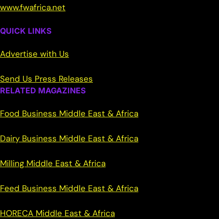
www.fwafrica.net
QUICK LINKS
Advertise with Us
Send Us Press Releases
RELATED MAGAZINES
Food Business Middle East & Africa
Dairy Business Middle East & Africa
Milling Middle East & Africa
Feed Business Middle East & Africa
HORECA Middle East & Africa