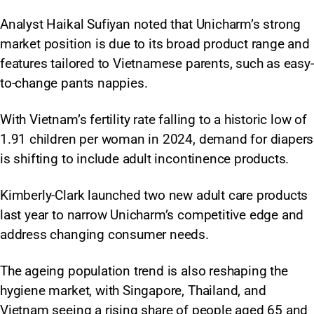
Analyst Haikal Sufiyan noted that Unicharm’s strong
market position is due to its broad product range and
features tailored to Vietnamese parents, such as easy-
to-change pants nappies.​
With Vietnam’s fertility rate falling to a historic low of
1.91 children per woman in 2024, demand for diapers
is shifting to include adult incontinence products.
Kimberly-Clark launched two new adult care products
last year to narrow Unicharm’s competitive edge and
address changing consumer needs.
The ageing population trend is also reshaping the
hygiene market, with Singapore, Thailand, and
Vietnam seeing a rising share of people aged 65 and