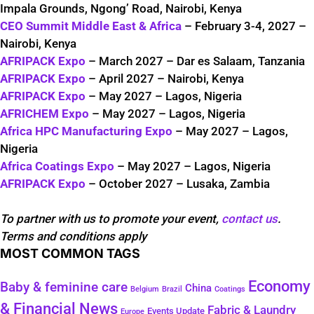
Impala Grounds, Ngong’ Road, Nairobi, Kenya
CEO Summit Middle East & Africa
– February 3-4, 2027 –
Nairobi, Kenya
AFRIPACK Expo
– March 2027 – Dar es Salaam, Tanzania
AFRIPACK Expo
– April 2027 – Nairobi, Kenya
AFRIPACK Expo
– May 2027 – Lagos, Nigeria
AFRICHEM Expo
– May 2027 – Lagos, Nigeria
Africa HPC Manufacturing Expo
– May 2027 – Lagos,
Nigeria
Africa Coatings Expo
– May 2027 – Lagos, Nigeria
AFRIPACK Expo
– October 2027 – Lusaka, Zambia
To partner with us to promote your event,
contact us
.
Terms and conditions apply
MOST COMMON TAGS
Economy
Baby & feminine care
China
Belgium
Coatings
Brazil
& Financial News
Fabric & Laundry
Events Update
Europe