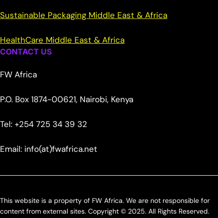
Sustainable Packaging Middle East & Africa
HealthCare Middle East & Africa
CONTACT US
FW Africa
P.O. Box 1874-00621, Nairobi, Kenya
Tel: +254 725 34 39 32
Email: info(at)fwafrica.net
This website is a property of FW Africa. We are not responsible for
content from external sites. Copyright © 2025. All Rights Reserved.