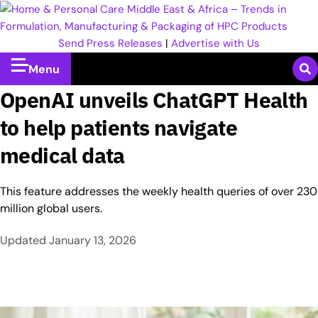
Send Press Releases
|
Advertise with Us
Menu
OpenAI unveils ChatGPT Health
to help patients navigate
medical data
This feature addresses the weekly health queries of over 230
million global users.
Updated
January 13, 2026