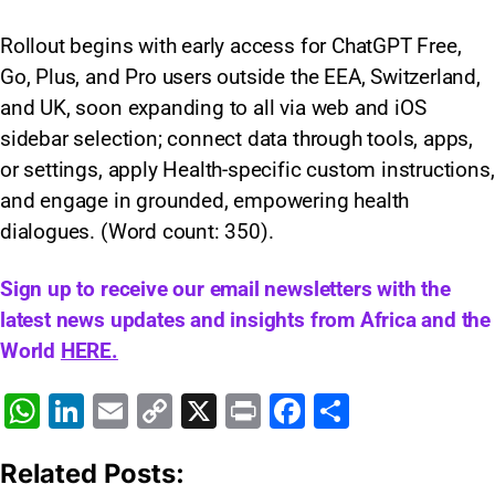
Rollout begins with early access for ChatGPT Free,
Go, Plus, and Pro users outside the EEA, Switzerland,
and UK, soon expanding to all via web and iOS
sidebar selection; connect data through tools, apps,
or settings, apply Health-specific custom instructions,
and engage in grounded, empowering health
dialogues. (Word count: 350)​.
Sign up to receive our email newsletters with the
latest news updates and insights from Africa and the
World
HERE.
W
Li
E
C
X
Pr
F
S
h
n
m
o
in
a
h
Related Posts:
at
k
ai
p
t
c
ar