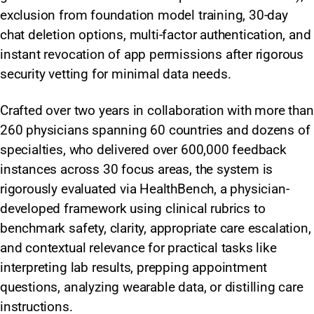
exclusion from foundation model training, 30-day
chat deletion options, multi-factor authentication, and
instant revocation of app permissions after rigorous
security vetting for minimal data needs.
Crafted over two years in collaboration with more than
260 physicians spanning 60 countries and dozens of
specialties, who delivered over 600,000 feedback
instances across 30 focus areas, the system is
rigorously evaluated via HealthBench, a physician-
developed framework using clinical rubrics to
benchmark safety, clarity, appropriate care escalation,
and contextual relevance for practical tasks like
interpreting lab results, prepping appointment
questions, analyzing wearable data, or distilling care
instructions.