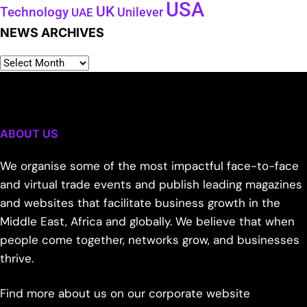
USA
UK
Technology
Unilever
UAE
NEWS ARCHIVES
ABOUT US
We organise some of the most impactful face-to-face
and virtual trade events and publish leading magazines
and websites that facilitate business growth in the
Middle East, Africa and globally. We believe that when
people come together, networks grow, and businesses
thrive.
Find more about us on our corporate website