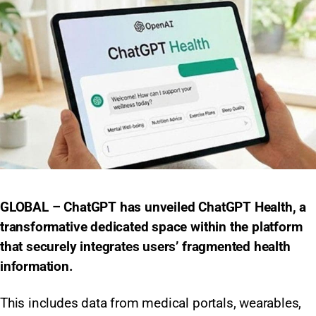
GLOBAL – ChatGPT has unveiled ChatGPT Health, a
transformative dedicated space within the platform
that securely integrates users’ fragmented health
information.
This includes data from medical portals, wearables,