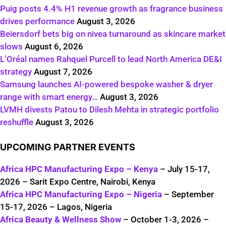
Puig posts 4.4% H1 revenue growth as fragrance business
drives performance
August 3, 2026
Beiersdorf bets big on nivea turnaround as skincare market
slows
August 6, 2026
L’Oréal names Rahquel Purcell to lead North America DE&I
strategy
August 7, 2026
Samsung launches AI-powered bespoke washer & dryer
range with smart energy…
August 3, 2026
LVMH divests Patou to Dilesh Mehta in strategic portfolio
reshuffle
August 3, 2026
UPCOMING PARTNER EVENTS
Africa HPC Manufacturing Expo – Kenya
– July 15-17,
2026 – Sarit Expo Centre, Nairobi, Kenya
Africa HPC Manufacturing Expo – Nigeria
– September
15-17, 2026 – Lagos, Nigeria
Africa Beauty & Wellness Show
– October 1-3, 2026 –