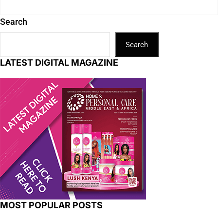
Search
Search
LATEST DIGITAL MAGAZINE
MOST POPULAR POSTS