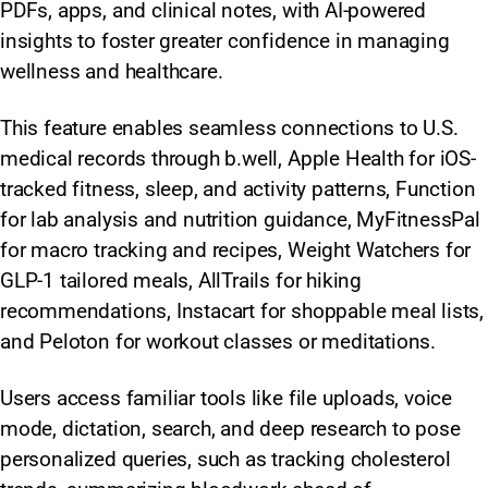
PDFs, apps, and clinical notes, with AI-powered
insights to foster greater confidence in managing
wellness and healthcare.
This feature enables seamless connections to U.S.
medical records through b.well, Apple Health for iOS-
tracked fitness, sleep, and activity patterns, Function
for lab analysis and nutrition guidance, MyFitnessPal
for macro tracking and recipes, Weight Watchers for
GLP-1 tailored meals, AllTrails for hiking
recommendations, Instacart for shoppable meal lists,
and Peloton for workout classes or meditations.
Users access familiar tools like file uploads, voice
mode, dictation, search, and deep research to pose
personalized queries, such as tracking cholesterol