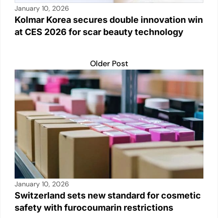
January 10, 2026
Kolmar Korea secures double innovation win
at CES 2026 for scar beauty technology
Older Post
January 10, 2026
Switzerland sets new standard for cosmetic
safety with furocoumarin restrictions