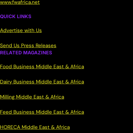
www.fwafrica.net
QUICK LINKS
Advertise with Us
Send Us Press Releases
RELATED MAGAZINES
Food Business Middle East & Africa
Dairy Business Middle East & Africa
Milling Middle East & Africa
Feed Business Middle East & Africa
HORECA Middle East & Africa