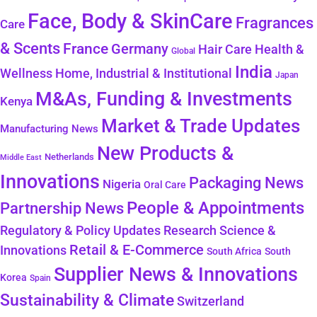
Face, Body & SkinCare
Fragrances
Care
& Scents
France
Germany
Health &
Hair Care
Global
India
Wellness
Home, Industrial & Institutional
Japan
M&As, Funding & Investments
Kenya
Market & Trade Updates
Manufacturing News
New Products &
Netherlands
Middle East
Innovations
Packaging News
Nigeria
Oral Care
People & Appointments
Partnership News
Regulatory & Policy Updates
Research Science &
Retail & E-Commerce
Innovations
South Africa
South
Supplier News & Innovations
Korea
Spain
Sustainability & Climate
Switzerland