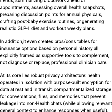
trends, summarizing bloodwork ahead of
appointments, assessing overall health snapshots,
preparing discussion points for annual physicals,
crafting post-baby exercise routines, or generating
realistic GLP-1 diet and workout weekly plans.
In addition,it even creates pros/cons tables for
insurance options based on personal history all
explicitly framed as supportive tools to complement,
not diagnose or replace, professional clinician care.
At its core lies robust privacy architecture: health
operates in isolation with purpose-built encryption for
data at rest and in transit, compartmentalized storage
for conversations, files, and memories that prevent
leakage into non-Health chats (while allowing relevant
general context to enhance responses when useful),