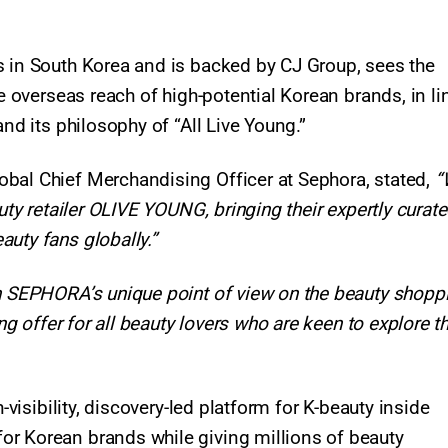
s in South Korea and is backed by CJ Group, sees the
he overseas reach of high-potential Korean brands, in li
nd its philosophy of “All Live Young.”​
bal Chief Merchandising Officer at Sephora, stated,
“
auty retailer OLIVE YOUNG, bringing their expertly curat
uty fans globally.”
th SEPHORA’s unique point of view on the beauty shopp
ing offer for all beauty lovers who are keen to explore t
-visibility, discovery-led platform for K-beauty inside
or Korean brands while giving millions of beauty