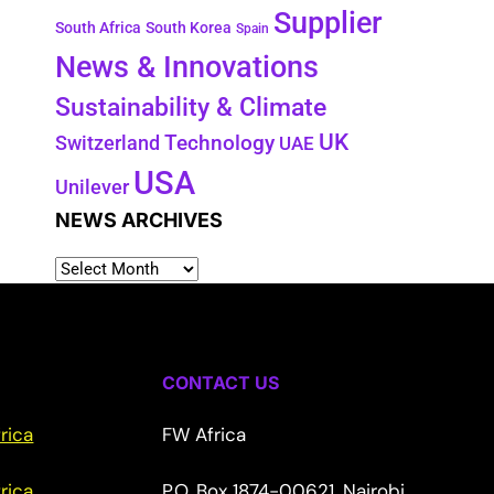
Supplier
South Africa
South Korea
Spain
News & Innovations
Sustainability & Climate
UK
Switzerland
Technology
UAE
USA
Unilever
NEWS ARCHIVES
CONTACT US
rica
FW Africa
rica
P.O. Box 1874-00621, Nairobi,