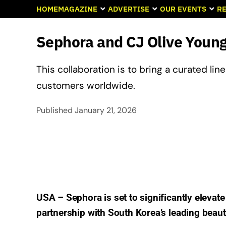
HOME
MAGAZINE
ADVERTISE
OUR EVENTS
RE
Sephora and CJ Olive Young
This collaboration is to bring a curated l
customers worldwide.
Published
January 21, 2026
USA – Sephora is set to significantly elevate
partnership with South Korea’s leading beauty