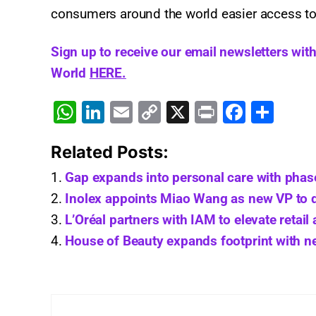
consumers around the world easier access to 
Sign up to receive our email newsletters wit
World
HERE.
W
Li
E
C
X
Pr
F
S
h
n
m
o
in
a
h
Related Posts:
at
k
ai
p
t
c
ar
s
e
l
y
e
e
Gap expands into personal care with phase
A
dI
Li
b
Inolex appoints Miao Wang as new VP to d
L’Oréal partners with IAM to elevate retail 
p
n
n
o
House of Beauty expands footprint with ne
p
k
o
k