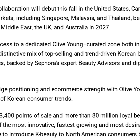
aboration will debut this fall in the United States, Ca
ets, including Singapore, Malaysia, and Thailand, be
 Middle East, the UK, and Australia in 2027.
ccess to a dedicated Olive Young–curated zone both in
distinctive mix of top-selling and trend-driven Korean 
ss, backed by Sephora’s expert Beauty Advisors and dig
tige positioning and ecommerce strength with Olive Y
g of Korean consumer trends.
3,400 points of sale and more than 80 million loyal b
f the most innovative, fastest-growing and most desir
ve to introduce K-beauty to North American consumers