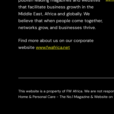
publish leading magazines and websites
that facilitate business growth in the
Middle East, Africa and globally. We
believe that when people come together,
networks grow, and businesses thrive.
Find more about us on our corporate
website
www.fwafrica.net
This website is a property of FW Africa. We are not respon
Home & Personal Care - The No.1 Magazine & Website on t