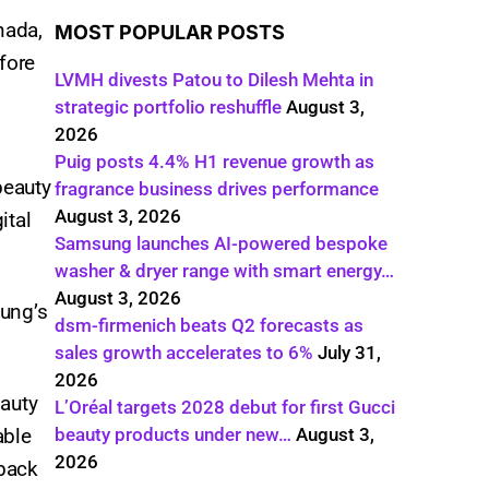
nada,
MOST POPULAR POSTS
fore
LVMH divests Patou to Dilesh Mehta in
strategic portfolio reshuffle
August 3,
2026
Puig posts 4.4% H1 revenue growth as
beauty
fragrance business drives performance
August 3, 2026
ital
Samsung launches AI-powered bespoke
washer & dryer range with smart energy…
August 3, 2026
oung’s
dsm-firmenich beats Q2 forecasts as
sales growth accelerates to 6%
July 31,
2026
eauty
L’Oréal targets 2028 debut for first Gucci
able
beauty products under new…
August 3,
2026
 back