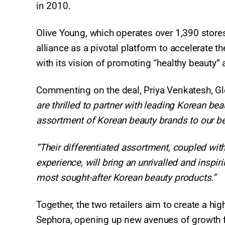
in 2010.
Olive Young, which operates over 1,390 store
alliance as a pivotal platform to accelerate t
with its vision of promoting “healthy beauty” a
Commenting on the deal, Priya Venkatesh, Glo
are thrilled to partner with leading Korean be
assortment of Korean beauty brands to our bea
“Their differentiated assortment, coupled wi
experience, will bring an unrivalled and inspir
most sought-after Korean beauty products.”
Together, the two retailers aim to create a high
Sephora, opening up new avenues of growth f