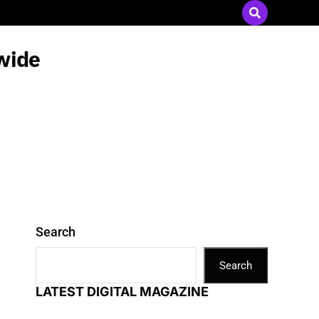
Send Press Releases
|
Advertise with Us
wide
Search
Search
LATEST DIGITAL MAGAZINE