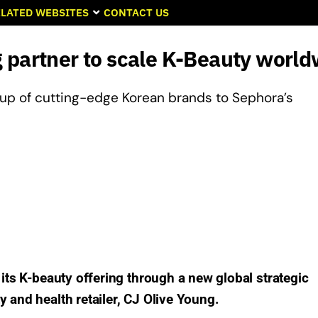
LATED WEBSITES
CONTACT US
 partner to scale K-Beauty world
ineup of cutting-edge Korean brands to Sephora’s
 its K-beauty offering through a new global strategic
 and health retailer, CJ Olive Young.