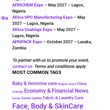
AFRICHEM Expo
– May 2027 – Lagos,
Nigeria
Africa HPC Manufacturing Expo
– May
 the
2027 – Lagos, Nigeria
Africa Coatings Expo
– May 2027 –
Lagos, Nigeria
AFRIPACK Expo
– October 2027 – Lusaka,
Zambia
To partner with us to promote your event,
contact us
. Terms and conditions apply
MOST COMMON TAGS
Baby & feminine care
China
Belgium
Brazil
Economy & Financial News
Coatings
Fabric & Laundry Care
Events Update
Europe
Face, Body & SkinCare