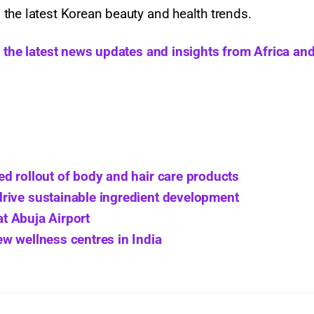
the latest Korean beauty and health trends.
h the latest news updates and insights from Africa and
d rollout of body and hair care products
rive sustainable ingredient development
at Abuja Airport
w wellness centres in India