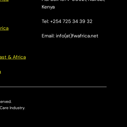
Kenya
Tel: +254 725 34 39 32
rica
Email: info(at)fwafrica.net
ast & Africa
a
served.
Care Industry.