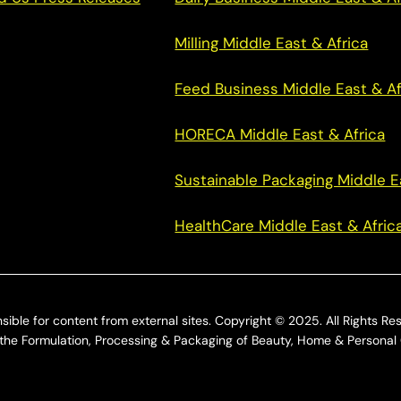
Milling Middle East & Africa
Feed Business Middle East & Af
HORECA Middle East & Africa
Sustainable Packaging Middle E
HealthCare Middle East & Afric
sible for content from external sites. Copyright © 2025. All Rights Re
he Formulation, Processing & Packaging of Beauty, Home & Personal 