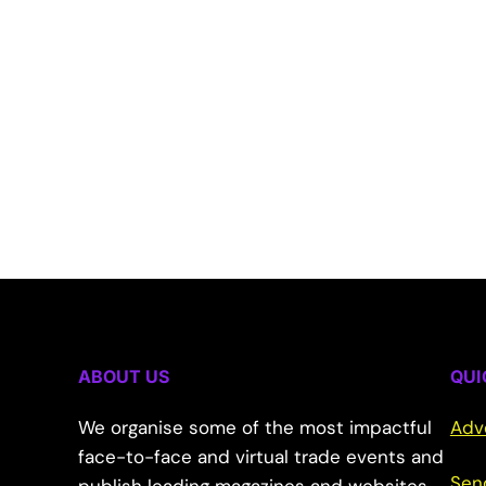
ABOUT US
QUI
We organise some of the most impactful
Adv
face-to-face and virtual trade events and
Sen