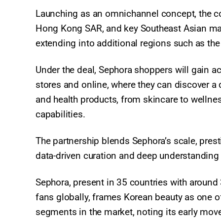
Launching as an omnichannel concept, the coll
Hong Kong SAR, and key Southeast Asian mark
extending into additional regions such as the
Under the deal, Sephora shoppers will gain a
stores and online, where they can discover a 
and health products, from skincare to wellne
capabilities.​
The partnership blends Sephora’s scale, pres
data-driven curation and deep understandin
Sephora, present in 35 countries with around 
fans globally, frames Korean beauty as one o
segments in the market, noting its early mo