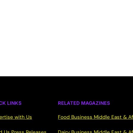
CK LINKS
RELATED MAGAZINES
ertise with Us
Food Business Middle East & Af
d Us Press Releases
Dairy Business Middle East & Af