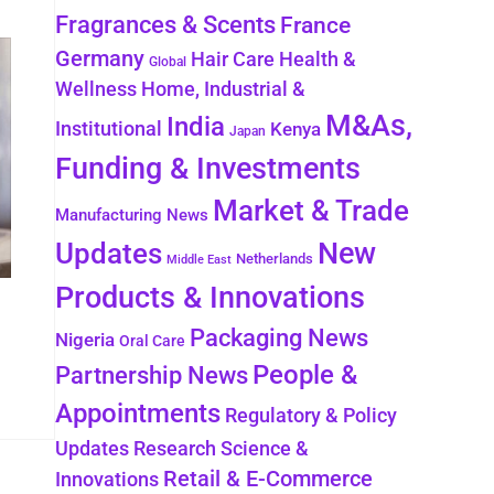
Fragrances & Scents
France
Germany
Health &
Hair Care
Global
Wellness
Home, Industrial &
M&As,
India
Institutional
Kenya
Japan
Funding & Investments
Market & Trade
Manufacturing News
New
Updates
Netherlands
Middle East
Products & Innovations
Packaging News
Nigeria
Oral Care
People &
Partnership News
Appointments
Regulatory & Policy
Updates
Research Science &
Retail & E-Commerce
Innovations