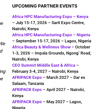
UPCOMING PARTNER EVENTS
Africa HPC Manufacturing Expo – Kenya
– July 15-17, 2026 – Sarit Expo Centre,
ne
Nairobi, Kenya
Africa HPC Manufacturing Expo – Nigeria
– September 15-17, 2026 – Lagos, Nigeria
We
Africa Beauty & Wellness Show
– October
ed
1-3, 2026 – Impala Grounds, Ngong’ Road,
Nairobi, Kenya
CEO Summit Middle East & Africa
–
ing
February 3-4, 2027 – Nairobi, Kenya
AFRIPACK Expo
– March 2027 – Dar es
he
Salaam, Tanzania
AFRIPACK Expo
– April 2027 – Nairobi,
Kenya
AFRIPACK Expo
– May 2027 – Lagos,
Nigeria