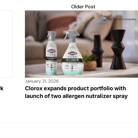
Older Post
January 21, 2026
rk
Clorox expands product portfolio with
launch of two allergen nutralizer spray