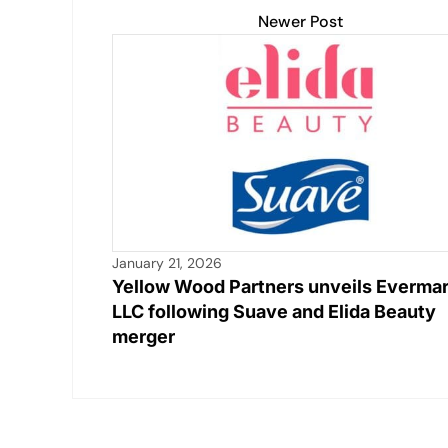
Newer Post
January 21, 2026
Yellow Wood Partners unveils Everma
LLC following Suave and Elida Beauty
merger