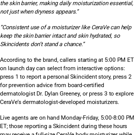
the skin barrier, making daily moisturization essential,
not just when dryness appears.”
“Consistent use of a moisturizer like CeraVe can help
keep the skin barrier intact and skin hydrated, so
Skincidents don’t stand a chance.”
According to the brand, callers starting at 5:00 PM ET
on launch day can select from interactive options:
press 1 to report a personal Skincident story, press 2
for prevention advice from board-certified
dermatologist Dr. Dylan Greeney, or press 3 to explore
CeraVe’s dermatologist-developed moisturizers.
Live agents are on hand Monday-Friday, 5:00-8:00 PM
ET; those reporting a Skincident during these hours
may receive a full-size CeraVe body moisturizer while