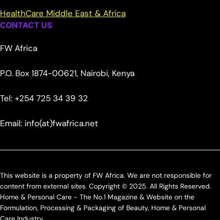
HealthCare Middle East & Africa
CONTACT US
FW Africa
P.O. Box 1874-00621, Nairobi, Kenya
Tel: +254 725 34 39 32
Email: info(at)fwafrica.net
This website is a property of FW Africa. We are not responsible for
content from external sites. Copyright © 2025. All Rights Reserved.
Home & Personal Care - The No.1 Magazine & Website on the
Formulation, Processing & Packaging of Beauty, Home & Personal
Care Industry.