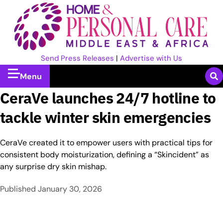
Send Press Releases
|
Advertise with Us
Menu
CeraVe launches 24/7 hotline to
tackle winter skin emergencies
CeraVe created it to empower users with practical tips for
consistent body moisturization, defining a “Skincident” as
any surprise dry skin mishap.
Published
January 30, 2026