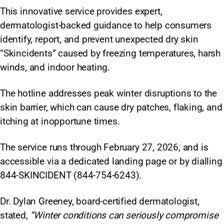
This innovative service provides expert,
dermatologist-backed guidance to help consumers
identify, report, and prevent unexpected dry skin
“Skincidents” caused by freezing temperatures, harsh
winds, and indoor heating.
The hotline addresses peak winter disruptions to the
skin barrier, which can cause dry patches, flaking, and
itching at inopportune times.
The service runs through February 27, 2026, and is
accessible via a dedicated landing page or by dialling
844-SKINCIDENT (844-754-6243).
Dr. Dylan Greeney, board-certified dermatologist,
stated,
“Winter conditions can seriously compromise