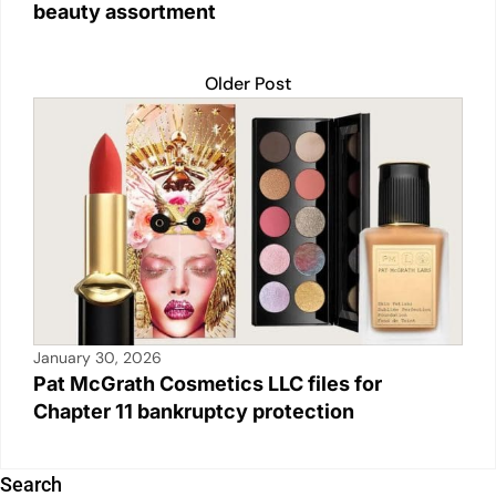
beauty assortment
Older Post
January 30, 2026
Pat McGrath Cosmetics LLC files for
Chapter 11 bankruptcy protection
Search