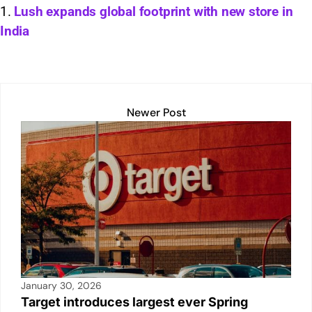
s
e
l
y
e
e
Lush expands global footprint with new store in
India
A
dI
Li
b
p
n
n
o
p
k
o
k
Newer Post
January 30, 2026
Target introduces largest ever Spring