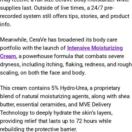
supplies last. Outside of live times, a 24/7 pre-
recorded system still offers tips, stories, and product
info.
Meanwhile, CeraVe has broadened its body care
portfolio with the launch of
Intensive Moisturizing
Cream
, a powerhouse formula that combats severe
dryness, including itching, flaking, redness, and rough
scaling, on both the face and body.
This cream contains 5% Hydro-Urea, a proprietary
blend of natural moisturizing agents, along with shea
butter, essential ceramides, and MVE Delivery
Technology to deeply hydrate the skin’s layers,
providing relief that lasts up to 72 hours while
rebuilding the protective barrier.