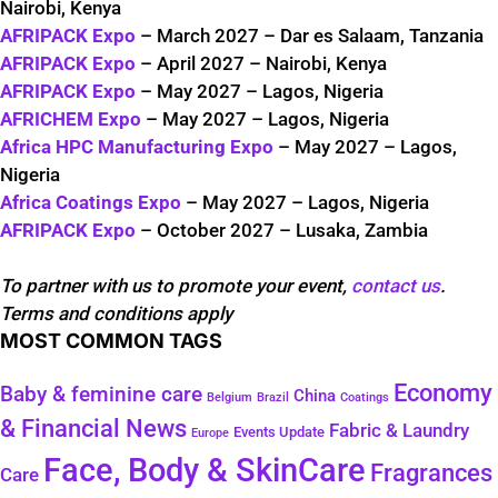
Nairobi, Kenya
AFRIPACK Expo
– March 2027 – Dar es Salaam, Tanzania
AFRIPACK Expo
– April 2027 – Nairobi, Kenya
AFRIPACK Expo
– May 2027 – Lagos, Nigeria
AFRICHEM Expo
– May 2027 – Lagos, Nigeria
Africa HPC Manufacturing Expo
– May 2027 – Lagos,
Nigeria
Africa Coatings Expo
– May 2027 – Lagos, Nigeria
AFRIPACK Expo
– October 2027 – Lusaka, Zambia
To partner with us to promote your event,
contact us
.
Terms and conditions apply
MOST COMMON TAGS
Economy
Baby & feminine care
China
Belgium
Coatings
Brazil
& Financial News
Fabric & Laundry
Events Update
Europe
Face, Body & SkinCare
Fragrances
Care