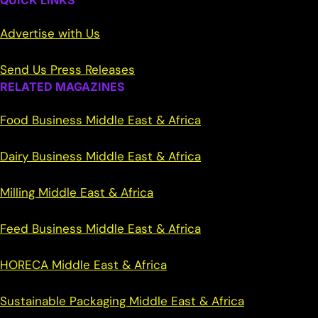
QUICK LINKS
Advertise with Us
Send Us Press Releases
RELATED MAGAZINES
Food Business Middle East & Africa
Dairy Business Middle East & Africa
Milling Middle East & Africa
Feed Business Middle East & Africa
HORECA Middle East & Africa
Sustainable Packaging Middle East & Africa