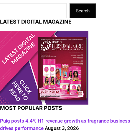
Search
LATEST DIGITAL MAGAZINE
MOST POPULAR POSTS
Puig posts 4.4% H1 revenue growth as fragrance business
drives performance
August 3, 2026