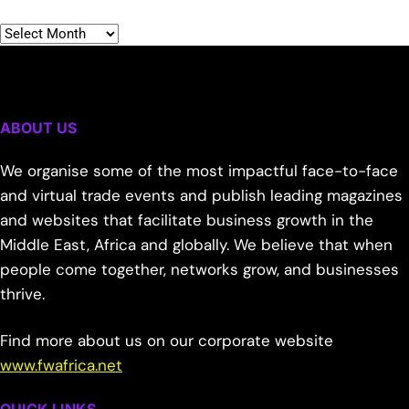
ABOUT US
We organise some of the most impactful face-to-face
and virtual trade events and publish leading magazines
and websites that facilitate business growth in the
Middle East, Africa and globally. We believe that when
people come together, networks grow, and businesses
thrive.
Find more about us on our corporate website
www.fwafrica.net