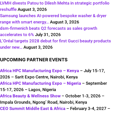
LVMH divests Patou to Dilesh Mehta in strategic portfolio
reshuffle
August 3, 2026
Samsung launches AI-powered bespoke washer & dryer
range with smart energy…
August 3, 2026
dsm-firmenich beats Q2 forecasts as sales growth
accelerates to 6%
July 31, 2026
L’Oréal targets 2028 debut for first Gucci beauty products
under new…
August 3, 2026
UPCOMING PARTNER EVENTS
Africa HPC Manufacturing Expo – Kenya
– July 15-17,
2026 – Sarit Expo Centre, Nairobi, Kenya
Africa HPC Manufacturing Expo – Nigeria
– September
15-17, 2026 – Lagos, Nigeria
Africa Beauty & Wellness Show
– October 1-3, 2026 –
Impala Grounds, Ngong’ Road, Nairobi, Kenya
CEO Summit Middle East & Africa
– February 3-4, 2027 –