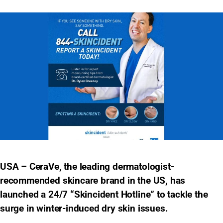
USA – CeraVe, the leading dermatologist-
recommended skincare brand in the US, has
launched a 24/7 “Skincident Hotline” to tackle the
surge in winter-induced dry skin issues.