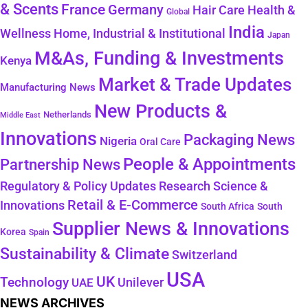
& Scents
France
Germany
Health &
Hair Care
Global
India
Wellness
Home, Industrial & Institutional
Japan
M&As, Funding & Investments
Kenya
Market & Trade Updates
Manufacturing News
New Products &
Netherlands
Middle East
Innovations
Packaging News
Nigeria
Oral Care
People & Appointments
Partnership News
Regulatory & Policy Updates
Research Science &
Retail & E-Commerce
Innovations
South Africa
South
Supplier News & Innovations
Korea
Spain
Sustainability & Climate
Switzerland
USA
UK
Technology
Unilever
UAE
NEWS ARCHIVES