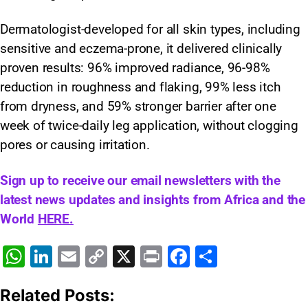
Dermatologist-developed for all skin types, including
sensitive and eczema-prone, it delivered clinically
proven results: 96% improved radiance, 96-98%
reduction in roughness and flaking, 99% less itch
from dryness, and 59% stronger barrier after one
week of twice-daily leg application, without clogging
pores or causing irritation.
Sign up to receive our email newsletters with the
latest news updates and insights from Africa and the
World
HERE.
W
Li
E
C
X
Pr
F
S
h
n
m
o
in
a
h
Related Posts:
at
k
ai
p
t
c
ar