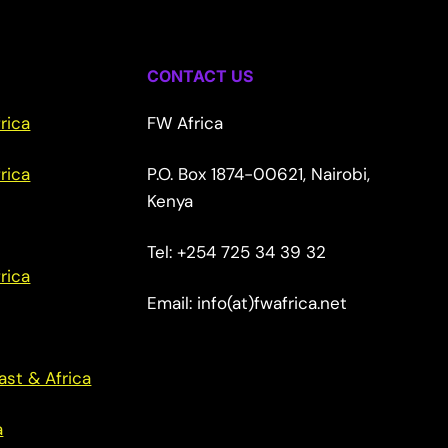
CONTACT US
rica
FW Africa
rica
P.O. Box 1874-00621, Nairobi,
Kenya
Tel: +254 725 34 39 32
rica
Email: info(at)fwafrica.net
ast & Africa
a