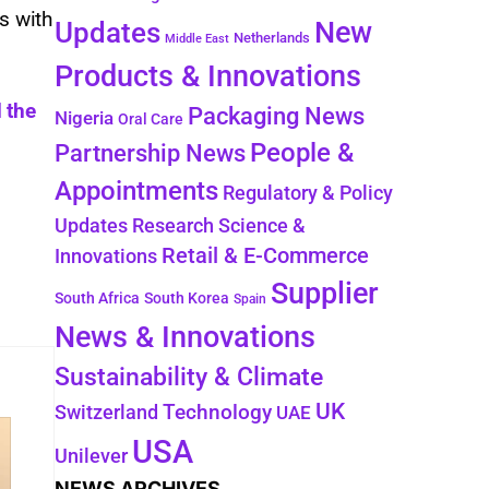
s with
New
Updates
Netherlands
Middle East
Products & Innovations
 the
Packaging News
Nigeria
Oral Care
People &
Partnership News
Appointments
Regulatory & Policy
Updates
Research Science &
Retail & E-Commerce
Innovations
Supplier
South Africa
South Korea
Spain
News & Innovations
Sustainability & Climate
UK
Switzerland
Technology
UAE
USA
Unilever
NEWS ARCHIVES