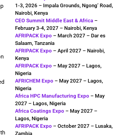
1-3, 2026 – Impala Grounds, Ngong’ Road,
op
Nairobi, Kenya
CEO Summit Middle East & Africa
–
February 3-4, 2027 – Nairobi, Kenya
AFRIPACK Expo
– March 2027 – Dar es
Salaam, Tanzania
AFRIPACK Expo
– April 2027 – Nairobi,
on
Kenya
AFRIPACK Expo
– May 2027 – Lagos,
Nigeria
AFRICHEM Expo
– May 2027 – Lagos,
ed
Nigeria
Africa HPC Manufacturing Expo
– May
2027 – Lagos, Nigeria
Africa Coatings Expo
– May 2027 –
Lagos, Nigeria
AFRIPACK Expo
– October 2027 – Lusaka,
oth
Zambia