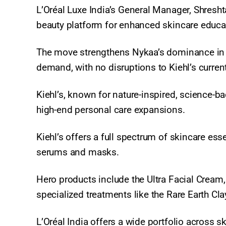
L’Oréal Luxe India’s General Manager, Shresht
beauty platform for enhanced skincare educat
The move strengthens Nykaa’s dominance in 
demand, with no disruptions to Kiehl’s current
Kiehl’s, known for nature-inspired, science-
high-end personal care expansions.
Kiehl’s offers a full spectrum of skincare es
serums and masks.
Hero products include the Ultra Facial Cream
specialized treatments like the Rare Earth 
L’Oréal India offers a wide portfolio across 