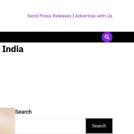
Send Press Releases
|
Advertise with Us
n India
Search
Search