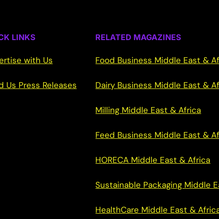
CK LINKS
RELATED MAGAZINES
ertise with Us
Food Business Middle East & Af
d Us Press Releases
Dairy Business Middle East & Af
Milling Middle East & Africa
Feed Business Middle East & Af
HORECA Middle East & Africa
Sustainable Packaging Middle E
HealthCare Middle East & Afric