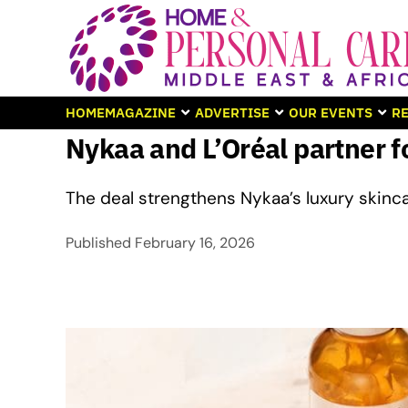
HOME
MAGAZINE
ADVERTISE
OUR EVENTS
RE
Nykaa and L’Oréal partner fo
The deal strengthens Nykaa’s luxury skinc
Published
February 16, 2026