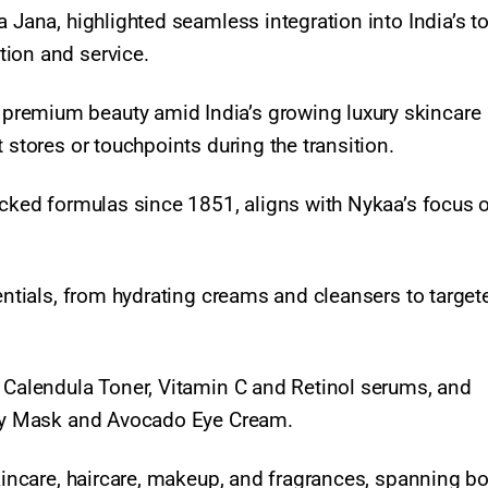
a Jana, highlighted seamless integration into India’s t
ion and service.
premium beauty amid India’s growing luxury skincare
 stores or touchpoints during the transition.
backed formulas since 1851, aligns with Nykaa’s focus 
sentials, from hydrating creams and cleansers to target
, Calendula Toner, Vitamin C and Retinol serums, and
Clay Mask and Avocado Eye Cream.
skincare, haircare, makeup, and fragrances, spanning b