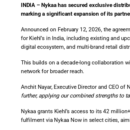
INDIA – Nykaa has secured exclusive distributi
marking a significant expansion of its partne
Announced on February 12, 2026, the agreem
for Kiehl’s in India, including existing and u
digital ecosystem, and multi-brand retail dist
This builds on a decade-long collaboration wi
network for broader reach.
Anchit Nayar, Executive Director and CEO of 
further, applying our combined strengths to tak
Nykaa grants Kiehl’s access to its 42 million
fulfilment via Nykaa Now in select cities, aim