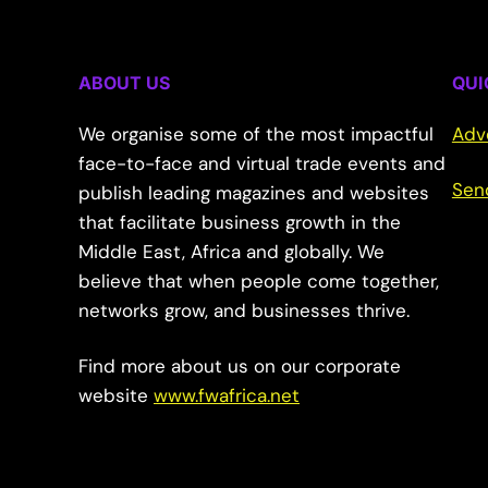
ABOUT US
QUI
We organise some of the most impactful
Adv
face-to-face and virtual trade events and
Sen
publish leading magazines and websites
that facilitate business growth in the
Middle East, Africa and globally. We
believe that when people come together,
networks grow, and businesses thrive.
Find more about us on our corporate
website
www.fwafrica.net