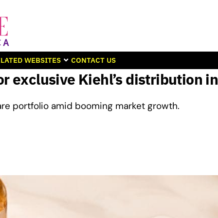
LATED WEBSITES
CONTACT US
r exclusive Kiehl’s distribution i
are portfolio amid booming market growth.