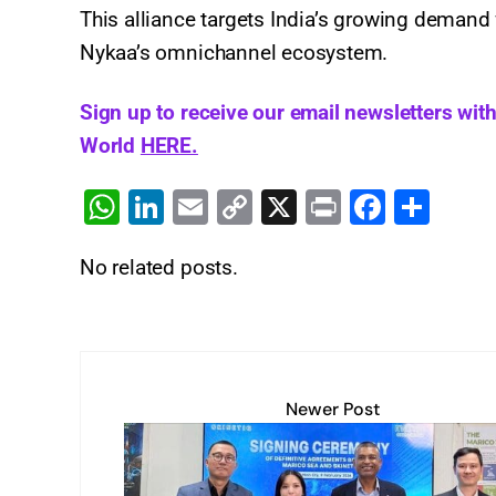
This alliance targets India’s growing demand 
Nykaa’s omnichannel ecosystem.
Sign up to receive our email newsletters wit
World
HERE.
W
Li
E
C
X
Pr
F
S
h
n
m
o
in
a
h
No related posts.
at
k
ai
p
t
c
ar
s
e
l
y
e
e
A
dI
Li
b
p
n
n
o
Newer Post
p
k
o
k