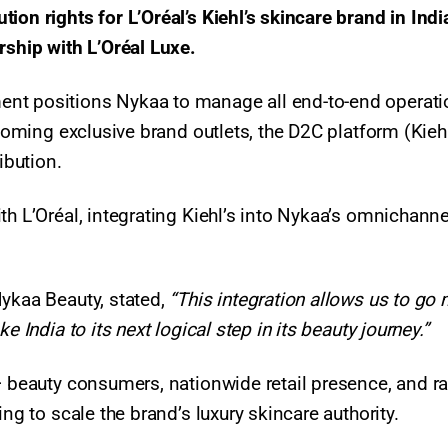
on rights for L’Oréal’s Kiehl’s skincare brand in Indi
rship with L’Oréal Luxe.
ent positions Nykaa to manage all end-to-end operat
pcoming exclusive brand outlets, the D2C platform (Kiehl
ribution.
th L’Oréal, integrating Kiehl’s into Nykaa’s omnichanne
Nykaa Beauty, stated,
“This integration allows us to go
e India to its next logical step in its beauty journey.”
+ beauty consumers, nationwide retail presence, and r
ing to scale the brand’s luxury skincare authority.