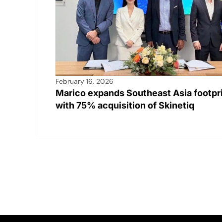
February 16, 2026
Marico expands Southeast Asia footpr
with 75% acquisition of Skinetiq