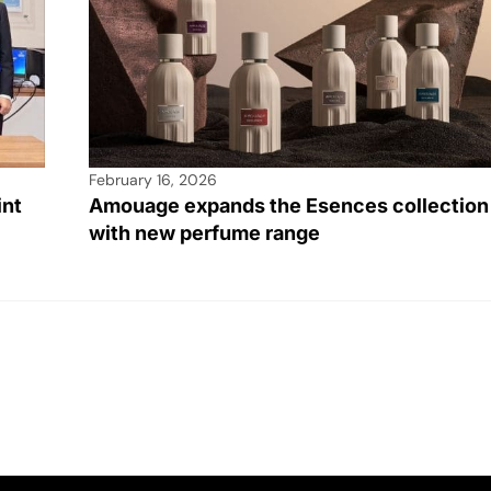
February 16, 2026
int
Amouage expands the Esences collection
with new perfume range