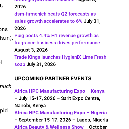
a,
2026
dsm-firmenich beats Q2 forecasts as
sales growth accelerates to 6%
July 31,
2026
ions
Puig posts 4.4% H1 revenue growth as
s.in),
fragrance business drives performance
August 3, 2026
Trade Kings launches HygieniX Lime Fresh
l
soap
July 31, 2026
UPCOMING PARTNER EVENTS
 much
Africa HPC Manufacturing Expo – Kenya
– July 15-17, 2026 – Sarit Expo Centre,
Nairobi, Kenya
apid
Africa HPC Manufacturing Expo – Nigeria
– September 15-17, 2026 – Lagos, Nigeria
Africa Beauty & Wellness Show
– October