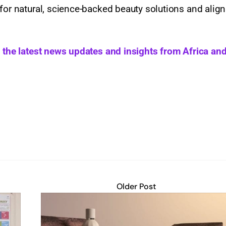
for natural, science-backed beauty solutions and align
h the latest news updates and insights from Africa and
Older Post