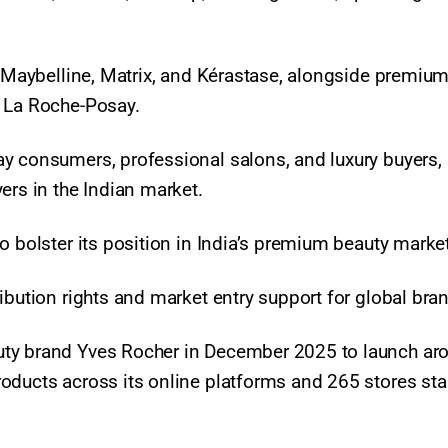
, Maybelline, Matrix, and Kérastase, alongside premium
d La Roche-Posay.
y consumers, professional salons, and luxury buyers,
ers in the Indian market.
o bolster its position in India’s premium beauty market
ibution rights and market entry support for global bra
uty brand Yves Rocher in December 2025 to launch ar
oducts across its online platforms and 265 stores sta