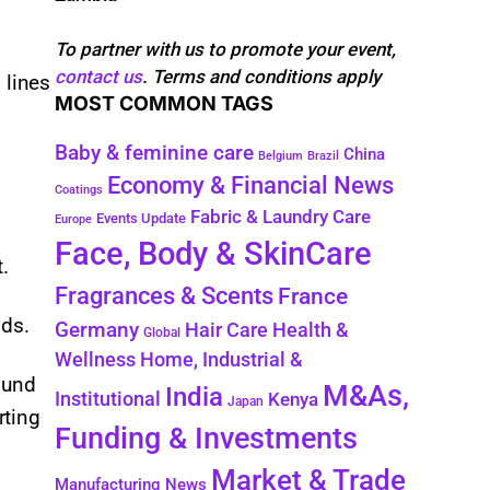
To partner with us to promote your event,
contact us
. Terms and conditions apply
 lines
MOST COMMON TAGS
Baby & feminine care
China
Belgium
Brazil
Economy & Financial News
Coatings
Fabric & Laundry Care
Events Update
Europe
Face, Body & SkinCare
.
Fragrances & Scents
France
nds.
Germany
Health &
Hair Care
Global
Wellness
Home, Industrial &
ound
M&As,
India
Institutional
Kenya
Japan
rting
Funding & Investments
Market & Trade
Manufacturing News