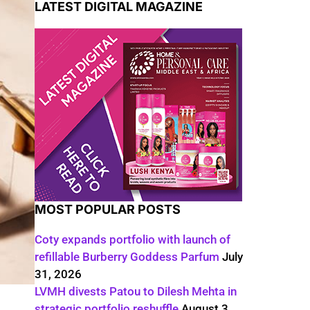
LATEST DIGITAL MAGAZINE
MOST POPULAR POSTS
Coty expands portfolio with launch of
refillable Burberry Goddess Parfum
July
31, 2026
LVMH divests Patou to Dilesh Mehta in
strategic portfolio reshuffle
August 3,