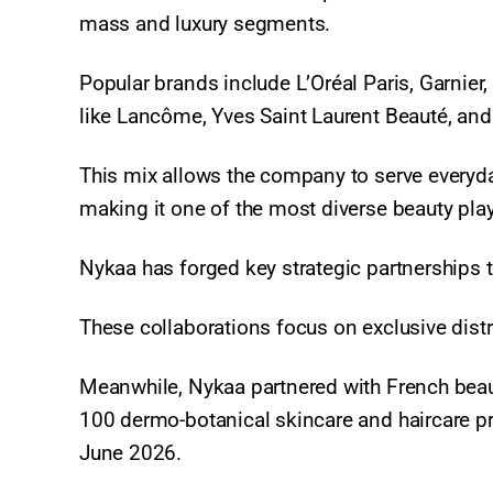
mass and luxury segments.
Popular brands include L’Oréal Paris, Garnier
like Lancôme, Yves Saint Laurent Beauté, an
This mix allows the company to serve everyda
making it one of the most diverse beauty play
Nykaa has forged key strategic partnerships t
These collaborations focus on exclusive distr
Meanwhile, Nykaa partnered with French bea
100 dermo-botanical skincare and haircare pr
June 2026.