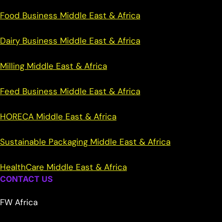
Food Business Middle East & Africa
Dairy Business Middle East & Africa
Milling Middle East & Africa
Feed Business Middle East & Africa
HORECA Middle East & Africa
Sustainable Packaging Middle East & Africa
HealthCare Middle East & Africa
CONTACT US
FW Africa