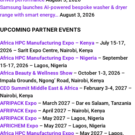
Samsung launches AI-powered bespoke washer & dryer
range with smart energy…
August 3, 2026
UPCOMING PARTNER EVENTS
Africa HPC Manufacturing Expo – Kenya
– July 15-17,
2026 – Sarit Expo Centre, Nairobi, Kenya
Africa HPC Manufacturing Expo – Nigeria
– September
15-17, 2026 – Lagos, Nigeria
Africa Beauty & Wellness Show
– October 1-3, 2026 –
Impala Grounds, Ngong’ Road, Nairobi, Kenya
CEO Summit Middle East & Africa
– February 3-4, 2027 –
Nairobi, Kenya
AFRIPACK Expo
– March 2027 – Dar es Salaam, Tanzania
AFRIPACK Expo
– April 2027 – Nairobi, Kenya
AFRIPACK Expo
– May 2027 – Lagos, Nigeria
AFRICHEM Expo
– May 2027 – Lagos, Nigeria
Africa HPC Manufacturing Expo
– May 2027 – Lagos,