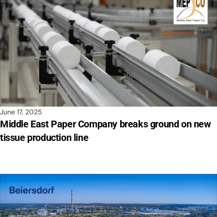
June 17, 2025
Middle East Paper Company breaks ground on new
tissue production line