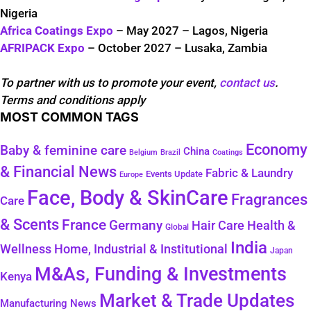
Nigeria
Africa Coatings Expo
– May 2027 – Lagos, Nigeria
AFRIPACK Expo
– October 2027 – Lusaka, Zambia
To partner with us to promote your event,
contact us
.
Terms and conditions apply
MOST COMMON TAGS
Economy
Baby & feminine care
China
Belgium
Coatings
Brazil
& Financial News
Fabric & Laundry
Events Update
Europe
Face, Body & SkinCare
Fragrances
Care
& Scents
France
Germany
Health &
Hair Care
Global
India
Wellness
Home, Industrial & Institutional
Japan
M&As, Funding & Investments
Kenya
Market & Trade Updates
Manufacturing News