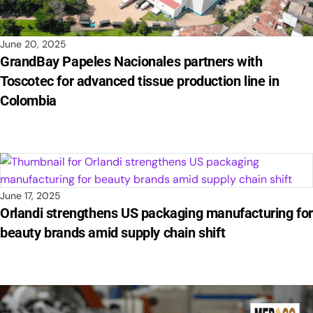
June 20, 2025
GrandBay Papeles Nacionales partners with
Toscotec for advanced tissue production line in
Colombia
June 17, 2025
Orlandi strengthens US packaging manufacturing fo
beauty brands amid supply chain shift