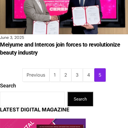
June 3, 2025
Meiyume and Intercos join forces to revolutionize
beauty industry
Previous
1
2
3
4
5
Search
Search
LATEST DIGITAL MAGAZINE