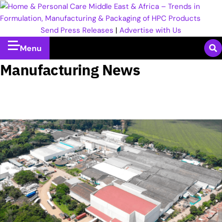
Send Press Releases
|
Advertise with Us
Menu
Manufacturing News