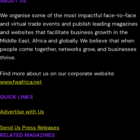
ABOUT US
We organise some of the most impactful face-to-face
and virtual trade events and publish leading magazines
and websites that facilitate business growth in the
Middle East, Africa and globally. We believe that when
people come together, networks grow, and businesses
thrive.
Find more about us on our corporate website
www.fwafrica.net
QUICK LINKS
Advertise with Us
Send Us Press Releases
RELATED MAGAZINES