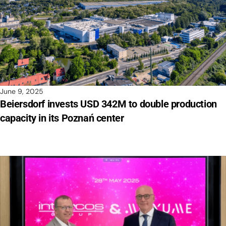
June 9, 2025
Beiersdorf invests USD 342M to double production
capacity in its Poznań center