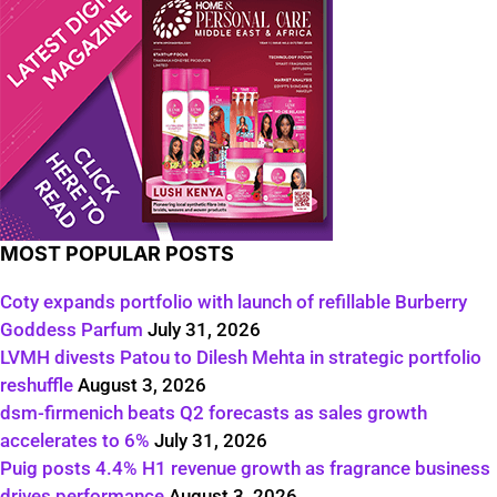
MOST POPULAR POSTS
Coty expands portfolio with launch of refillable Burberry
Goddess Parfum
July 31, 2026
LVMH divests Patou to Dilesh Mehta in strategic portfolio
reshuffle
August 3, 2026
dsm-firmenich beats Q2 forecasts as sales growth
accelerates to 6%
July 31, 2026
Puig posts 4.4% H1 revenue growth as fragrance business
drives performance
August 3, 2026