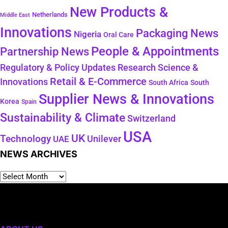
New Products &
Netherlands
Middle East
Innovations
Packaging News
Nigeria
Oral Care
People & Appointments
Partnership News
Regulatory & Policy Updates
Research Science &
Retail & E-Commerce
Innovations
South Africa
South
Supplier News & Innovations
Korea
Spain
Sustainability & Climate
Switzerland
USA
UK
Technology
Unilever
UAE
NEWS ARCHIVES