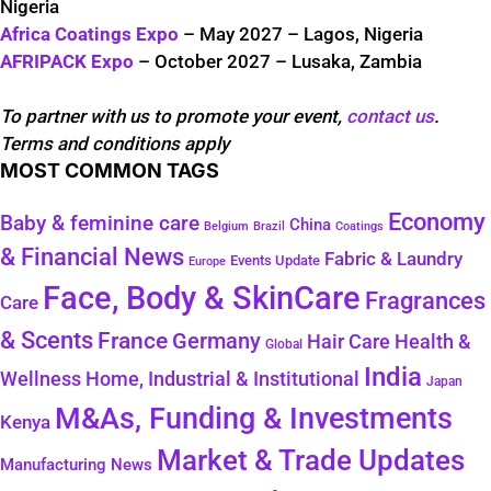
Nigeria
Africa Coatings Expo
– May 2027 – Lagos, Nigeria
AFRIPACK Expo
– October 2027 – Lusaka, Zambia
To partner with us to promote your event,
contact us
.
Terms and conditions apply
MOST COMMON TAGS
Economy
Baby & feminine care
China
Belgium
Coatings
Brazil
& Financial News
Fabric & Laundry
Events Update
Europe
Face, Body & SkinCare
Fragrances
Care
& Scents
France
Germany
Health &
Hair Care
Global
India
Wellness
Home, Industrial & Institutional
Japan
M&As, Funding & Investments
Kenya
Market & Trade Updates
Manufacturing News