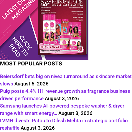
MOST POPULAR POSTS
Beiersdorf bets big on nivea turnaround as skincare market
slows
August 6, 2026
Puig posts 4.4% H1 revenue growth as fragrance business
drives performance
August 3, 2026
Samsung launches AI-powered bespoke washer & dryer
range with smart energy…
August 3, 2026
LVMH divests Patou to Dilesh Mehta in strategic portfolio
reshuffle
August 3, 2026