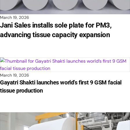
March 19, 2026
Jani Sales installs sole plate for PM3,
advancing tissue capacity expansion
March 19, 2026
Gayatri Shakti launches world’s first 9 GSM facial
tissue production