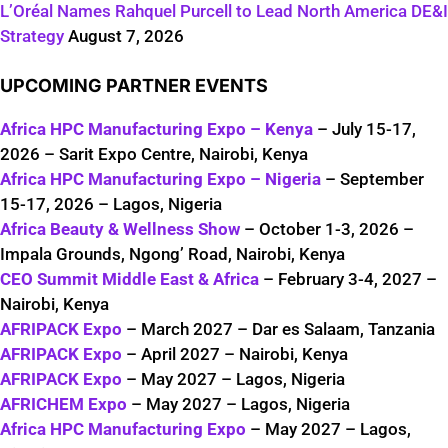
L’Oréal Names Rahquel Purcell to Lead North America DE&I
Strategy
August 7, 2026
UPCOMING PARTNER EVENTS
Africa HPC Manufacturing Expo – Kenya
– July 15-17,
2026 – Sarit Expo Centre, Nairobi, Kenya
Africa HPC Manufacturing Expo – Nigeria
– September
15-17, 2026 – Lagos, Nigeria
Africa Beauty & Wellness Show
– October 1-3, 2026 –
Impala Grounds, Ngong’ Road, Nairobi, Kenya
CEO Summit Middle East & Africa
– February 3-4, 2027 –
Nairobi, Kenya
AFRIPACK Expo
– March 2027 – Dar es Salaam, Tanzania
AFRIPACK Expo
– April 2027 – Nairobi, Kenya
AFRIPACK Expo
– May 2027 – Lagos, Nigeria
AFRICHEM Expo
– May 2027 – Lagos, Nigeria
Africa HPC Manufacturing Expo
– May 2027 – Lagos,