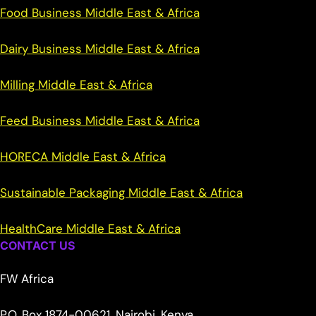
Food Business Middle East & Africa
Dairy Business Middle East & Africa
Milling Middle East & Africa
Feed Business Middle East & Africa
HORECA Middle East & Africa
Sustainable Packaging Middle East & Africa
HealthCare Middle East & Africa
CONTACT US
FW Africa
P.O. Box 1874-00621, Nairobi, Kenya