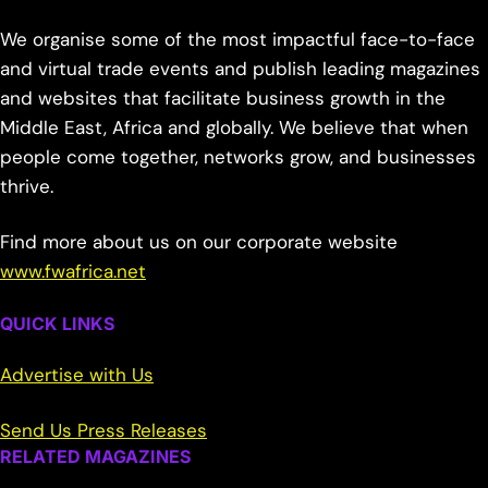
We organise some of the most impactful face-to-face
and virtual trade events and publish leading magazines
and websites that facilitate business growth in the
Middle East, Africa and globally. We believe that when
people come together, networks grow, and businesses
thrive.
Find more about us on our corporate website
www.fwafrica.net
QUICK LINKS
Advertise with Us
Send Us Press Releases
RELATED MAGAZINES