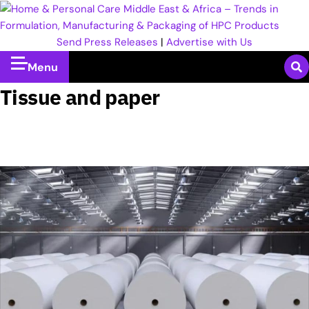
Send Press Releases
|
Advertise with Us
Menu
Tissue and paper