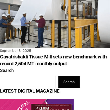
September 8, 2025
Gayatrishakti Tissue Mill sets new benchmark with
record 2,504 MT monthly output
Search
Search
LATEST DIGITAL MAGAZINE