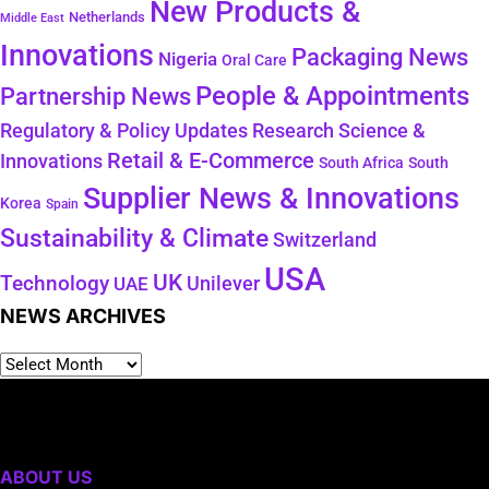
New Products &
Netherlands
Middle East
Innovations
Packaging News
Nigeria
Oral Care
People & Appointments
Partnership News
Regulatory & Policy Updates
Research Science &
Retail & E-Commerce
Innovations
South Africa
South
Supplier News & Innovations
Korea
Spain
Sustainability & Climate
Switzerland
USA
UK
Technology
Unilever
UAE
NEWS ARCHIVES
ABOUT US