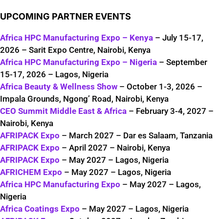
UPCOMING PARTNER EVENTS
Africa HPC Manufacturing Expo – Kenya
– July 15-17,
2026 – Sarit Expo Centre, Nairobi, Kenya
Africa HPC Manufacturing Expo – Nigeria
– September
15-17, 2026 – Lagos, Nigeria
Africa Beauty & Wellness Show
– October 1-3, 2026 –
Impala Grounds, Ngong’ Road, Nairobi, Kenya
CEO Summit Middle East & Africa
– February 3-4, 2027 –
Nairobi, Kenya
AFRIPACK Expo
– March 2027 – Dar es Salaam, Tanzania
AFRIPACK Expo
– April 2027 – Nairobi, Kenya
AFRIPACK Expo
– May 2027 – Lagos, Nigeria
AFRICHEM Expo
– May 2027 – Lagos, Nigeria
Africa HPC Manufacturing Expo
– May 2027 – Lagos,
Nigeria
Africa Coatings Expo
– May 2027 – Lagos, Nigeria