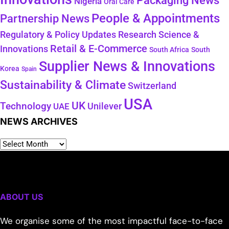
Packaging News
Nigeria
Oral Care
People & Appointments
Partnership News
Regulatory & Policy Updates
Research Science &
Retail & E-Commerce
Innovations
South Africa
South
Supplier News & Innovations
Korea
Spain
Sustainability & Climate
Switzerland
USA
UK
Technology
Unilever
UAE
NEWS ARCHIVES
ABOUT US
We organise some of the most impactful face-to-face