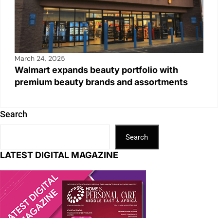
March 24, 2025
Walmart expands beauty portfolio with
premium beauty brands and assortments
Search
Search
LATEST DIGITAL MAGAZINE