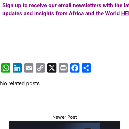
Sign up to receive our email newsletters with the l
updates and insights from Africa and the World
HE
W
Li
E
C
X
Pr
F
S
h
n
m
o
in
a
h
No related posts.
at
k
ai
p
t
c
ar
s
e
l
y
e
e
A
dI
Li
b
p
n
n
o
Newer Post
p
k
o