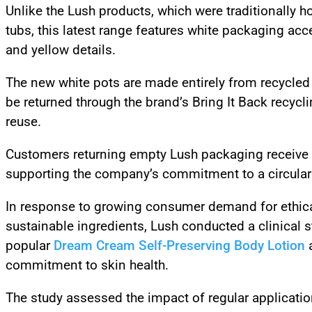
Unlike the Lush products, which were traditionally h
tubs, this latest range features white packaging acc
and yellow details.
The new white pots are made entirely from recycled
be returned through the brand’s Bring It Back recycl
reuse.
Customers returning empty Lush packaging receive 
supporting the company’s commitment to a circula
In response to growing consumer demand for ethica
sustainable ingredients, Lush conducted a clinical s
popular
Dream Cream Self-Preserving Body Lotion
a
commitment to skin health.
The study assessed the impact of regular applicatio