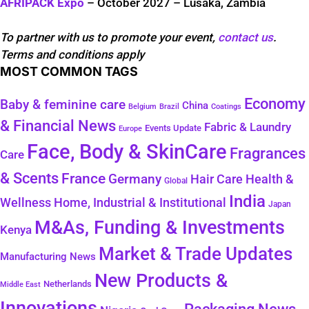
AFRIPACK Expo
– October 2027 – Lusaka, Zambia
To partner with us to promote your event,
contact us
.
Terms and conditions apply
MOST COMMON TAGS
Economy
Baby & feminine care
China
Belgium
Coatings
Brazil
& Financial News
Fabric & Laundry
Events Update
Europe
Face, Body & SkinCare
Fragrances
Care
& Scents
France
Germany
Health &
Hair Care
Global
India
Wellness
Home, Industrial & Institutional
Japan
M&As, Funding & Investments
Kenya
Market & Trade Updates
Manufacturing News
New Products &
Netherlands
Middle East
Innovations