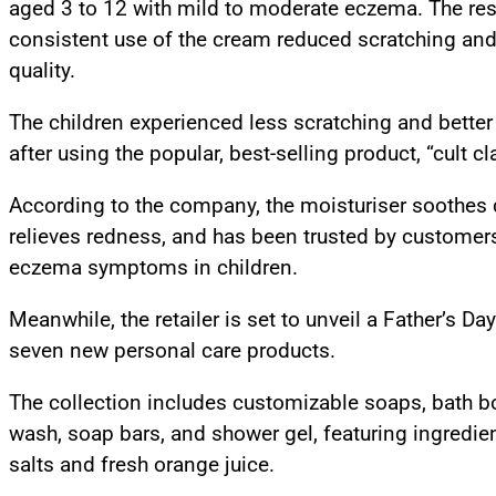
aged 3 to 12 with mild to moderate eczema. The res
consistent use of the cream reduced scratching an
quality.
The children experienced less scratching and better 
after using the popular, best-selling product, “cult cl
According to the company, the moisturiser soothes dr
relieves redness, and has been trusted by customer
eczema symptoms in children.
Meanwhile, the retailer is set to unveil a Father’s Da
seven new personal care products.
The collection includes customizable soaps, bath 
wash, soap bars, and shower gel, featuring ingredi
salts and fresh orange juice.