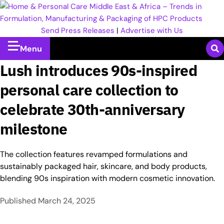
Send Press Releases
|
Advertise with Us
Menu
Lush introduces 90s-inspired
personal care collection to
celebrate 30th-anniversary
milestone
The collection features revamped formulations and
sustainably packaged hair, skincare, and body products,
blending 90s inspiration with modern cosmetic innovation.
Published
March 24, 2025