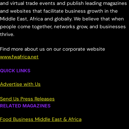
and virtual trade events and publish leading magazines
and websites that facilitate business growth in the
Middle East, Africa and globally. We believe that when
people come together, networks grow, and businesses
thrive.
Find more about us on our corporate website
www.fwafrica.net
QUICK LINKS
Advertise with Us
Send Us Press Releases
RELATED MAGAZINES
Food Business Middle East & Africa