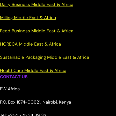
Dairy Business Middle East & Africa
Milling Middle East & Africa
Feed Business Middle East & Africa
HORECA Middle East & Africa
Sustainable Packaging Middle East & Africa
HealthCare Middle East & Africa
CONTACT US
FW Africa
P.O. Box 1874-00621, Nairobi, Kenya
Tel: +254 725 34 39 32