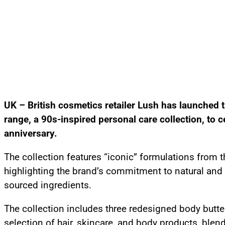
UK – British cosmetics retailer Lush has launched 
range, a 90s-inspired personal care collection, to c
anniversary.
The collection features “iconic” formulations from 
highlighting the brand’s commitment to natural and 
sourced ingredients.
The collection includes three redesigned body butte
selection of hair, skincare, and body products, blen