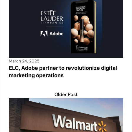
k
March 24, 2025
ELC, Adobe partner to revolutionize digital
marketing operations
Older Post