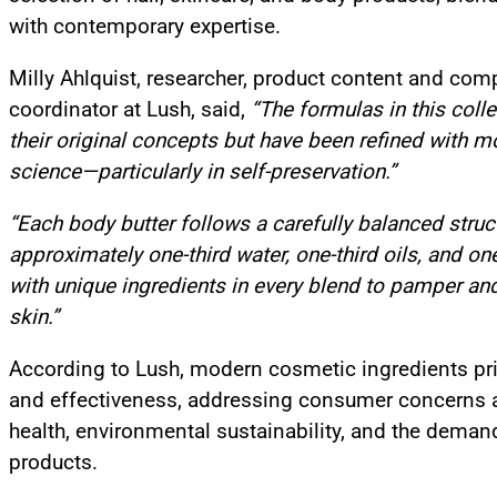
with contemporary expertise.
Milly Ahlquist, researcher, product content and com
coordinator at Lush, said,
“The formulas in this colle
their original concepts but have been refined with 
science—particularly in self-preservation.”
“Each body butter follows a carefully balanced struc
approximately one-third water, one-third oils, and one-
with unique ingredients in every blend to pamper an
skin.”
According to Lush, modern cosmetic ingredients prio
and effectiveness, addressing consumer concerns 
health, environmental sustainability, and the demand
products.