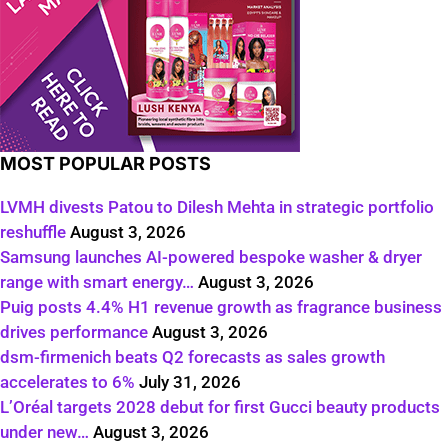
MOST POPULAR POSTS
LVMH divests Patou to Dilesh Mehta in strategic portfolio
reshuffle
August 3, 2026
Samsung launches AI-powered bespoke washer & dryer
range with smart energy…
August 3, 2026
Puig posts 4.4% H1 revenue growth as fragrance business
drives performance
August 3, 2026
dsm-firmenich beats Q2 forecasts as sales growth
accelerates to 6%
July 31, 2026
L’Oréal targets 2028 debut for first Gucci beauty products
under new…
August 3, 2026