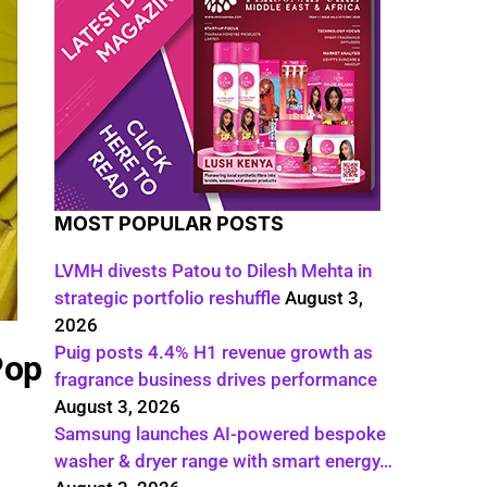
MOST POPULAR POSTS
LVMH divests Patou to Dilesh Mehta in
strategic portfolio reshuffle
August 3,
2026
Puig posts 4.4% H1 revenue growth as
Pop
fragrance business drives performance
August 3, 2026
Samsung launches AI-powered bespoke
washer & dryer range with smart energy…