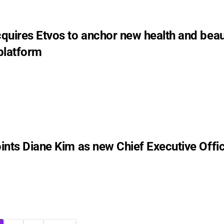
quires Etvos to anchor new health and bea
platform
ints Diane Kim as new Chief Executive Offi