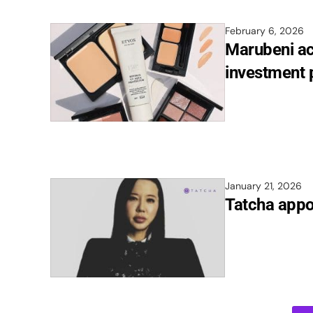
February 6, 2026
Marubeni ac
investment 
January 21, 2026
Tatcha appo