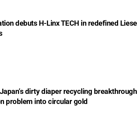
tion debuts H-Linx TECH in redefined Liese
s
 Japan’s dirty diaper recycling breakthrough
n problem into circular gold