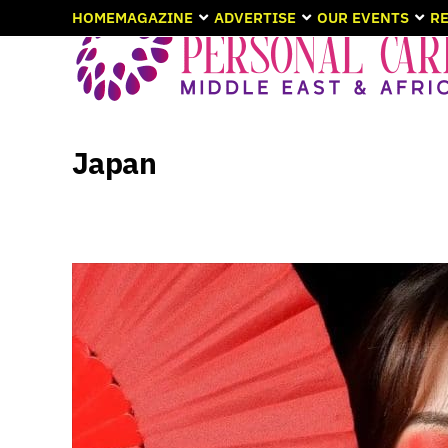
HOME
MAGAZINE
ADVERTISE
OUR EVENTS
RE
Japan