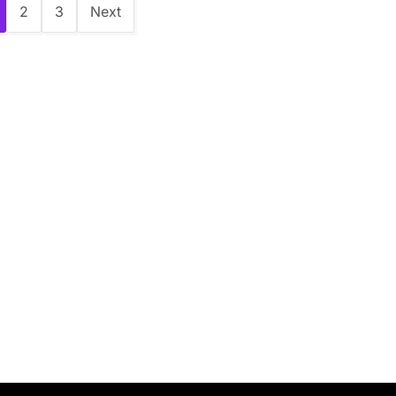
2
3
Next