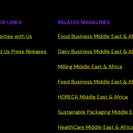
CK LINKS
RELATED MAGAZINES
ertise with Us
Food Business Middle East & Af
d Us Press Releases
Dairy Business Middle East & Af
Milling Middle East & Africa
Feed Business Middle East & Af
HORECA Middle East & Africa
Sustainable Packaging Middle E
HealthCare Middle East & Afric