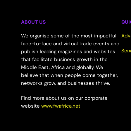
ABOUT US
QUI
We organise some of the most impactful
Adv
face-to-face and virtual trade events and
Sen
publish leading magazines and websites
that facilitate business growth in the
Middle East, Africa and globally. We
believe that when people come together,
networks grow, and businesses thrive.
Find more about us on our corporate
website
www.fwafrica.net