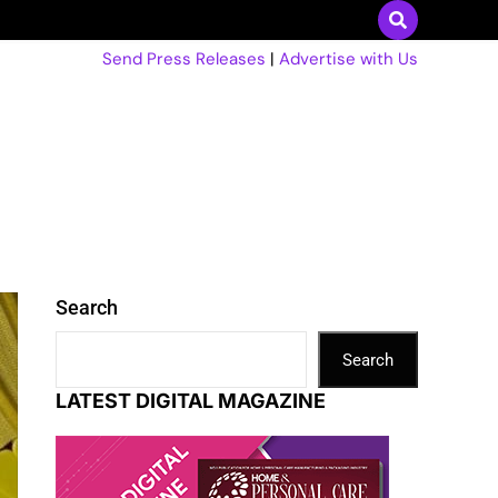
Send Press Releases
|
Advertise with Us
Search
Search
LATEST DIGITAL MAGAZINE