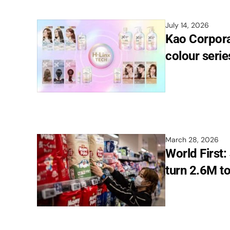
July 14, 2026
Kao Corpora
colour serie
March 28, 2026
World First:
turn 2.6M to