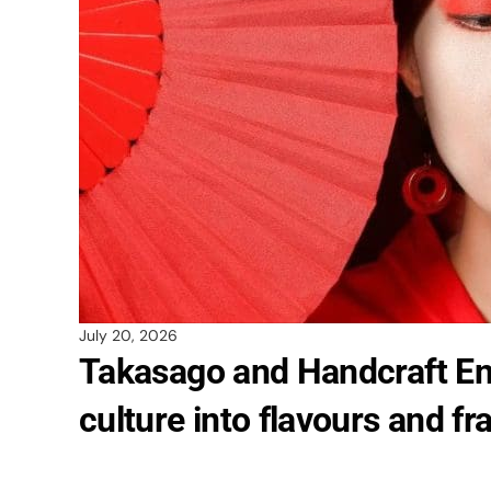
July 20, 2026
Takasago and Handcraft En
culture into flavours and f