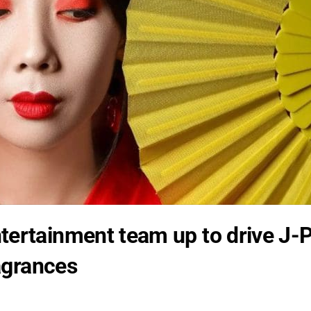
tertainment team up to drive J-
ragrances