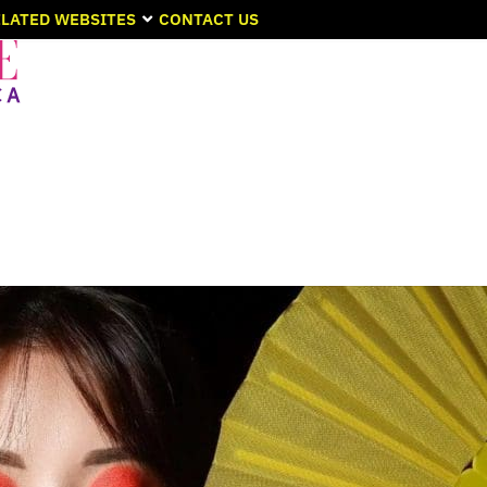
LATED WEBSITES
CONTACT US