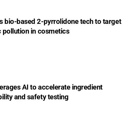
s bio-based 2-pyrrolidone tech to target
 pollution in cosmetics
erages AI to accelerate ingredient
lity and safety testing