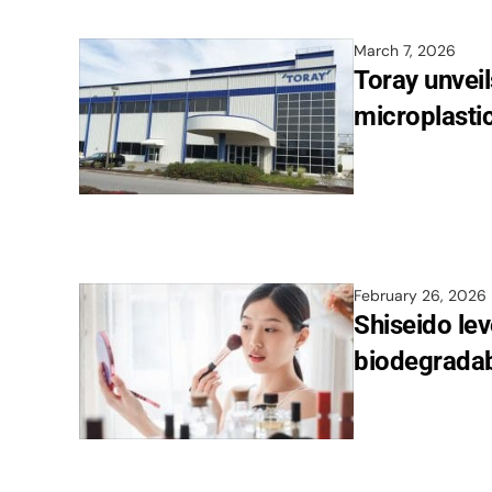
March 7, 2026
Toray unveil
microplastic
February 26, 2026
Shiseido lev
biodegradabi