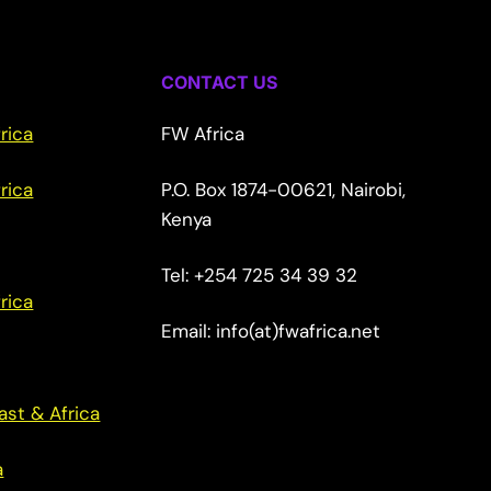
CONTACT US
rica
FW Africa
rica
P.O. Box 1874-00621, Nairobi,
Kenya
Tel: +254 725 34 39 32
rica
Email: info(at)fwafrica.net
ast & Africa
a