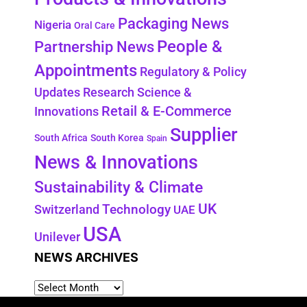
Packaging News
Nigeria
Oral Care
People &
Partnership News
Appointments
Regulatory & Policy
Updates
Research Science &
Retail & E-Commerce
Innovations
Supplier
South Africa
South Korea
Spain
News & Innovations
Sustainability & Climate
UK
Switzerland
Technology
UAE
USA
Unilever
NEWS ARCHIVES