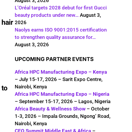
August 3, 2026
L’Oréal targets 2028 debut for first Gucci
beauty products under new…
August 3,
 hair
2026
Naolys earns ISO 9001:2015 certification
to strengthen quality assurance for…
August 3, 2026
UPCOMING PARTNER EVENTS
Africa HPC Manufacturing Expo – Kenya
– July 15-17, 2026 – Sarit Expo Centre,
Nairobi, Kenya
 to
Africa HPC Manufacturing Expo – Nigeria
– September 15-17, 2026 – Lagos, Nigeria
Africa Beauty & Wellness Show
– October
1-3, 2026 – Impala Grounds, Ngong’ Road,
Nairobi, Kenya
CEO Summit Middle East & Africa
–