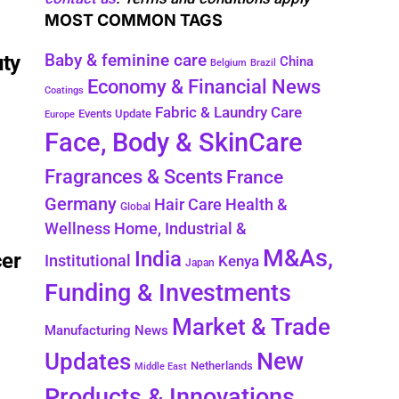
MOST COMMON TAGS
Baby & feminine care
uty
China
Belgium
Brazil
Economy & Financial News
Coatings
Fabric & Laundry Care
Events Update
Europe
Face, Body & SkinCare
Fragrances & Scents
France
Germany
Health &
Hair Care
Global
Wellness
Home, Industrial &
M&As,
India
cer
Institutional
Kenya
Japan
Funding & Investments
Market & Trade
Manufacturing News
New
Updates
Netherlands
Middle East
Products & Innovations