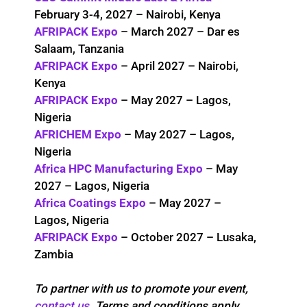
February 3-4, 2027 – Nairobi, Kenya
AFRIPACK Expo
– March 2027 – Dar es
Salaam, Tanzania
AFRIPACK Expo
– April 2027 – Nairobi,
Kenya
AFRIPACK Expo
– May 2027 – Lagos,
Nigeria
AFRICHEM Expo
– May 2027 – Lagos,
Nigeria
Africa HPC Manufacturing Expo
– May
2027 – Lagos, Nigeria
Africa Coatings Expo
– May 2027 –
Lagos, Nigeria
AFRIPACK Expo
– October 2027 – Lusaka,
Zambia
To partner with us to promote your event,
contact us
. Terms and conditions apply