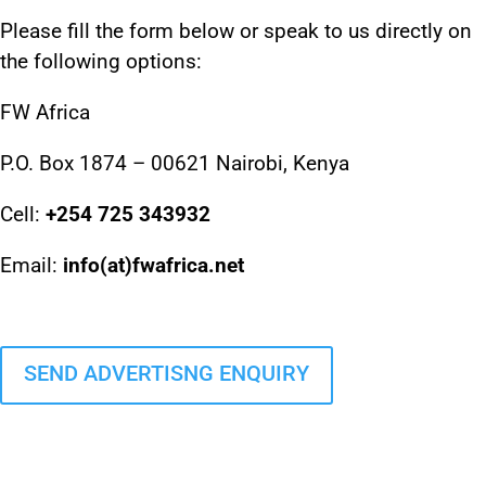
Please fill the form below or speak to us directly on
the following options:
FW Africa
P.O. Box 1874 – 00621 Nairobi, Kenya
Cell:
+254 725 343932
Email:
info(at)fwafrica.net
SEND ADVERTISNG ENQUIRY