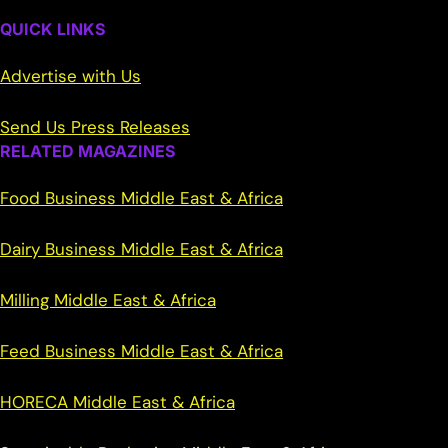
QUICK LINKS
Advertise with Us
Send Us Press Releases
RELATED MAGAZINES
Food Business Middle East & Africa
Dairy Business Middle East & Africa
Milling Middle East & Africa
Feed Business Middle East & Africa
HORECA Middle East & Africa