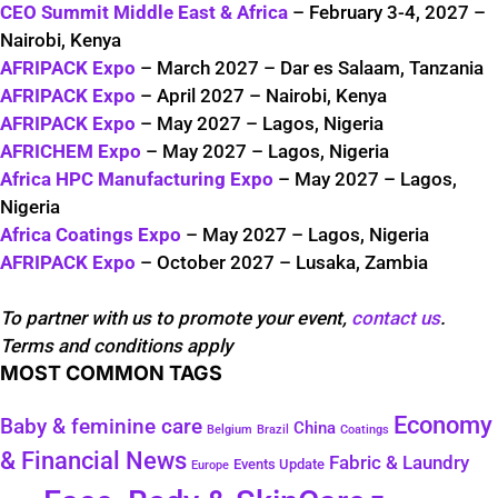
CEO Summit Middle East & Africa
– February 3-4, 2027 –
Nairobi, Kenya
AFRIPACK Expo
– March 2027 – Dar es Salaam, Tanzania
AFRIPACK Expo
– April 2027 – Nairobi, Kenya
AFRIPACK Expo
– May 2027 – Lagos, Nigeria
AFRICHEM Expo
– May 2027 – Lagos, Nigeria
Africa HPC Manufacturing Expo
– May 2027 – Lagos,
Nigeria
Africa Coatings Expo
– May 2027 – Lagos, Nigeria
AFRIPACK Expo
– October 2027 – Lusaka, Zambia
To partner with us to promote your event,
contact us
.
Terms and conditions apply
MOST COMMON TAGS
Economy
Baby & feminine care
China
Belgium
Coatings
Brazil
& Financial News
Fabric & Laundry
Events Update
Europe