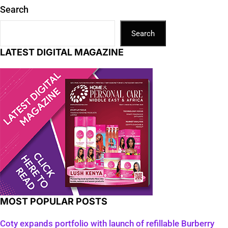
Search
Search
LATEST DIGITAL MAGAZINE
MOST POPULAR POSTS
Coty expands portfolio with launch of refillable Burberry