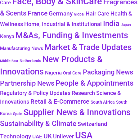
Face, Body & SkinCare
Fragrances
Care
& Scents
France
Germany
Health &
Hair Care
Global
India
Wellness
Home, Industrial & Institutional
Japan
M&As, Funding & Investments
Kenya
Market & Trade Updates
Manufacturing News
New Products &
Netherlands
Middle East
Innovations
Packaging News
Nigeria
Oral Care
People & Appointments
Partnership News
Regulatory & Policy Updates
Research Science &
Retail & E-Commerce
Innovations
South Africa
South
Supplier News & Innovations
Korea
Spain
Sustainability & Climate
Switzerland
USA
UK
Technology
Unilever
UAE