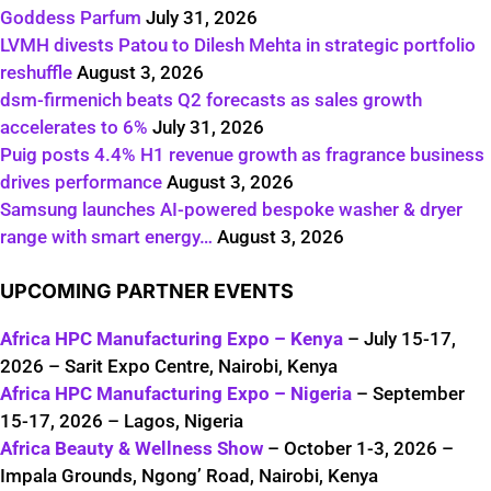
Goddess Parfum
July 31, 2026
LVMH divests Patou to Dilesh Mehta in strategic portfolio
reshuffle
August 3, 2026
dsm-firmenich beats Q2 forecasts as sales growth
accelerates to 6%
July 31, 2026
Puig posts 4.4% H1 revenue growth as fragrance business
drives performance
August 3, 2026
Samsung launches AI-powered bespoke washer & dryer
range with smart energy…
August 3, 2026
UPCOMING PARTNER EVENTS
Africa HPC Manufacturing Expo – Kenya
– July 15-17,
2026 – Sarit Expo Centre, Nairobi, Kenya
Africa HPC Manufacturing Expo – Nigeria
– September
15-17, 2026 – Lagos, Nigeria
Africa Beauty & Wellness Show
– October 1-3, 2026 –
Impala Grounds, Ngong’ Road, Nairobi, Kenya