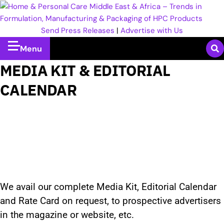
Send Press Releases
|
Advertise with Us
Menu
MEDIA KIT & EDITORIAL
CALENDAR
We avail our complete Media Kit, Editorial Calendar
and Rate Card on request, to prospective advertisers
in the magazine or website, etc.