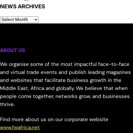
NEWS ARCHIVES
ABOUT US
We organise some of the most impactful face-to-face
and virtual trade events and publish leading magazines
and websites that facilitate business growth in the
Middle East, Africa and globally. We believe that when
people come together, networks grow, and businesses
thrive.
Find more about us on our corporate website
www.fwafrica.net