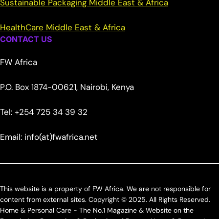
Sustainable Packaging Middle East & Africa
HealthCare Middle East & Africa
CONTACT US
FW Africa
P.O. Box 1874-00621, Nairobi, Kenya
Tel: +254 725 34 39 32
Email: info(at)fwafrica.net
This website is a property of FW Africa. We are not responsible for
content from external sites. Copyright © 2025. All Rights Reserved.
Home & Personal Care - The No.1 Magazine & Website on the