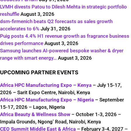
LVMH divests Patou to Dilesh Mehta in strategic portfolio
reshuffle
August 3, 2026
dsm-firmenich beats Q2 forecasts as sales growth
accelerates to 6%
July 31, 2026
Puig posts 4.4% H1 revenue growth as fragrance business
drives performance
August 3, 2026
Samsung launches AI-powered bespoke washer & dryer
range with smart energy…
August 3, 2026
UPCOMING PARTNER EVENTS
Africa HPC Manufacturing Expo – Kenya
– July 15-17,
2026 – Sarit Expo Centre, Nairobi, Kenya
Africa HPC Manufacturing Expo – Nigeria
– September
15-17, 2026 – Lagos, Nigeria
Africa Beauty & Wellness Show
– October 1-3, 2026 –
Impala Grounds, Ngong’ Road, Nairobi, Kenya
CEO Summit Middle East & Africa
– February 3-4, 2027 –