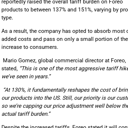
reportedly raised the overall tariff burden on Foreo
products to between 137% and 151%, varying by pr
type.
As a result, the company has opted to absorb most o
added costs and pass on only a small portion of the
increase to consumers.
Mario Gomez, global commercial director at Foreo,
stated,
“This is one of the most aggressive tariff hik
we’ve seen in years.”
“At 130%, it fundamentally reshapes the cost of bri
our products into the US. Still, our priority is our cus
so we’re capping our price adjustment well below th
actual tariff burden.”
Despite the increased tariffs, Foreo stated it will co