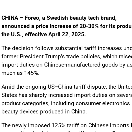
CHINA – Foreo, a Swedish beauty tech brand,
announced a price increase of 20-30% for its produ
the U.S., effective April 22, 2025.
The decision follows substantial tariff increases un
former President Trump’s trade policies, which raise
import duties on Chinese-manufactured goods by a
much as 145%.
Amid the ongoing US–China tariff dispute, the Unite
States has sharply increased import duties on sever
product categories, including consumer electronics
beauty devices produced in China.
The newly imposed 125% tariff on Chinese imports 