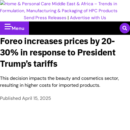
Send Press Releases
|
Advertise with Us
Menu
Foreo increases prices by 20-
30% in response to President
Trump’s tariffs
This decision impacts the beauty and cosmetics sector,
resulting in higher costs for imported products.
Published
April 15, 2025