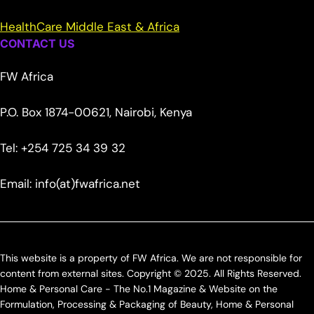
HealthCare Middle East & Africa
CONTACT US
FW Africa
P.O. Box 1874-00621, Nairobi, Kenya
Tel: +254 725 34 39 32
Email: info(at)fwafrica.net
This website is a property of FW Africa. We are not responsible for
content from external sites. Copyright © 2025. All Rights Reserved.
Home & Personal Care - The No.1 Magazine & Website on the
Formulation, Processing & Packaging of Beauty, Home & Personal