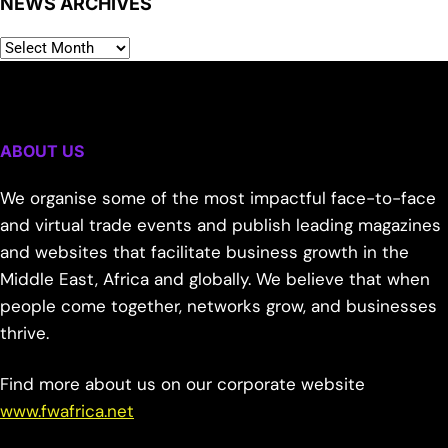
NEWS ARCHIVES
ABOUT US
We organise some of the most impactful face-to-face
and virtual trade events and publish leading magazines
and websites that facilitate business growth in the
Middle East, Africa and globally. We believe that when
people come together, networks grow, and businesses
thrive.
Find more about us on our corporate website
www.fwafrica.net