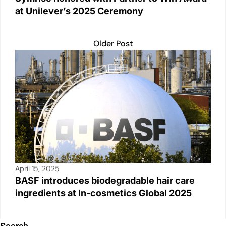
at Unilever’s 2025 Ceremony
Older Post
April 15, 2025
BASF introduces biodegradable hair care
ingredients at In-cosmetics Global 2025