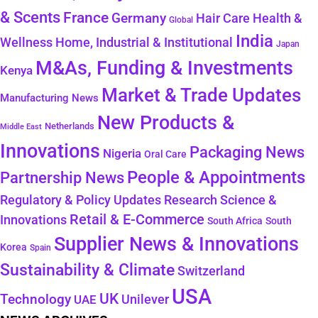
& Scents
France
Germany
Health &
Hair Care
Global
India
Wellness
Home, Industrial & Institutional
Japan
M&As, Funding & Investments
Kenya
Market & Trade Updates
Manufacturing News
New Products &
Netherlands
Middle East
Innovations
Packaging News
Nigeria
Oral Care
People & Appointments
Partnership News
Regulatory & Policy Updates
Research Science &
Retail & E-Commerce
Innovations
South Africa
South
Supplier News & Innovations
Korea
Spain
Sustainability & Climate
Switzerland
USA
UK
Technology
Unilever
UAE