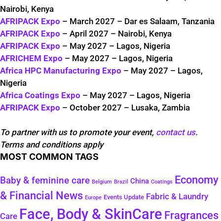
Nairobi, Kenya
AFRIPACK Expo
– March 2027 – Dar es Salaam, Tanzania
AFRIPACK Expo
– April 2027 – Nairobi, Kenya
AFRIPACK Expo
– May 2027 – Lagos, Nigeria
AFRICHEM Expo
– May 2027 – Lagos, Nigeria
Africa HPC Manufacturing Expo
– May 2027 – Lagos,
Nigeria
Africa Coatings Expo
– May 2027 – Lagos, Nigeria
AFRIPACK Expo
– October 2027 – Lusaka, Zambia
To partner with us to promote your event,
contact us
.
Terms and conditions apply
MOST COMMON TAGS
Economy
Baby & feminine care
China
Belgium
Coatings
Brazil
& Financial News
Fabric & Laundry
Events Update
Europe
Face, Body & SkinCare
Fragrances
Care