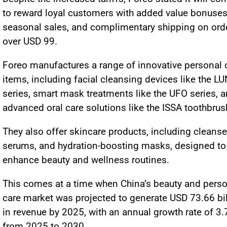
to reward loyal customers with added value bonuses
seasonal sales, and complimentary shipping on ord
over USD 99.
Foreo manufactures a range of innovative personal 
items, including facial cleansing devices like the L
series, smart mask treatments like the UFO series, 
advanced oral care solutions like the ISSA toothbru
They also offer skincare products, including cleanse
serums, and hydration-boosting masks, designed to
enhance beauty and wellness routines.
This comes at a time when China’s beauty and pers
care market was projected to generate USD 73.66 bil
in revenue by 2025, with an annual growth rate of 3
from 2025 to 2030