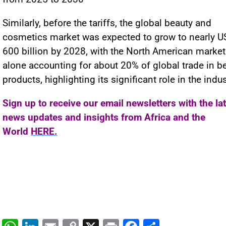
Similarly, before the tariffs, the global beauty and
cosmetics market was expected to grow to nearly U
600 billion by 2028, with the North American market
alone accounting for about 20% of global trade in b
products, highlighting its significant role in the indus
Sign up to receive our email newsletters with the la
news updates and insights from Africa and the
World
HERE.