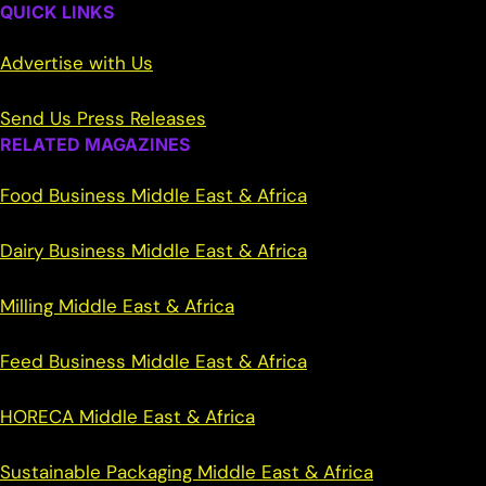
QUICK LINKS
Advertise with Us
Send Us Press Releases
RELATED MAGAZINES
Food Business Middle East & Africa
Dairy Business Middle East & Africa
Milling Middle East & Africa
Feed Business Middle East & Africa
HORECA Middle East & Africa
Sustainable Packaging Middle East & Africa