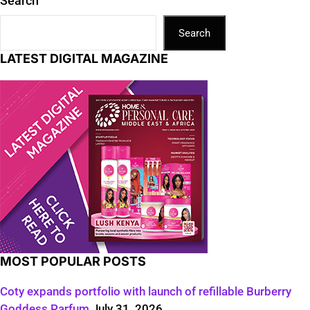
Search
Search
LATEST DIGITAL MAGAZINE
MOST POPULAR POSTS
Coty expands portfolio with launch of refillable Burberry
Goddess Parfum
July 31, 2026