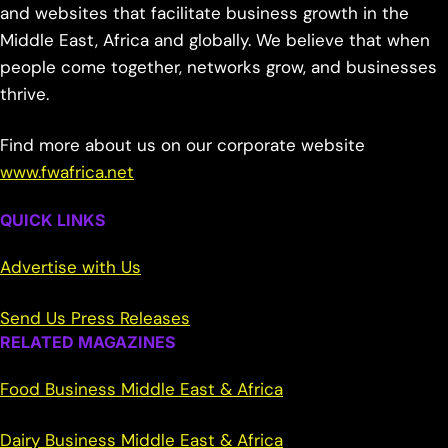
and websites that facilitate business growth in the
Middle East, Africa and globally. We believe that when
people come together, networks grow, and businesses
thrive.
Find more about us on our corporate website
www.fwafrica.net
QUICK LINKS
Advertise with Us
Send Us Press Releases
RELATED MAGAZINES
Food Business Middle East & Africa
Dairy Business Middle East & Africa