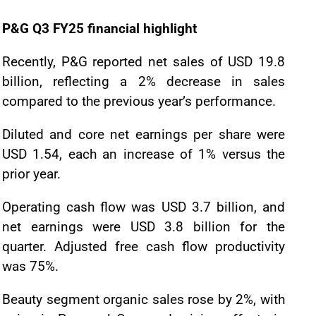
P&G Q3 FY25 financial highlight
Recently, P&G reported net sales of USD 19.8
billion, reflecting a 2% decrease in sales
compared to the previous year’s performance.
Diluted and core net earnings per share were
USD 1.54, each an increase of 1% versus the
prior year.
Operating cash flow was USD 3.7 billion, and
net earnings were USD 3.8 billion for the
quarter. Adjusted free cash flow productivity
was 75%.
Beauty segment organic sales rose by 2%, with