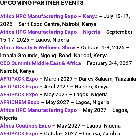
UPCOMING PARTNER EVENTS
Africa HPC Manufacturing Expo – Kenya
– July 15-17,
2026 – Sarit Expo Centre, Nairobi, Kenya
Africa HPC Manufacturing Expo – Nigeria
– September
15-17, 2026 – Lagos, Nigeria
Africa Beauty & Wellness Show
– October 1-3, 2026 –
Impala Grounds, Ngong’ Road, Nairobi, Kenya
CEO Summit Middle East & Africa
– February 3-4, 2027 –
Nairobi, Kenya
AFRIPACK Expo
– March 2027 – Dar es Salaam, Tanzania
AFRIPACK Expo
– April 2027 – Nairobi, Kenya
AFRIPACK Expo
– May 2027 – Lagos, Nigeria
AFRICHEM Expo
– May 2027 – Lagos, Nigeria
Africa HPC Manufacturing Expo
– May 2027 – Lagos,
Nigeria
Africa Coatings Expo
– May 2027 – Lagos, Nigeria
AFRIPACK Expo
– October 2027 – Lusaka, Zambia