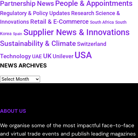
People & Appointments
Partnership News
Regulatory & Policy Updates
Research Science &
Retail & E-Commerce
Innovations
South Africa
South
Supplier News & Innovations
Korea
Spain
Sustainability & Climate
Switzerland
USA
UK
Technology
Unilever
UAE
NEWS ARCHIVES
ABOUT US
We organise some of the most impactful face-to-face
and virtual trade events and publish leading magazines