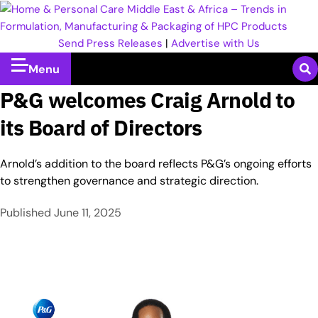
Send Press Releases
|
Advertise with Us
Menu
P&G welcomes Craig Arnold to
its Board of Directors
Arnold’s addition to the board reflects P&G’s ongoing efforts
to strengthen governance and strategic direction.
Published
June 11, 2025