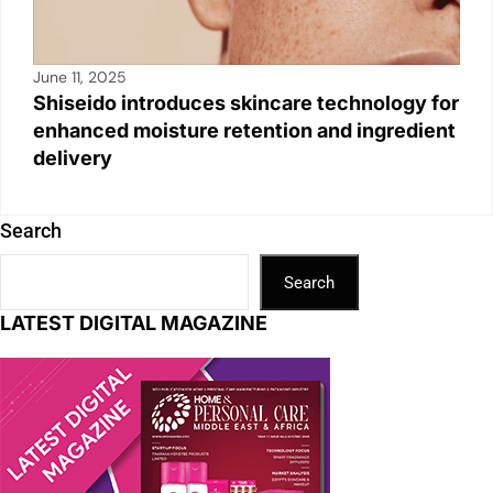
June 11, 2025
Shiseido introduces skincare technology for
enhanced moisture retention and ingredient
delivery
Search
Search
LATEST DIGITAL MAGAZINE