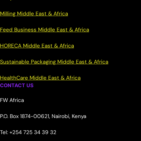
Milling Middle East & Africa
Feed Business Middle East & Africa
HORECA Middle East & Africa
Sustainable Packaging Middle East & Africa
HealthCare Middle East & Africa
CONTACT US
FW Africa
P.O. Box 1874-00621, Nairobi, Kenya
Tel: +254 725 34 39 32