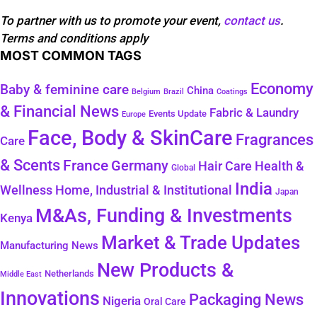
To partner with us to promote your event,
contact us
.
Terms and conditions apply
MOST COMMON TAGS
Economy
Baby & feminine care
China
Belgium
Coatings
Brazil
& Financial News
Fabric & Laundry
Events Update
Europe
Face, Body & SkinCare
Fragrances
Care
& Scents
France
Germany
Health &
Hair Care
Global
India
Wellness
Home, Industrial & Institutional
Japan
M&As, Funding & Investments
Kenya
Market & Trade Updates
Manufacturing News
New Products &
Netherlands
Middle East
Innovations
Packaging News
Nigeria
Oral Care