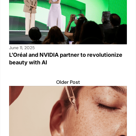
June 11, 2025
L’Oréal and NVIDIA partner to revolutionize
beauty with AI
Older Post