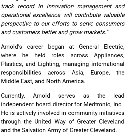
track record in innovation management and
operational excellence will contribute valuable
perspective to our efforts to serve consumers
and customers better and grow markets.”
Arnold’s career began at General Electric,
where he held roles across Appliances,
Plastics, and Lighting, managing international
responsibilities across Asia, Europe, the
Middle East, and North America.
Currently, Arnold serves as the lead
independent board director for Medtronic, Inc..
He is actively involved in community initiatives
through the United Way of Greater Cleveland
and the Salvation Army of Greater Cleveland.