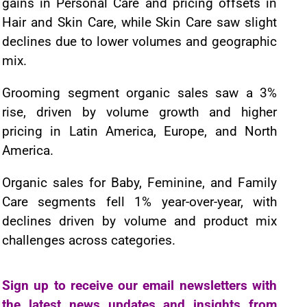
gains in Personal Care and pricing offsets in
Hair and Skin Care, while Skin Care saw slight
declines due to lower volumes and geographic
mix.
Grooming segment organic sales saw a 3%
rise, driven by volume growth and higher
pricing in Latin America, Europe, and North
America.
Organic sales for Baby, Feminine, and Family
Care segments fell 1% year-over-year, with
declines driven by volume and product mix
challenges across categories.
Sign up to receive our email newsletters with
the latest news updates and insights from