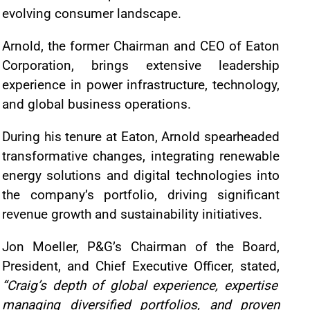
evolving consumer landscape.
Arnold, the former Chairman and CEO of Eaton
Corporation, brings extensive leadership
experience in power infrastructure, technology,
and global business operations.
During his tenure at Eaton, Arnold spearheaded
transformative changes, integrating renewable
energy solutions and digital technologies into
the company’s portfolio, driving significant
revenue growth and sustainability initiatives.
Jon Moeller, P&G’s Chairman of the Board,
President, and Chief Executive Officer, stated,
“Craig’s depth of global experience, expertise
managing diversified portfolios, and proven