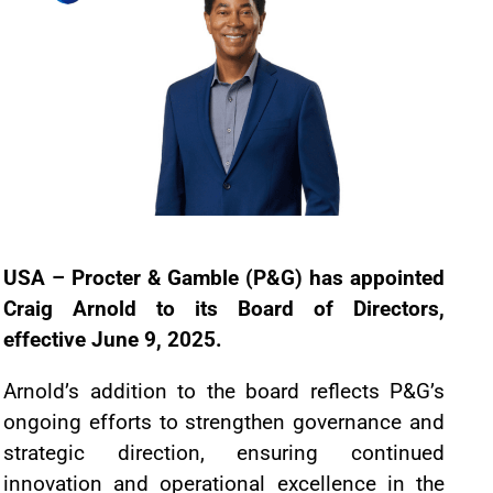
USA – Procter & Gamble (P&G) has appointed
Craig Arnold to its Board of Directors,
effective June 9, 2025.
Arnold’s addition to the board reflects P&G’s
ongoing efforts to strengthen governance and
strategic direction, ensuring continued
innovation and operational excellence in the