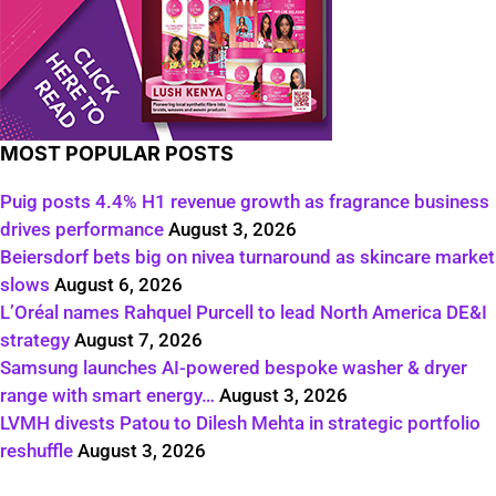
MOST POPULAR POSTS
Puig posts 4.4% H1 revenue growth as fragrance business
drives performance
August 3, 2026
Beiersdorf bets big on nivea turnaround as skincare market
slows
August 6, 2026
L’Oréal names Rahquel Purcell to lead North America DE&I
strategy
August 7, 2026
Samsung launches AI-powered bespoke washer & dryer
range with smart energy…
August 3, 2026
LVMH divests Patou to Dilesh Mehta in strategic portfolio
reshuffle
August 3, 2026