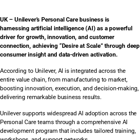
UK – Unilever’s Personal Care business is
harnessing artificial intelligence (AI) as a powerful
driver for growth, innovation, and customer
connection, achieving “Desire at Scale” through deep
consumer insight and data-driven activation.
According to Unilever, AI is integrated across the
entire value chain, from manufacturing to market,
boosting innovation, execution, and decision-making,
delivering remarkable business results.
Unilever supports widespread AI adoption across the
Personal Care teams through a comprehensive AI
development program that includes tailored training,
workshops, and support networks.