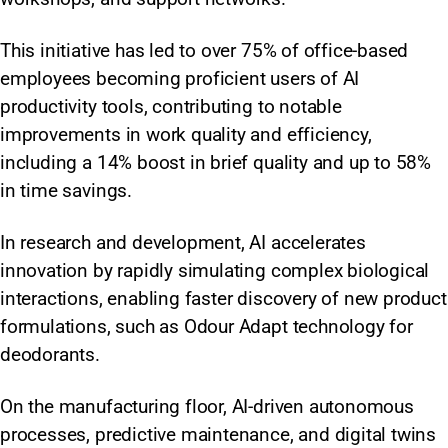
This initiative has led to over 75% of office-based
employees becoming proficient users of AI
productivity tools, contributing to notable
improvements in work quality and efficiency,
including a 14% boost in brief quality and up to 58%
in time savings.
In research and development, AI accelerates
innovation by rapidly simulating complex biological
interactions, enabling faster discovery of new product
formulations, such as Odour Adapt technology for
deodorants.
On the manufacturing floor, AI-driven autonomous
processes, predictive maintenance, and digital twins