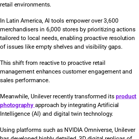
retail environments.
In Latin America, AI tools empower over 3,600
merchandisers in 6,000 stores by prioritizing actions
tailored to local needs, enabling proactive resolution
of issues like empty shelves and visibility gaps.
This shift from reactive to proactive retail
management enhances customer engagement and
sales performance.
Meanwhile, Unilever recently transformed its
product
photography
approach by integrating Artificial
Intelligence (AI) and digital twin technology.
Using platforms such as NVIDIA Omniverse, Unilever
has developed highly detailed, 3D digital replicas of