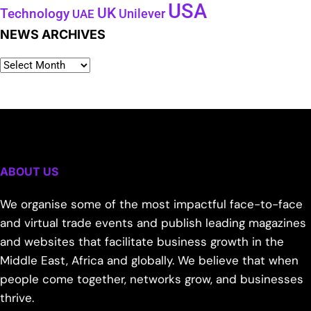
USA
UK
Technology
Unilever
UAE
NEWS ARCHIVES
ABOUT US
We organise some of the most impactful face-to-face
and virtual trade events and publish leading magazines
and websites that facilitate business growth in the
Middle East, Africa and globally. We believe that when
people come together, networks grow, and businesses
thrive.