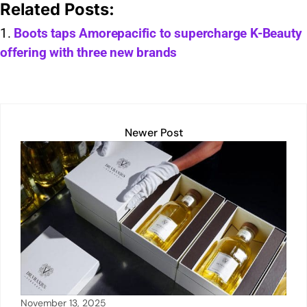
Related Posts:
at
k
ai
p
t
c
ar
s
e
l
y
e
e
Boots taps Amorepacific to supercharge K-Beauty
offering with three new brands
A
dI
Li
b
p
n
n
o
p
k
o
k
Newer Post
November 13, 2025