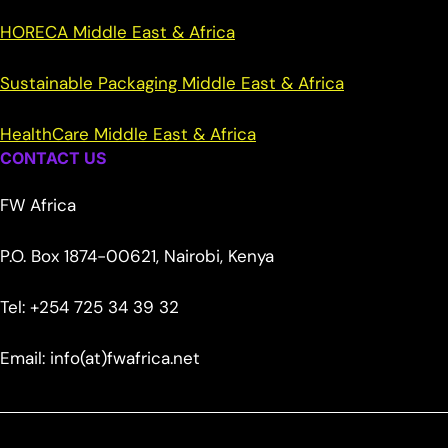
HORECA Middle East & Africa
Sustainable Packaging Middle East & Africa
HealthCare Middle East & Africa
CONTACT US
FW Africa
P.O. Box 1874-00621, Nairobi, Kenya
Tel: +254 725 34 39 32
Email: info(at)fwafrica.net