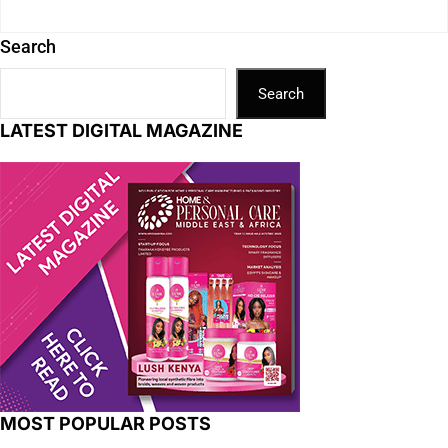
Search
Search
LATEST DIGITAL MAGAZINE
MOST POPULAR POSTS