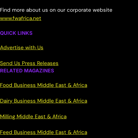
Find more about us on our corporate website
www.fwafrica.net
QUICK LINKS
Advertise with Us
Send Us Press Releases
RELATED MAGAZINES
Food Business Middle East & Africa
Dairy Business Middle East & Africa
Milling Middle East & Africa
Feed Business Middle East & Africa