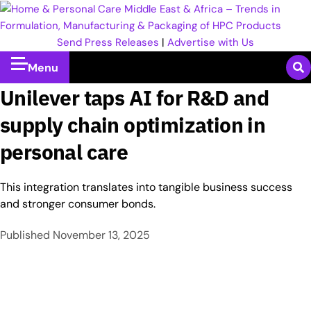
Send Press Releases
|
Advertise with Us
Menu
Unilever taps AI for R&D and
supply chain optimization in
personal care
This integration translates into tangible business success
and stronger consumer bonds.
Published
November 13, 2025