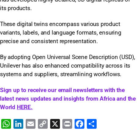
its products.
These digital twins encompass various product
variants, labels, and language formats, ensuring
precise and consistent representation.
By adopting Open Universal Scene Description (USD),
Unilever has also enhanced compatibility across its
systems and suppliers, streamlining workflows.
Sign up to receive our email newsletters with the
latest news updates and insights from Africa and the
World
HERE.
W
Li
E
C
X
Pr
F
S
h
n
m
o
in
a
h