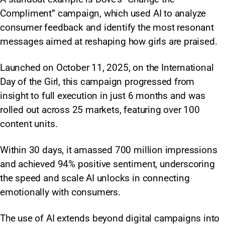
Compliment” campaign, which used AI to analyze
consumer feedback and identify the most resonant
messages aimed at reshaping how girls are praised.
Launched on October 11, 2025, on the International
Day of the Girl, this campaign progressed from
insight to full execution in just 6 months and was
rolled out across 25 markets, featuring over 100
content units.
Within 30 days, it amassed 700 million impressions
and achieved 94% positive sentiment, underscoring
the speed and scale AI unlocks in connecting
emotionally with consumers.
The use of AI extends beyond digital campaigns into