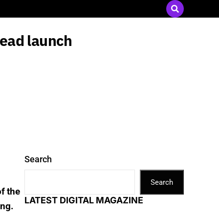
Send Press Releases
|
Advertise with Us
head launch
Search
Search
f the
LATEST DIGITAL MAGAZINE
ing.