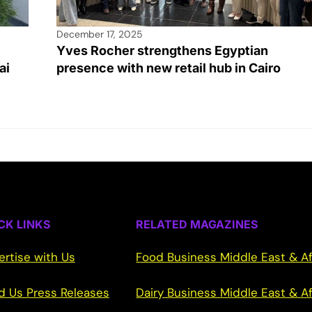
December 17, 2025
Yves Rocher strengthens Egyptian
ai
presence with new retail hub in Cairo
CK LINKS
RELATED MAGAZINES
ertise with Us
Food Business Middle East & Af
d Us Press Releases
Dairy Business Middle East & Af