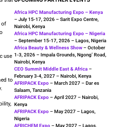
Africa HPC Manufacturing Expo – Kenya
– July 15-17, 2026 – Sarit Expo Centre,
 of
Nairobi, Kenya
o
Africa HPC Manufacturing Expo – Nigeria
– September 15-17, 2026 – Lagos, Nigeria
Africa Beauty & Wellness Show
– October
1-3, 2026 – Impala Grounds, Ngong’ Road,
ic use
Nairobi, Kenya
CEO Summit Middle East & Africa
–
February 3-4, 2027 – Nairobi, Kenya
ned to
AFRIPACK Expo
– March 2027 – Dar es
.
Salaam, Tanzania
AFRIPACK Expo
– April 2027 – Nairobi,
lity,
Kenya
AFRIPACK Expo
– May 2027 – Lagos,
Nigeria
AFRICHEM Expo
– May 2027 – Lagos,