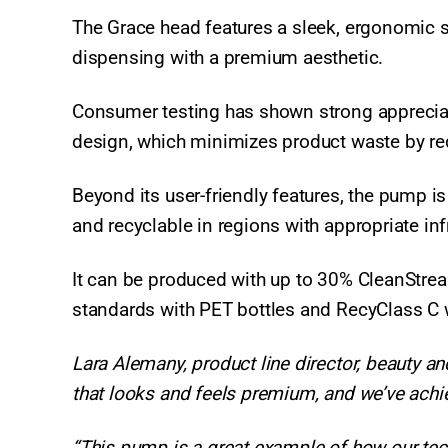
The Grace head features a sleek, ergonomic s
dispensing with a premium aesthetic.
Consumer testing has shown strong appreciati
design, which minimizes product waste by red
Beyond its user-friendly features, the pump i
and recyclable in regions with appropriate inf
It can be produced with up to 30% CleanStr
standards with PET bottles and RecyClass C 
Lara Alemany, product line director, beauty 
that looks and feels premium, and we’ve achi
“This pump is a great example of how our tech