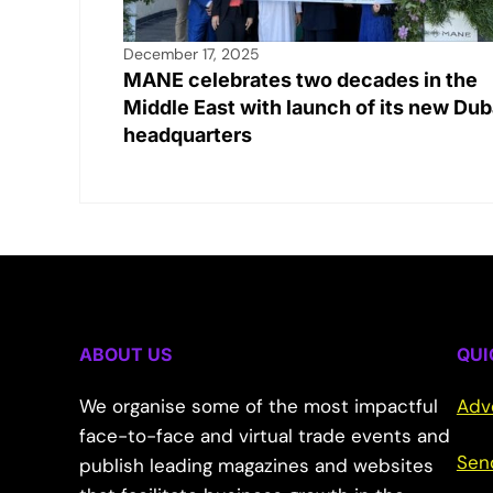
December 17, 2025
MANE celebrates two decades in the
Middle East with launch of its new Dub
headquarters
ABOUT US
QUI
We organise some of the most impactful
Adv
face-to-face and virtual trade events and
Sen
publish leading magazines and websites