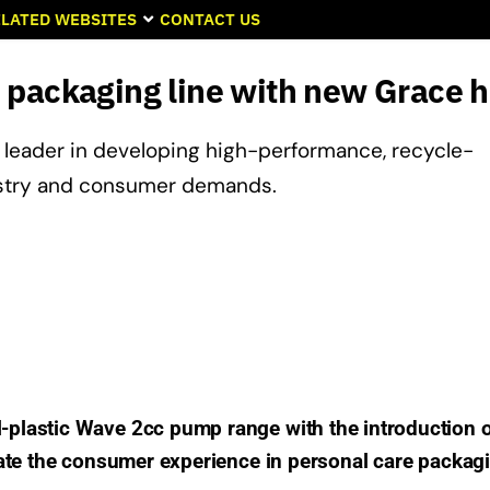
LATED WEBSITES
CONTACT US
 packaging line with new Grace 
a leader in developing high-performance, recycle-
ustry and consumer demands.
lastic Wave 2cc pump range with the introduction o
ate the consumer experience in personal care packag