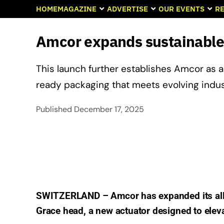
HOME
MAGAZINE
ADVERTISE
OUR EVENTS
RE
Amcor expands sustainable
This launch further establishes Amcor as 
ready packaging that meets evolving ind
Published
December 17, 2025
SWITZERLAND – Amcor has expanded its all-p
Grace head, a new actuator designed to elev