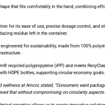
hape that fits comfortably in the hand, combining effo
on for its ease of use, precise dosage control, and e
ucing residue left in the container.
s engineered for sustainability, made from 100% polyol
rastructure.
eam® recycled polypropylene (rPP) and meets RecyCla
with HDPE bottles, supporting circular economy goals
and wellness at Amcor, stated, “Consumers want packag
eved that without compromising on circularity aspects
nical expertise allows us to create innovative solution