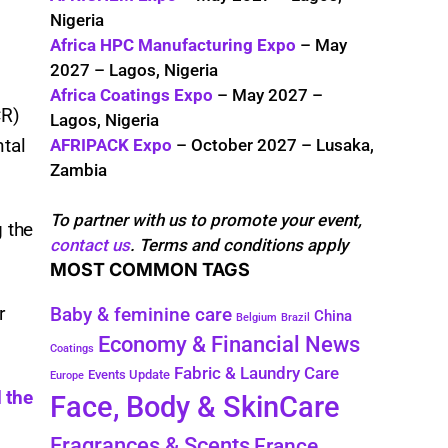
Nigeria
Africa HPC Manufacturing Expo
– May
2027 – Lagos, Nigeria
Africa Coatings Expo
– May 2027 –
CR)
Lagos, Nigeria
ntal
AFRIPACK Expo
– October 2027 – Lusaka,
Zambia
To partner with us to promote your event,
g the
contact us
. Terms and conditions apply
MOST COMMON TAGS
r
Baby & feminine care
China
Belgium
Brazil
Economy & Financial News
Coatings
Fabric & Laundry Care
Events Update
Europe
 the
Face, Body & SkinCare
Fragrances & Scents
France