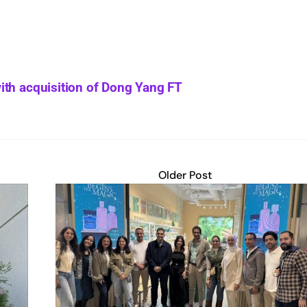
ith acquisition of Dong Yang FT
Older Post