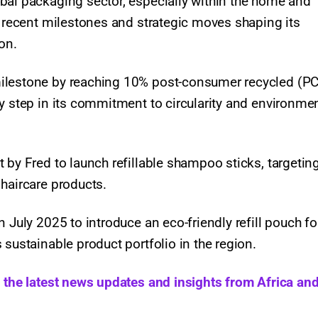
bal packaging sector, especially within the home and
f recent milestones and strategic moves shaping its
ion.
milestone by reaching 10% post-consumer recycled (P
y step in its commitment to circularity and environme
 by Fred to launch refillable shampoo sticks, targetin
haircare products.
 July 2025 to introduce an eco-friendly refill pouch fo
 sustainable product portfolio in the region.
h the latest news updates and insights from Africa and