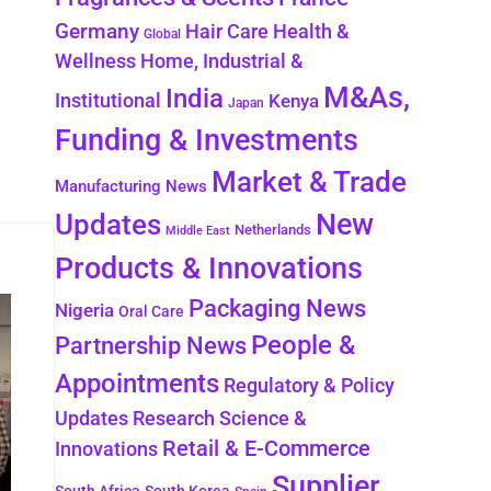
Germany
Health &
Hair Care
Global
Wellness
Home, Industrial &
M&As,
India
Institutional
Kenya
Japan
Funding & Investments
Market & Trade
Manufacturing News
New
Updates
Netherlands
Middle East
Products & Innovations
Packaging News
Nigeria
Oral Care
People &
Partnership News
Appointments
Regulatory & Policy
Updates
Research Science &
Retail & E-Commerce
Innovations
Supplier