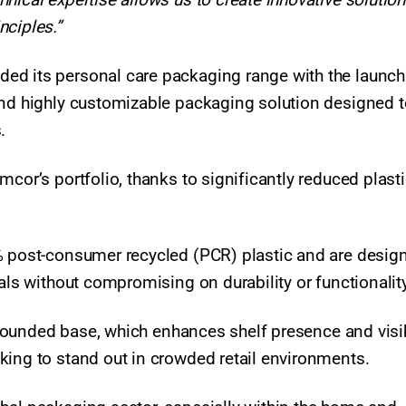
nciples.”
ed its personal care packaging range with the launch
and highly customizable packaging solution designed t
s.
mcor’s portfolio, thanks to significantly reduced plast
% post-consumer recycled (PCR) plastic and are desig
als without compromising on durability or functionality
, rounded base, which enhances shelf presence and visibi
king to stand out in crowded retail environments.