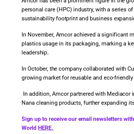
Amcor has been a prominent figure in the glo
personal care (HPC) industry, with a series o
sustainability footprint and business expans
In November, Amcor achieved a significant 
plastics usage in its packaging, marking a ke
leadership.
In October, the company collaborated with Cut
growing market for reusable and eco-friendly 
In addition, Amcor partnered with Mediacor in
Nana cleaning products, further expanding its
Sign up to receive our email newsletters wit
World
HERE.