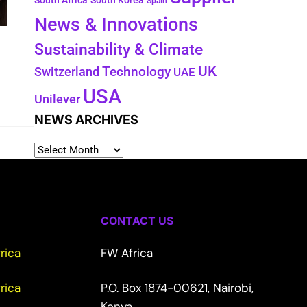
South Africa
South Korea
Spain
News & Innovations
Sustainability & Climate
UK
Switzerland
Technology
UAE
USA
Unilever
NEWS ARCHIVES
CONTACT US
rica
FW Africa
rica
P.O. Box 1874-00621, Nairobi,
Kenya