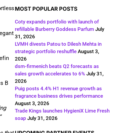
rtless
MOST POPULAR POSTS
Coty expands portfolio with launch of
refillable Burberry Goddess Parfum
July
legant
31, 2026
LVMH divests Patou to Dilesh Mehta in
strategic portfolio reshuffle
August 3,
efin
2026
dsm-firmenich beats Q2 forecasts as
sales growth accelerates to 6%
July 31,
2026
ss B
Puig posts 4.4% H1 revenue growth as
.
fragrance business drives performance
August 3, 2026
ing
Trade Kings launches HygieniX Lime Fresh
.”
soap
July 31, 2026
s that
UPCOMING PARTNER EVENTS