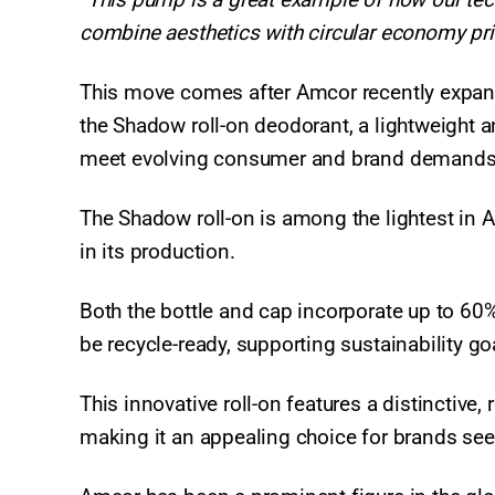
combine aesthetics with circular economy pri
This move comes after Amcor recently expand
the Shadow roll-on deodorant, a lightweight 
meet evolving consumer and brand demand
The Shadow roll-on is among the lightest in A
in its production.
Both the bottle and cap incorporate up to 60
be recycle-ready, supporting sustainability go
This innovative roll-on features a distinctive
making it an appealing choice for brands see