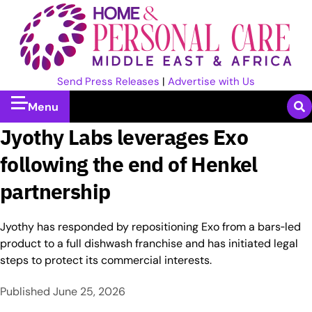
Send Press Releases
|
Advertise with Us
Menu
Jyothy Labs leverages Exo
following the end of Henkel
partnership
Jyothy has responded by repositioning Exo from a bars‑led
product to a full dishwash franchise and has initiated legal
steps to protect its commercial interests.
Published
June 25, 2026