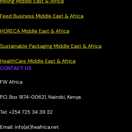
Milling Middle East & Africa
Feed Business Middle East & Africa
HORECA Middle East & Africa
Sustainable Packaging Middle East & Africa
HealthCare Middle East & Africa
CONTACT US
FW Africa
P.O. Box 1874-00621, Nairobi, Kenya
Tel: +254 725 34 39 32
Email: info(at)fwafrica.net