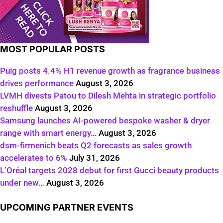
MOST POPULAR POSTS
Puig posts 4.4% H1 revenue growth as fragrance business
drives performance
August 3, 2026
LVMH divests Patou to Dilesh Mehta in strategic portfolio
reshuffle
August 3, 2026
Samsung launches AI-powered bespoke washer & dryer
range with smart energy…
August 3, 2026
dsm-firmenich beats Q2 forecasts as sales growth
accelerates to 6%
July 31, 2026
L’Oréal targets 2028 debut for first Gucci beauty products
under new…
August 3, 2026
UPCOMING PARTNER EVENTS