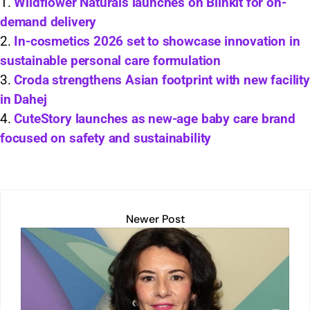
s
e
l
y
e
e
Wildflower Naturals launches on Blinkit for on-
demand delivery
A
dI
Li
b
In-cosmetics 2026 set to showcase innovation in
p
n
n
o
sustainable personal care formulation
p
k
o
Croda strengthens Asian footprint with new facility
k
in Dahej
CuteStory launches as new-age baby care brand
focused on safety and sustainability
Newer Post