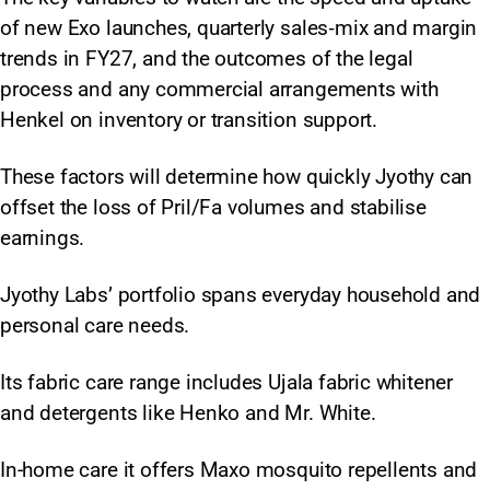
of new Exo launches, quarterly sales‑mix and margin
trends in FY27, and the outcomes of the legal
process and any commercial arrangements with
Henkel on inventory or transition support.
These factors will determine how quickly Jyothy can
offset the loss of Pril/Fa volumes and stabilise
earnings.
Jyothy Labs’ portfolio spans everyday household and
personal care needs.
Its fabric care range includes Ujala fabric whitener
and detergents like Henko and Mr. White.
In-home care it offers Maxo mosquito repellents and