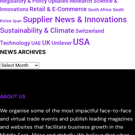
Regulatory & Policy Updates
Research Science &
Retail & E-Commerce
Innovations
South Africa
South
Supplier News & Innovations
Korea
Spain
Sustainability & Climate
Switzerland
USA
UK
Technology
Unilever
UAE
NEWS ARCHIVES
ABOUT US
We organise some of the most impactful face-to-face
and virtual trade events and publish leading magazines
and websites that facilitate business growth in the