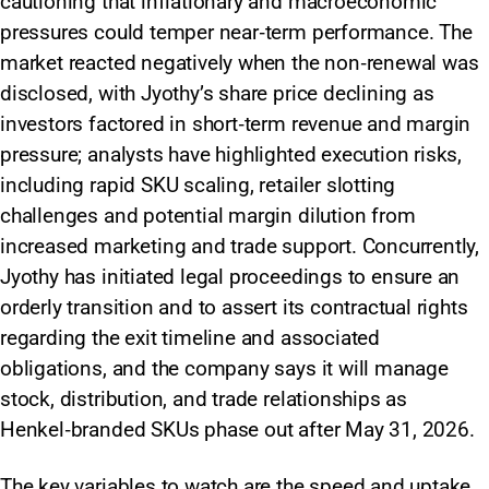
cautioning that inflationary and macroeconomic
pressures could temper near‑term performance. The
market reacted negatively when the non‑renewal was
disclosed, with Jyothy’s share price declining as
investors factored in short‑term revenue and margin
pressure; analysts have highlighted execution risks,
including rapid SKU scaling, retailer slotting
challenges and potential margin dilution from
increased marketing and trade support. Concurrently,
Jyothy has initiated legal proceedings to ensure an
orderly transition and to assert its contractual rights
regarding the exit timeline and associated
obligations, and the company says it will manage
stock, distribution, and trade relationships as
Henkel‑branded SKUs phase out after May 31, 2026.
The key variables to watch are the speed and uptake