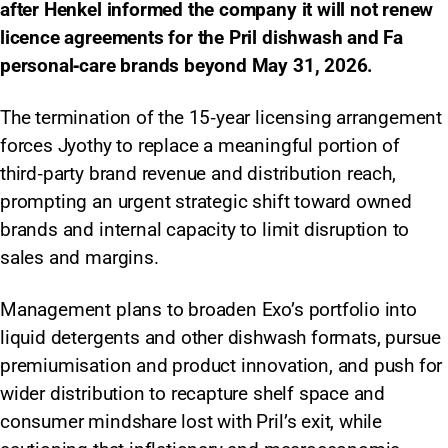
after Henkel informed the company it will not renew
licence agreements for the Pril dishwash and Fa
personal‑care brands beyond May 31, 2026.
The termination of the 15‑year licensing arrangement
forces Jyothy to replace a meaningful portion of
third‑party brand revenue and distribution reach,
prompting an urgent strategic shift toward owned
brands and internal capacity to limit disruption to
sales and margins.
Management plans to broaden Exo’s portfolio into
liquid detergents and other dishwash formats, pursue
premiumisation and product innovation, and push for
wider distribution to recapture shelf space and
consumer mindshare lost with Pril’s exit, while