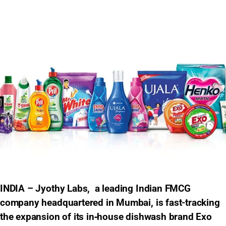
INDIA – Jyothy Labs, a leading Indian FMCG
company headquartered in Mumbai, is fast-tracking
the expansion of its in‑house dishwash brand Exo