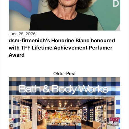
June 25, 2026
dsm-firmenich’s Honorine Blanc honoured
with TFF Lifetime Achievement Perfumer
Award
Older Post