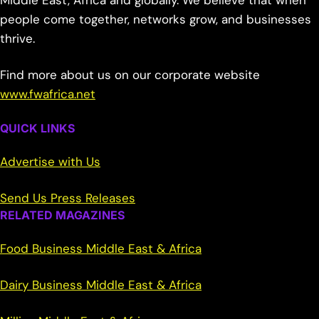
Middle East, Africa and globally. We believe that when
people come together, networks grow, and businesses
thrive.
Find more about us on our corporate website
www.fwafrica.net
QUICK LINKS
Advertise with Us
Send Us Press Releases
RELATED MAGAZINES
Food Business Middle East & Africa
Dairy Business Middle East & Africa