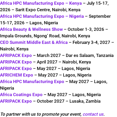
Africa HPC Manufacturing Expo – Kenya
– July 15-17,
2026 – Sarit Expo Centre, Nairobi, Kenya
Africa HPC Manufacturing Expo – Nigeria
– September
15-17, 2026 – Lagos, Nigeria
Africa Beauty & Wellness Show
– October 1-3, 2026 –
Impala Grounds, Ngong’ Road, Nairobi, Kenya
CEO Summit Middle East & Africa
– February 3-4, 2027 –
Nairobi, Kenya
AFRIPACK Expo
– March 2027 – Dar es Salaam, Tanzania
AFRIPACK Expo
– April 2027 – Nairobi, Kenya
AFRIPACK Expo
– May 2027 – Lagos, Nigeria
AFRICHEM Expo
– May 2027 – Lagos, Nigeria
Africa HPC Manufacturing Expo
– May 2027 – Lagos,
Nigeria
Africa Coatings Expo
– May 2027 – Lagos, Nigeria
AFRIPACK Expo
– October 2027 – Lusaka, Zambia
To partner with us to promote your event,
contact us
.