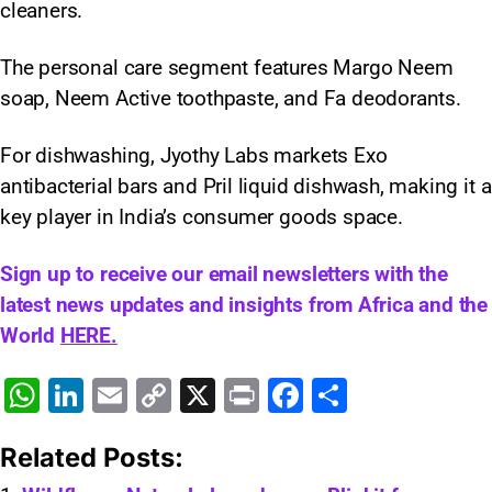
cleaners.
The personal care segment features Margo Neem
soap, Neem Active toothpaste, and Fa deodorants.
For dishwashing, Jyothy Labs markets Exo
antibacterial bars and Pril liquid dishwash, making it a
key player in India’s consumer goods space.
Sign up to receive our email newsletters with the
latest news updates and insights from Africa and the
World
HERE.
W
Li
E
C
X
Pr
F
S
h
n
m
o
in
a
h
Related Posts:
at
k
ai
p
t
c
ar