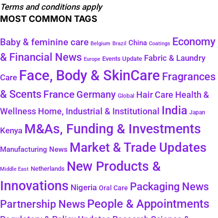
Terms and conditions apply
MOST COMMON TAGS
Economy
Baby & feminine care
China
Belgium
Coatings
Brazil
& Financial News
Fabric & Laundry
Events Update
Europe
Face, Body & SkinCare
Fragrances
Care
& Scents
France
Germany
Health &
Hair Care
Global
India
Wellness
Home, Industrial & Institutional
Japan
M&As, Funding & Investments
Kenya
Market & Trade Updates
Manufacturing News
New Products &
Netherlands
Middle East
Innovations
Packaging News
Nigeria
Oral Care
People & Appointments
Partnership News