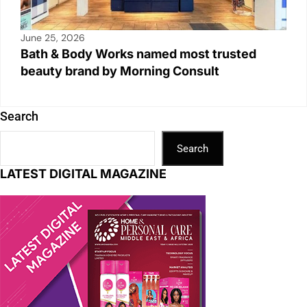
June 25, 2026
Bath & Body Works named most trusted
beauty brand by Morning Consult
Search
Search
LATEST DIGITAL MAGAZINE