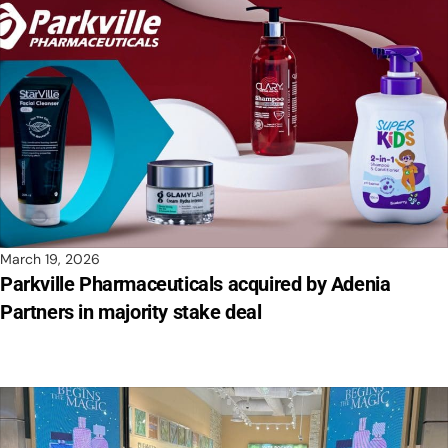
March 19, 2026
Parkville Pharmaceuticals acquired by Adenia
Partners in majority stake deal