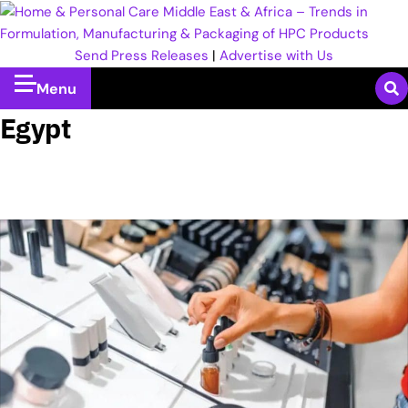
Send Press Releases
|
Advertise with Us
Menu
Egypt