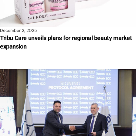
December 2, 2025
Tribu Care unveils plans for regional beauty market
expansion