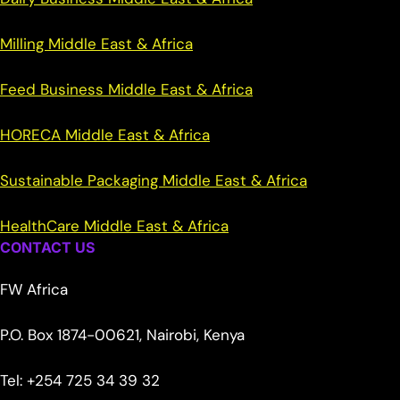
Milling Middle East & Africa
Feed Business Middle East & Africa
HORECA Middle East & Africa
Sustainable Packaging Middle East & Africa
HealthCare Middle East & Africa
CONTACT US
FW Africa
P.O. Box 1874-00621, Nairobi, Kenya
Tel: +254 725 34 39 32