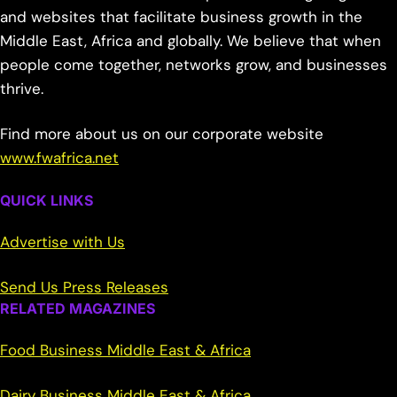
and websites that facilitate business growth in the
Middle East, Africa and globally. We believe that when
people come together, networks grow, and businesses
thrive.
Find more about us on our corporate website
www.fwafrica.net
QUICK LINKS
Advertise with Us
Send Us Press Releases
RELATED MAGAZINES
Food Business Middle East & Africa
Dairy Business Middle East & Africa