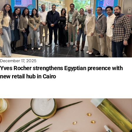
December 17, 2025
Yves Rocher strengthens Egyptian presence with
new retail hub in Cairo