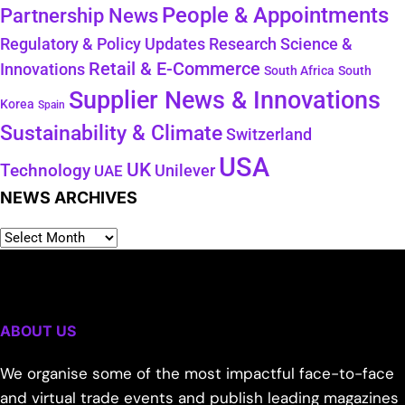
People & Appointments
Partnership News
Regulatory & Policy Updates
Research Science &
Retail & E-Commerce
Innovations
South Africa
South
Supplier News & Innovations
Korea
Spain
Sustainability & Climate
Switzerland
USA
UK
Technology
Unilever
UAE
NEWS ARCHIVES
ABOUT US
We organise some of the most impactful face-to-face
and virtual trade events and publish leading magazines