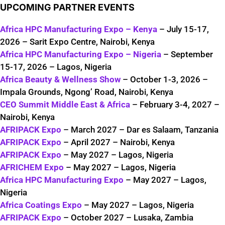
UPCOMING PARTNER EVENTS
Africa HPC Manufacturing Expo – Kenya
– July 15-17,
2026 – Sarit Expo Centre, Nairobi, Kenya
Africa HPC Manufacturing Expo – Nigeria
– September
15-17, 2026 – Lagos, Nigeria
Africa Beauty & Wellness Show
– October 1-3, 2026 –
Impala Grounds, Ngong’ Road, Nairobi, Kenya
CEO Summit Middle East & Africa
– February 3-4, 2027 –
Nairobi, Kenya
AFRIPACK Expo
– March 2027 – Dar es Salaam, Tanzania
AFRIPACK Expo
– April 2027 – Nairobi, Kenya
AFRIPACK Expo
– May 2027 – Lagos, Nigeria
AFRICHEM Expo
– May 2027 – Lagos, Nigeria
Africa HPC Manufacturing Expo
– May 2027 – Lagos,
Nigeria
Africa Coatings Expo
– May 2027 – Lagos, Nigeria
AFRIPACK Expo
– October 2027 – Lusaka, Zambia