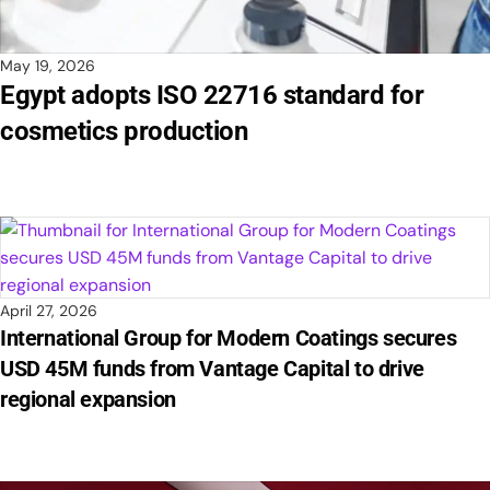
May 19, 2026
Egypt adopts ISO 22716 standard for
cosmetics production
April 27, 2026
International Group for Modern Coatings secures
USD 45M funds from Vantage Capital to drive
regional expansion