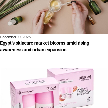
December 10, 2025
Egypt’s skincare market blooms amid rising
awareness and urban expansion