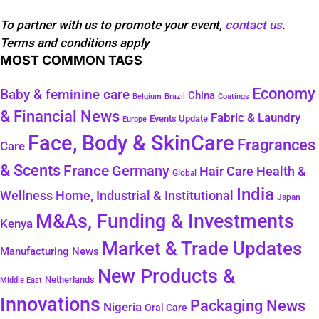
To partner with us to promote your event,
contact us
.
Terms and conditions apply
MOST COMMON TAGS
Economy
Baby & feminine care
China
Belgium
Coatings
Brazil
& Financial News
Fabric & Laundry
Events Update
Europe
Face, Body & SkinCare
Fragrances
Care
& Scents
France
Germany
Health &
Hair Care
Global
India
Wellness
Home, Industrial & Institutional
Japan
M&As, Funding & Investments
Kenya
Market & Trade Updates
Manufacturing News
New Products &
Netherlands
Middle East
Innovations
Packaging News
Nigeria
Oral Care