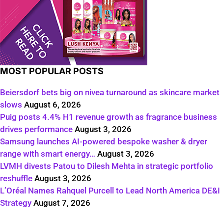
MOST POPULAR POSTS
Beiersdorf bets big on nivea turnaround as skincare market
slows
August 6, 2026
Puig posts 4.4% H1 revenue growth as fragrance business
drives performance
August 3, 2026
Samsung launches AI-powered bespoke washer & dryer
range with smart energy…
August 3, 2026
LVMH divests Patou to Dilesh Mehta in strategic portfolio
reshuffle
August 3, 2026
L’Oréal Names Rahquel Purcell to Lead North America DE&I
Strategy
August 7, 2026