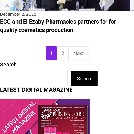
December 2, 2025
ECC and El Ezaby Pharmacies partners for for
quality cosmetics production
1
2
Next
Search
Search
LATEST DIGITAL MAGAZINE