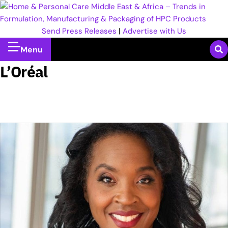
Send Press Releases
|
Advertise with Us
Menu
L’Oréal