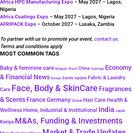
Africa HPC Manufacturing Expo
– May 2027 – Lagos,
Nigeria
Africa Coatings Expo
– May 2027 – Lagos, Nigeria
AFRIPACK Expo
– October 2027 – Lusaka, Zambia
To partner with us to promote your event,
contact us
.
Terms and conditions apply
MOST COMMON TAGS
Economy
Baby & feminine care
China
Belgium
Coatings
Brazil
& Financial News
Fabric & Laundry
Events Update
Europe
Face, Body & SkinCare
Fragrances
Care
& Scents
France
Germany
Health &
Hair Care
Global
India
Wellness
Home, Industrial & Institutional
Japan
M&As, Funding & Investments
Kenya
Market & Trade Updates