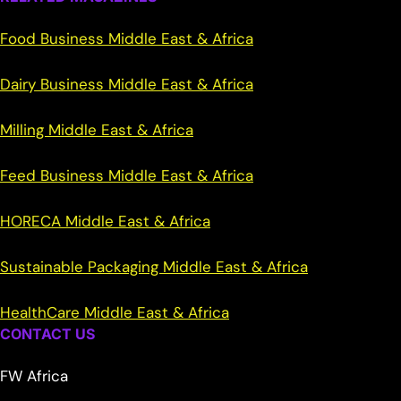
Food Business Middle East & Africa
Dairy Business Middle East & Africa
Milling Middle East & Africa
Feed Business Middle East & Africa
HORECA Middle East & Africa
Sustainable Packaging Middle East & Africa
HealthCare Middle East & Africa
CONTACT US
FW Africa