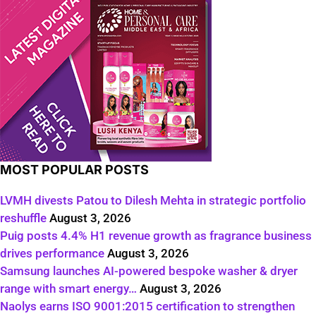
MOST POPULAR POSTS
LVMH divests Patou to Dilesh Mehta in strategic portfolio
reshuffle
August 3, 2026
Puig posts 4.4% H1 revenue growth as fragrance business
drives performance
August 3, 2026
Samsung launches AI-powered bespoke washer & dryer
range with smart energy…
August 3, 2026
Naolys earns ISO 9001:2015 certification to strengthen