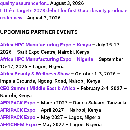
quality assurance for…
August 3, 2026
L’Oréal targets 2028 debut for first Gucci beauty products
under new…
August 3, 2026
UPCOMING PARTNER EVENTS
Africa HPC Manufacturing Expo – Kenya
– July 15-17,
2026 – Sarit Expo Centre, Nairobi, Kenya
Africa HPC Manufacturing Expo – Nigeria
– September
15-17, 2026 – Lagos, Nigeria
Africa Beauty & Wellness Show
– October 1-3, 2026 –
Impala Grounds, Ngong’ Road, Nairobi, Kenya
CEO Summit Middle East & Africa
– February 3-4, 2027 –
Nairobi, Kenya
AFRIPACK Expo
– March 2027 – Dar es Salaam, Tanzania
AFRIPACK Expo
– April 2027 – Nairobi, Kenya
AFRIPACK Expo
– May 2027 – Lagos, Nigeria
AFRICHEM Expo
– May 2027 – Lagos, Nigeria