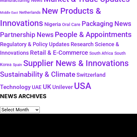
Manufacturing News
New Products &
Netherlands
Middle East
Innovations
Packaging News
Nigeria
Oral Care
People & Appointments
Partnership News
Regulatory & Policy Updates
Research Science &
Retail & E-Commerce
Innovations
South Africa
South
Supplier News & Innovations
Korea
Spain
Sustainability & Climate
Switzerland
USA
UK
Technology
Unilever
UAE
NEWS ARCHIVES