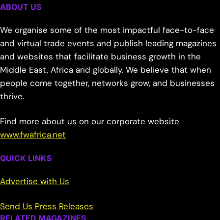
ABOUT US
We organise some of the most impactful face-to-face
and virtual trade events and publish leading magazines
and websites that facilitate business growth in the
Middle East, Africa and globally. We believe that when
people come together, networks grow, and businesses
thrive.
Find more about us on our corporate website
www.fwafrica.net
QUICK LINKS
Advertise with Us
Send Us Press Releases
RELATED MAGAZINES