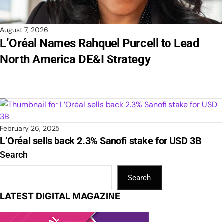
August 7, 2026
L’Oréal Names Rahquel Purcell to Lead
North America DE&I Strategy
February 26, 2025
L’Oréal sells back 2.3% Sanofi stake for USD 3B
Search
Search
LATEST DIGITAL MAGAZINE