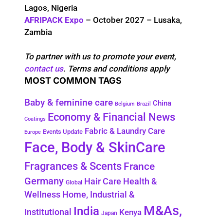
Lagos, Nigeria
AFRIPACK Expo
– October 2027 – Lusaka,
Zambia
To partner with us to promote your event,
contact us
. Terms and conditions apply
MOST COMMON TAGS
Baby & feminine care
China
Belgium
Brazil
Economy & Financial News
Coatings
Fabric & Laundry Care
Events Update
Europe
Face, Body & SkinCare
Fragrances & Scents
France
Germany
Health &
Hair Care
Global
Wellness
Home, Industrial &
M&As,
India
Institutional
Kenya
Japan