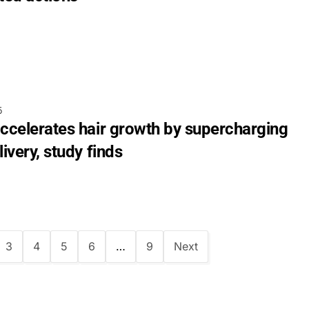
5
accelerates hair growth by supercharging
livery, study finds
3
4
5
6
…
9
Next