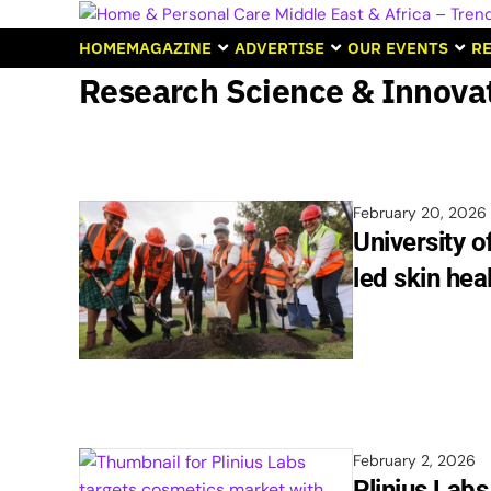
HOME
MAGAZINE
ADVERTISE
OUR EVENTS
RE
Research Science & Innova
February 20, 2026
University o
led skin hea
February 2, 2026
Plinius Lab