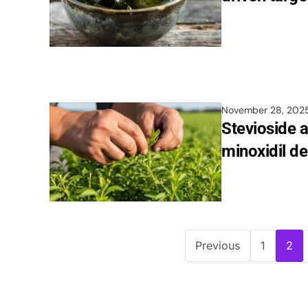
November 28, 202
Stevioside 
minoxidil de
Previous
1
2