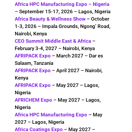
Africa HPC Manufacturing Expo – Nigeria
– September 15-17, 2026 – Lagos, Nigeria
Africa Beauty & Wellness Show
– October
1-3, 2026 – Impala Grounds, Ngong’ Road,
Nairobi, Kenya
CEO Summit Middle East & Africa
–
February 3-4, 2027 – Nairobi, Kenya
AFRIPACK Expo
– March 2027 – Dar es
Salaam, Tanzania
AFRIPACK Expo
– April 2027 – Nairobi,
Kenya
AFRIPACK Expo
– May 2027 – Lagos,
Nigeria
AFRICHEM Expo
– May 2027 – Lagos,
Nigeria
Africa HPC Manufacturing Expo
– May
2027 – Lagos, Nigeria
Africa Coatings Expo
– May 2027 –