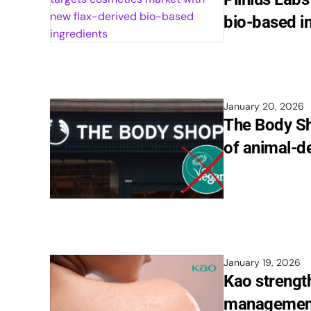
bio-based i
January 20, 2026
The Body Sh
of animal-de
January 19, 2026
Kao strengt
management