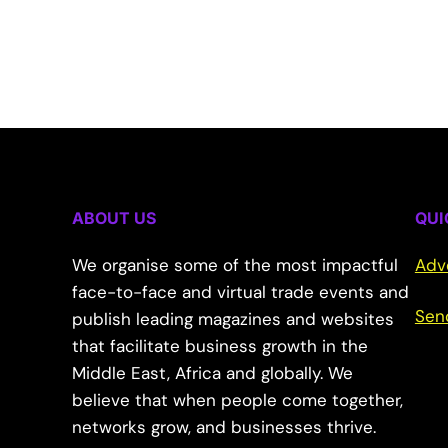
ABOUT US
QUI
We organise some of the most impactful
Adv
face-to-face and virtual trade events and
Sen
publish leading magazines and websites
that facilitate business growth in the
Middle East, Africa and globally. We
believe that when people come together,
networks grow, and businesses thrive.