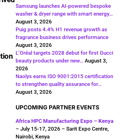
Samsung launches AI-powered bespoke
washer & dryer range with smart energy…
August 3, 2026
Puig posts 4.4% H1 revenue growth as
fragrance business drives performance
August 3, 2026
L’Oréal targets 2028 debut for first Gucci
tion
beauty products under new…
August 3,
2026
Naolys earns ISO 9001:2015 certification
to strengthen quality assurance for…
August 3, 2026
UPCOMING PARTNER EVENTS
Africa HPC Manufacturing Expo – Kenya
– July 15-17, 2026 – Sarit Expo Centre,
Nairobi, Kenya