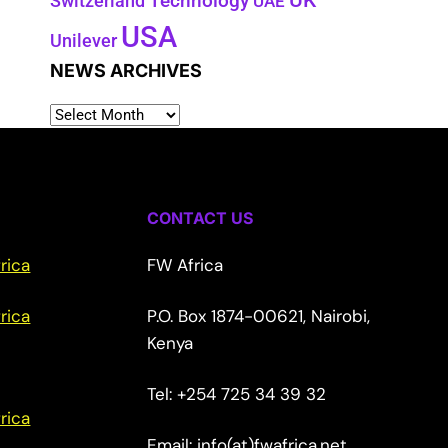
UK
Switzerland
Technology
UAE
USA
Unilever
NEWS ARCHIVES
CONTACT US
rica
FW Africa
rica
P.O. Box 1874-00621, Nairobi,
Kenya
Tel: +254 725 34 39 32
rica
Email: info(at)fwafrica.net