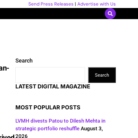
Send Press Releases
|
Advertise with Us
Search
an-
Search
LATEST DIGITAL MAGAZINE
MOST POPULAR POSTS
LVMH divests Patou to Dilesh Mehta in
strategic portfolio reshuffle
August 3,
2026
rived