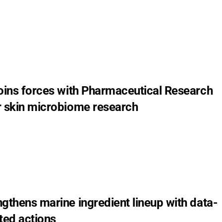
joins forces with Pharmaceutical Research
r skin microbiome research
5
gthens marine ingredient lineup with data-
ted actions