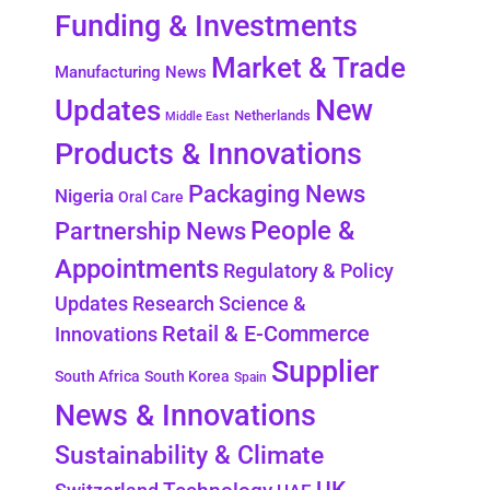
Funding & Investments
Market & Trade
Manufacturing News
New
Updates
Netherlands
Middle East
Products & Innovations
Packaging News
Nigeria
Oral Care
People &
Partnership News
Appointments
Regulatory & Policy
Updates
Research Science &
Retail & E-Commerce
Innovations
Supplier
South Africa
South Korea
Spain
News & Innovations
Sustainability & Climate