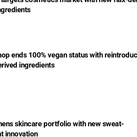
ngredients
op ends 100% vegan status with reintroduc
rived ingredients
hens skincare portfolio with new sweat-
 innovation