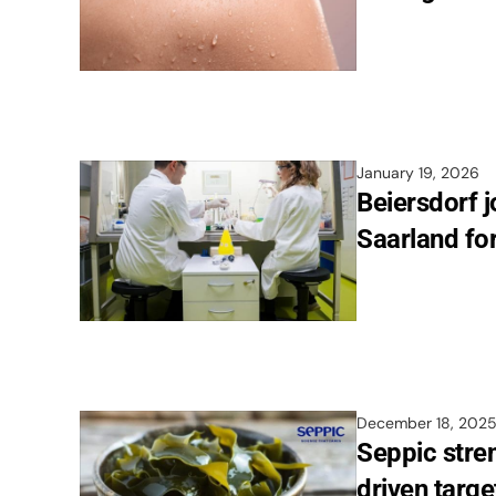
January 19, 2026
Beiersdorf 
Saarland fo
December 18, 202
Seppic stren
driven targe