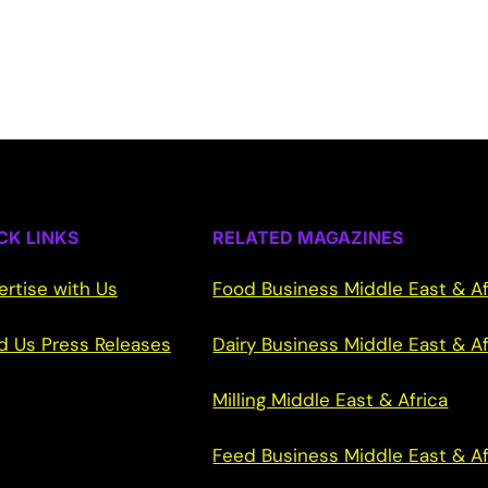
CK LINKS
RELATED MAGAZINES
ertise with Us
Food Business Middle East & Af
d Us Press Releases
Dairy Business Middle East & Af
Milling Middle East & Africa
Feed Business Middle East & Af