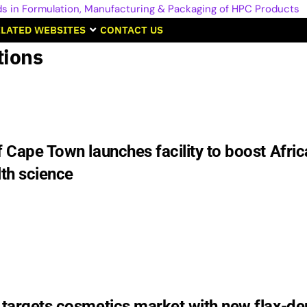
LATED WEBSITES
CONTACT US
tions
f Cape Town launches facility to boost Afric
lth science
s targets cosmetics market with new flax-de