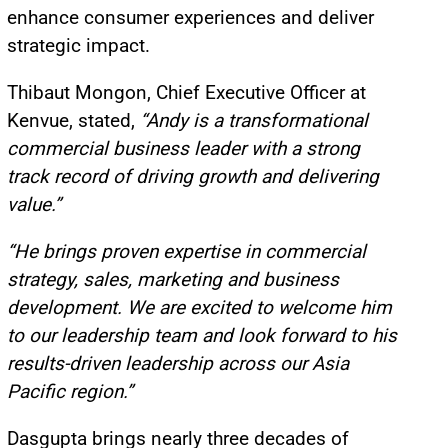
enhance consumer experiences and deliver
strategic impact.
Thibaut Mongon, Chief Executive Officer at
Kenvue, stated,
“Andy is a transformational
commercial business leader with a strong
track record of driving growth and delivering
value.”
“He brings proven expertise in commercial
strategy, sales, marketing and business
development. We are excited to welcome him
to our leadership team and look forward to his
results-driven leadership across our Asia
Pacific region.”
Dasgupta brings nearly three decades of