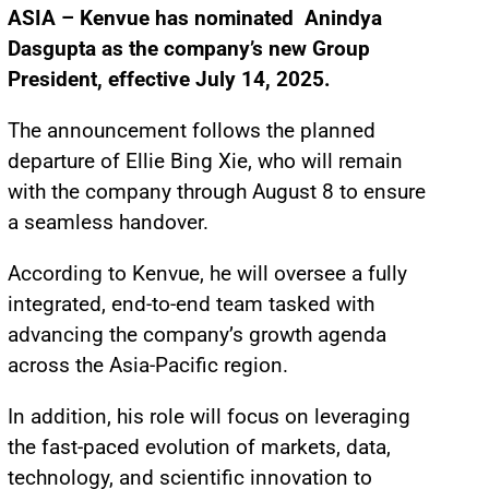
ASIA – Kenvue has nominated Anindya
Dasgupta as the company’s new Group
President, effective July 14, 2025.
The announcement follows the planned
departure of Ellie Bing Xie, who will remain
with the company through August 8 to ensure
a seamless handover.
According to Kenvue, he will oversee a fully
integrated, end-to-end team tasked with
advancing the company’s growth agenda
across the Asia-Pacific region.
In addition, his role will focus on leveraging
the fast-paced evolution of markets, data,
technology, and scientific innovation to