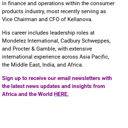
in finance and operations within the consumer
products industry, most recently serving as
Vice Chairman and CFO of Kellanova.
His career includes leadership roles at
Mondelez International, Cadbury Schweppes,
and Procter & Gamble, with extensive
international experience across Asia Pacific,
the Middle East, India, and Africa.
Sign up to receive our email newsletters with
the latest news updates and insights from
Africa and the World
HERE.