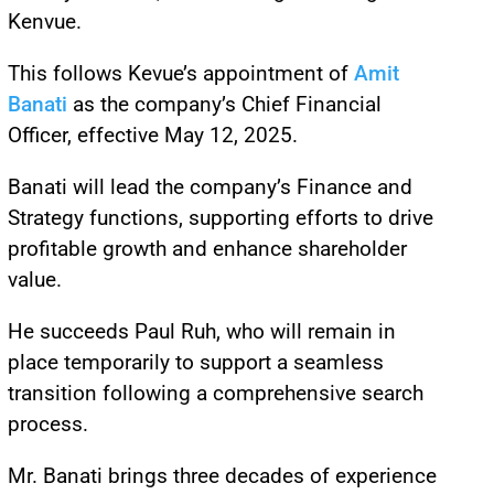
Kenvue.
This follows Kevue’s appointment of
Amit
Banati
as the company’s Chief Financial
Officer, effective May 12, 2025.
Banati will lead the company’s Finance and
Strategy functions, supporting efforts to drive
profitable growth and enhance shareholder
value.
He succeeds Paul Ruh, who will remain in
place temporarily to support a seamless
transition following a comprehensive search
process.
Mr. Banati brings three decades of experience