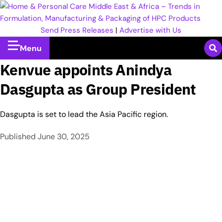
Send Press Releases
|
Advertise with Us
Menu
Kenvue appoints Anindya
Dasgupta as Group President
Dasgupta is set to lead the Asia Pacific region.
Published
June 30, 2025