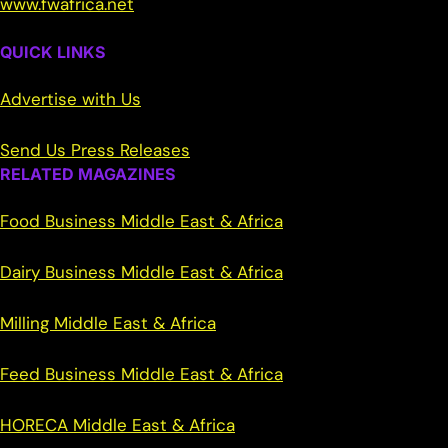
www.fwafrica.net
QUICK LINKS
Advertise with Us
Send Us Press Releases
RELATED MAGAZINES
Food Business Middle East & Africa
Dairy Business Middle East & Africa
Milling Middle East & Africa
Feed Business Middle East & Africa
HORECA Middle East & Africa