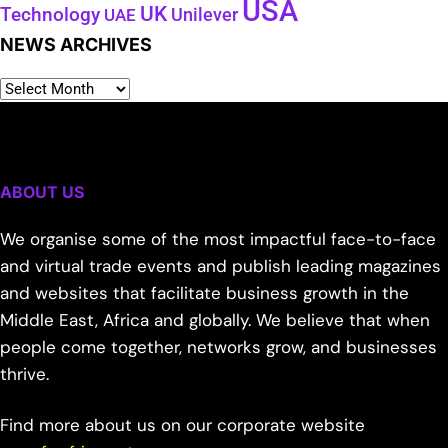
USA
UK
Technology
Unilever
UAE
NEWS ARCHIVES
ABOUT US
We organise some of the most impactful face-to-face
and virtual trade events and publish leading magazines
and websites that facilitate business growth in the
Middle East, Africa and globally. We believe that when
people come together, networks grow, and businesses
thrive.
Find more about us on our corporate website