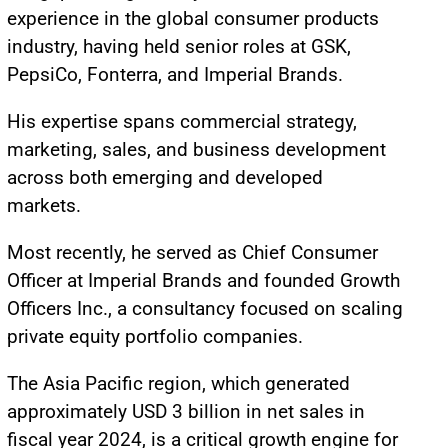
experience in the global consumer products
industry, having held senior roles at GSK,
PepsiCo, Fonterra, and Imperial Brands.
His expertise spans commercial strategy,
marketing, sales, and business development
across both emerging and developed
markets.
Most recently, he served as Chief Consumer
Officer at Imperial Brands and founded Growth
Officers Inc., a consultancy focused on scaling
private equity portfolio companies.
The Asia Pacific region, which generated
approximately USD 3 billion in net sales in
fiscal year 2024, is a critical growth engine for