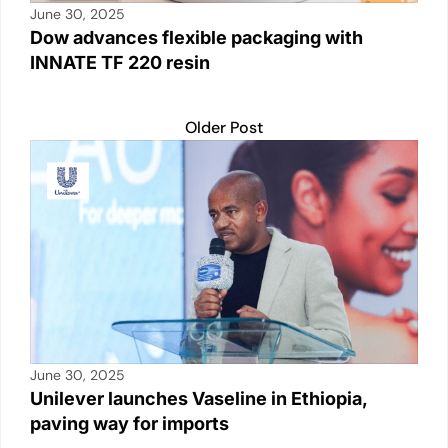
June 30, 2025
Dow advances flexible packaging with
INNATE TF 220 resin
Older Post
June 30, 2025
Unilever launches Vaseline in Ethiopia,
paving way for imports