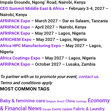
Impala Grounds, Ngong’ Road, Nairobi, Kenya
CEO Summit Middle East & Africa
– February 3-4, 2027 –
Nairobi, Kenya
AFRIPACK Expo
– March 2027 – Dar es Salaam, Tanzania
AFRIPACK Expo
– April 2027 – Nairobi, Kenya
AFRIPACK Expo
– May 2027 – Lagos, Nigeria
AFRICHEM Expo
– May 2027 – Lagos, Nigeria
Africa HPC Manufacturing Expo
– May 2027 – Lagos,
Nigeria
Africa Coatings Expo
– May 2027 – Lagos, Nigeria
AFRIPACK Expo
– October 2027 – Lusaka, Zambia
To partner with us to promote your event,
contact us
.
Terms and conditions apply
MOST COMMON TAGS
Economy
Baby & feminine care
China
Belgium
Coatings
Brazil
& Financial News
Fabric & Laundry
Events Update
Europe