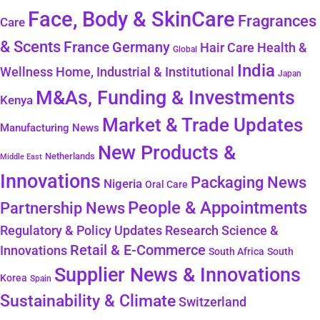
Face, Body & SkinCare
Fragrances
Care
& Scents
France
Germany
Health &
Hair Care
Global
India
Wellness
Home, Industrial & Institutional
Japan
M&As, Funding & Investments
Kenya
Market & Trade Updates
Manufacturing News
New Products &
Netherlands
Middle East
Innovations
Packaging News
Nigeria
Oral Care
People & Appointments
Partnership News
Regulatory & Policy Updates
Research Science &
Retail & E-Commerce
Innovations
South Africa
South
Supplier News & Innovations
Korea
Spain
Sustainability & Climate
Switzerland