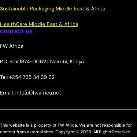
Sustainable Packaging Middle East & Africa
HealthCare Middle East & Africa
CONTACT US
FW Africa
P.O. Box 1874-00621, Nairobi, Kenya
Tel: +254 725 34 39 32
Email: info(at)fwafrica.net
This website is a property of FW Africa. We are not responsible for
content from external sites. Copyright © 2025. All Rights Reserved.