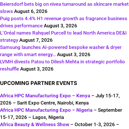
Beiersdorf bets big on nivea turnaround as skincare market
slows
August 6, 2026
Puig posts 4.4% H1 revenue growth as fragrance business
drives performance
August 3, 2026
L’Oréal names Rahquel Purcell to lead North America DE&I
strategy
August 7, 2026
Samsung launches AI-powered bespoke washer & dryer
range with smart energy…
August 3, 2026
LVMH divests Patou to Dilesh Mehta in strategic portfolio
reshuffle
August 3, 2026
UPCOMING PARTNER EVENTS
Africa HPC Manufacturing Expo – Kenya
– July 15-17,
2026 – Sarit Expo Centre, Nairobi, Kenya
Africa HPC Manufacturing Expo – Nigeria
– September
15-17, 2026 – Lagos, Nigeria
Africa Beauty & Wellness Show
– October 1-3, 2026 –