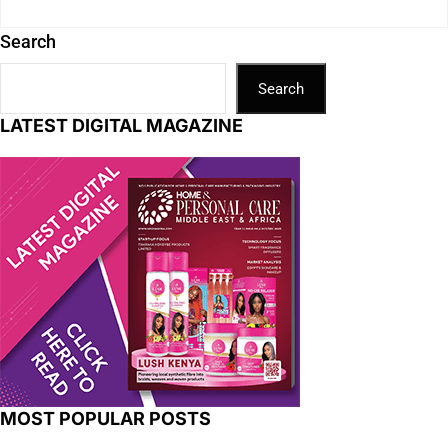
Search
Search
LATEST DIGITAL MAGAZINE
MOST POPULAR POSTS