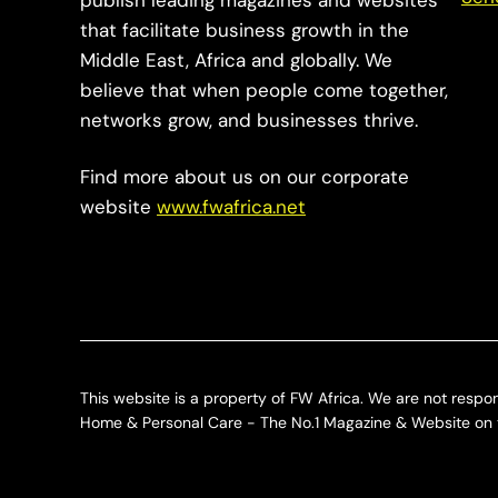
publish leading magazines and websites
that facilitate business growth in the
Middle East, Africa and globally. We
believe that when people come together,
networks grow, and businesses thrive.
Find more about us on our corporate
website
www.fwafrica.net
This website is a property of FW Africa. We are not respon
Home & Personal Care - The No.1 Magazine & Website on t