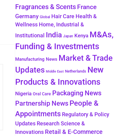
Fragrances & Scents
France
Germany
Health &
Hair Care
Global
Wellness
Home, Industrial &
M&As,
India
Institutional
Kenya
Japan
Funding & Investments
Market & Trade
Manufacturing News
New
Updates
Netherlands
Middle East
Products & Innovations
Packaging News
Nigeria
Oral Care
People &
Partnership News
Appointments
Regulatory & Policy
Updates
Research Science &
Retail & E-Commerce
Innovations