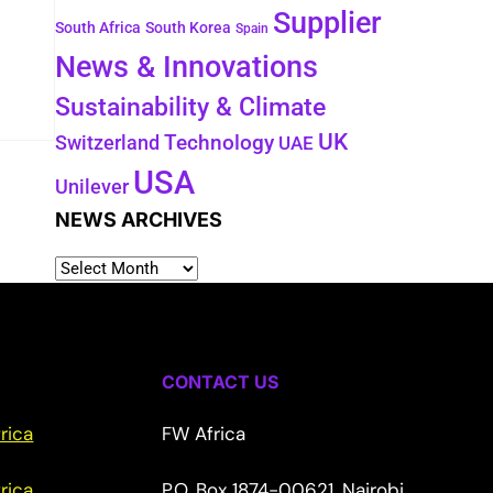
Supplier
South Africa
South Korea
Spain
News & Innovations
Sustainability & Climate
UK
Switzerland
Technology
UAE
USA
Unilever
NEWS ARCHIVES
CONTACT US
rica
FW Africa
rica
P.O. Box 1874-00621, Nairobi,