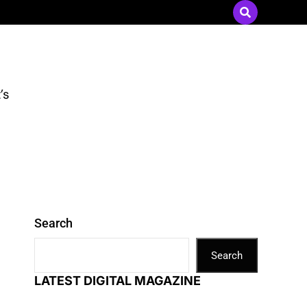
Send Press Releases
|
Advertise with Us
’s
Search
Search
LATEST DIGITAL MAGAZINE