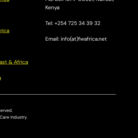
Kenya
Tel: +254 725 34 39 32
rica
Email: info(at)fwafrica.net
ast & Africa
a
served.
Care Industry.