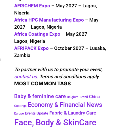
AFRICHEM Expo
– May 2027 – Lagos,
Nigeria
Africa HPC Manufacturing Expo
– May
2027 – Lagos, Nigeria
Africa Coatings Expo
– May 2027 –
Lagos, Nigeria
AFRIPACK Expo
– October 2027 – Lusaka,
Zambia
n
To partner with us to promote your event,
contact us
. Terms and conditions apply
MOST COMMON TAGS
Baby & feminine care
China
Belgium
Brazil
Economy & Financial News
Coatings
Fabric & Laundry Care
Events Update
Europe
Face, Body & SkinCare