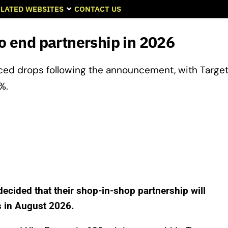
LATED WEBSITES
CONTACT US
to end partnership in 2026
ced drops following the announcement, with Target
%.
decided that their shop-in-shop partnership will
s in August 2026.