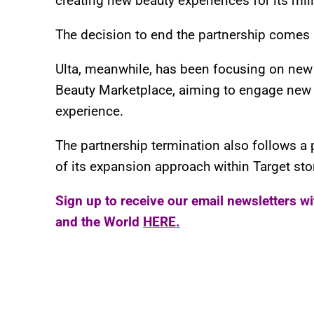
creating new beauty experiences for its mil
The decision to end the partnership comes
Ulta, meanwhile, has been focusing on new st
Beauty Marketplace, aiming to engage new
experience.
The partnership termination also follows a 
of its expansion approach within Target sto
Sign up to receive our email newsletters w
and the World
HERE.