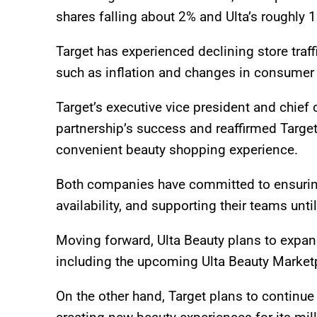
shares falling about 2% and Ulta’s roughly 
Target has experienced declining store tra
such as inflation and changes in consumer
Target’s executive vice president and chief 
partnership’s success and reaffirmed Targe
convenient beauty shopping experience.
Both companies have committed to ensuring
availability, and supporting their teams unti
Moving forward, Ulta Beauty plans to expan
including the upcoming Ulta Beauty Marketp
On the other hand, Target plans to continue