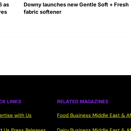
6 as
Downy launches new Gentle Soft + Fresh
ves
fabric softener
CK LINKS
RELATED MAGAZINES
ertise with Us
Food Business Middle East & Af
d Us Press Releases
Dairy Business Middle East & Af