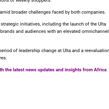
lions of weekly shoppers.
 amid broader challenges faced by both companies.
rategic initiatives, including the launch of the Ulta
 brands and audiences with an elevated omnichannel
period of leadership change at Ulta and a reevaluatio
res.
ith the latest news updates and insights from Africa