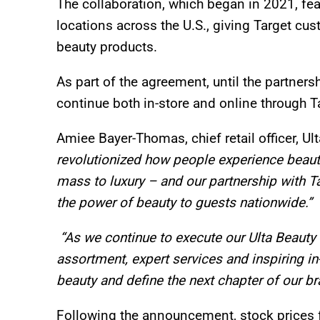
The collaboration, which began in 2021, fea
locations across the U.S., giving Target cu
beauty products.
As part of the agreement, until the partners
continue both in-store and online through 
Amiee Bayer-Thomas, chief retail officer, Ul
revolutionized how people experience beau
mass to luxury – and our partnership with 
the power of beauty to guests nationwide.”
“As we continue to execute our Ulta Beauty 
assortment, expert services and inspiring in-
beauty and define the next chapter of our br
Following the announcement, stock prices 