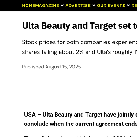
HOME
MAGAZINE
ADVERTISE
OUR EVENTS
RE
Ulta Beauty and Target set 
Stock prices for both companies experien
shares falling about 2% and Ulta’s roughly 1
Published
August 15, 2025
USA – Ulta Beauty and Target have jointly 
conclude when the current agreement end