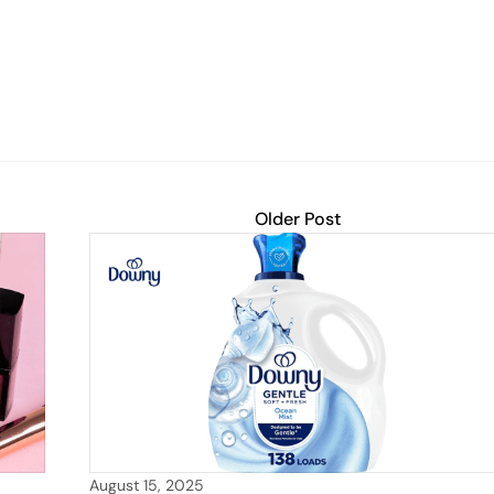
Older Post
August 15, 2025