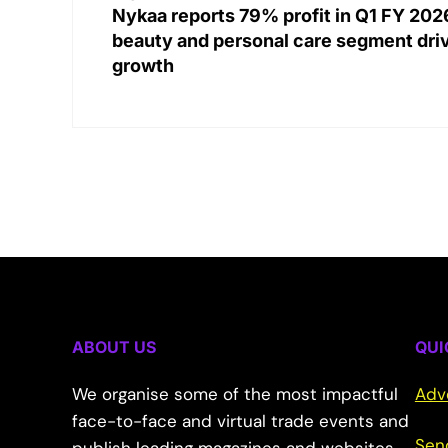
Nykaa reports 79% profit in Q1 FY 202
beauty and personal care segment dri
growth
ABOUT US
QUI
We organise some of the most impactful
Adv
face-to-face and virtual trade events and
Sen