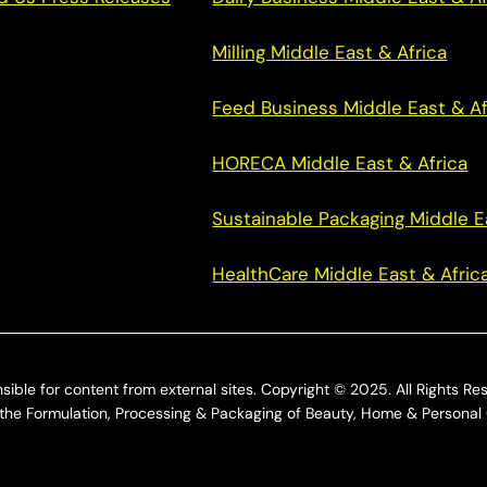
Milling Middle East & Africa
Feed Business Middle East & Af
HORECA Middle East & Africa
Sustainable Packaging Middle E
HealthCare Middle East & Afric
sible for content from external sites. Copyright © 2025. All Rights Re
he Formulation, Processing & Packaging of Beauty, Home & Personal 