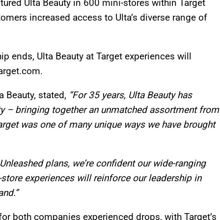
tured Ulta Beauty in 600 mini-stores within Target
stomers increased access to Ulta’s diverse range of
hip ends, Ulta Beauty at Target experiences will
Target.com.
ta Beauty, stated,
“For 35 years, Ulta Beauty has
ty – bringing together an unmatched assortment from
Target was one of many unique ways we have brought
Unleashed plans, we’re confident our wide-ranging
store experiences will reinforce our leadership in
and.”
for both companies experienced drops, with Target’s