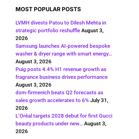
MOST POPULAR POSTS
LVMH divests Patou to Dilesh Mehta in
strategic portfolio reshuffle
August 3,
2026
Samsung launches AI-powered bespoke
washer & dryer range with smart energy…
August 3, 2026
Puig posts 4.4% H1 revenue growth as
fragrance business drives performance
August 3, 2026
dsm-firmenich beats Q2 forecasts as
sales growth accelerates to 6%
July 31,
2026
L’Oréal targets 2028 debut for first Gucci
beauty products under new…
August 3,
2026