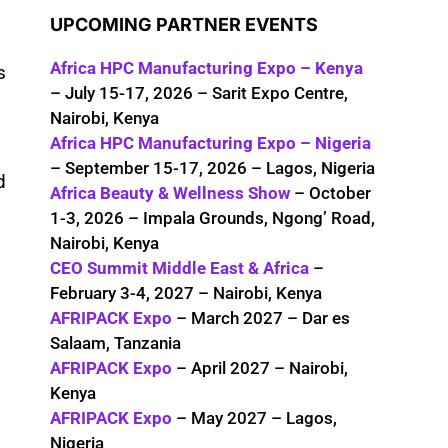
UPCOMING PARTNER EVENTS
Africa HPC Manufacturing Expo – Kenya
s
– July 15-17, 2026 – Sarit Expo Centre,
Nairobi, Kenya
Africa HPC Manufacturing Expo – Nigeria
– September 15-17, 2026 – Lagos, Nigeria
d
Africa Beauty & Wellness Show
– October
1-3, 2026 – Impala Grounds, Ngong’ Road,
Nairobi, Kenya
CEO Summit Middle East & Africa
–
February 3-4, 2027 – Nairobi, Kenya
AFRIPACK Expo
– March 2027 – Dar es
Salaam, Tanzania
AFRIPACK Expo
– April 2027 – Nairobi,
Kenya
AFRIPACK Expo
– May 2027 – Lagos,
Nigeria