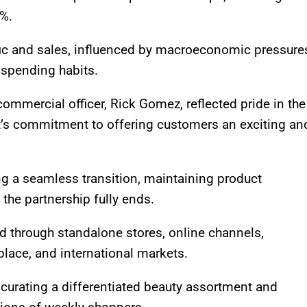
1%.
ffic and sales, influenced by macroeconomic pressure
 spending habits.
commercial officer, Rick Gomez, reflected pride in the
t’s commitment to offering customers an exciting an
 a seamless transition, maintaining product
l the partnership fully ends.
d through standalone stores, online channels,
lace, and international markets.
 curating a differentiated beauty assortment and