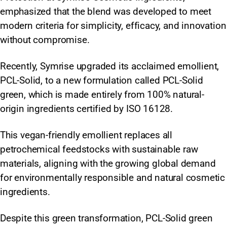
emphasized that the blend was developed to meet
modern criteria for simplicity, efficacy, and innovation
without compromise.
Recently, Symrise upgraded its acclaimed emollient,
PCL-Solid, to a new formulation called PCL-Solid
green, which is made entirely from 100% natural-
origin ingredients certified by ISO 16128.
This vegan-friendly emollient replaces all
petrochemical feedstocks with sustainable raw
materials, aligning with the growing global demand
for environmentally responsible and natural cosmetic
ingredients.
Despite this green transformation, PCL-Solid green