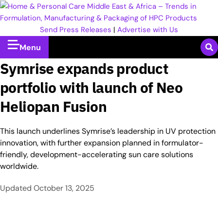
Send Press Releases
|
Advertise with Us
Menu
Symrise expands product
portfolio with launch of Neo
Heliopan Fusion
This launch underlines Symrise’s leadership in UV protection
innovation, with further expansion planned in formulator-
friendly, development-accelerating sun care solutions
worldwide.
Updated
October 13, 2025