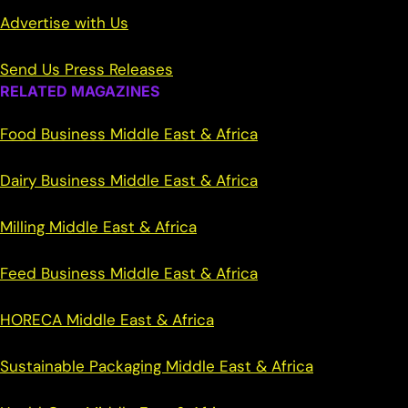
Advertise with Us
Send Us Press Releases
RELATED MAGAZINES
Food Business Middle East & Africa
Dairy Business Middle East & Africa
Milling Middle East & Africa
Feed Business Middle East & Africa
HORECA Middle East & Africa
Sustainable Packaging Middle East & Africa