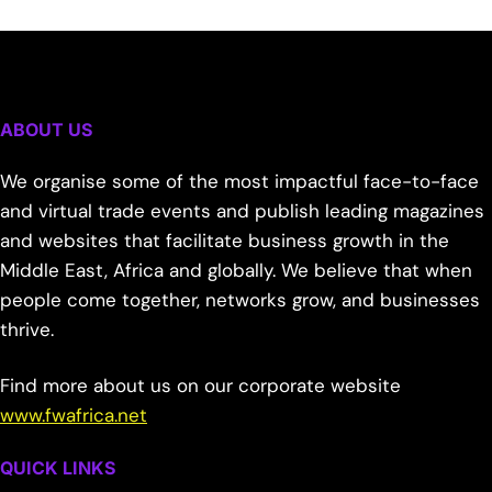
ABOUT US
We organise some of the most impactful face-to-face
and virtual trade events and publish leading magazines
and websites that facilitate business growth in the
Middle East, Africa and globally. We believe that when
people come together, networks grow, and businesses
thrive.
Find more about us on our corporate website
www.fwafrica.net
QUICK LINKS