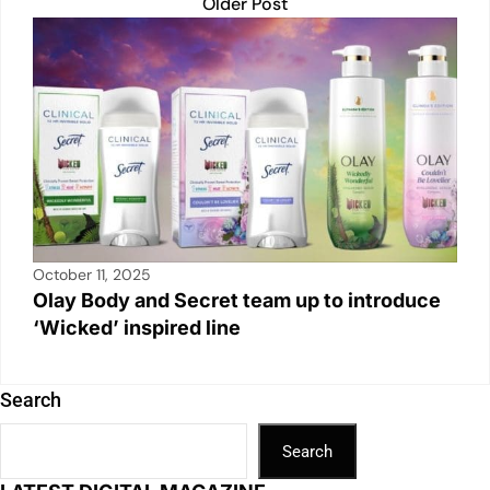
Older Post
October 11, 2025
Olay Body and Secret team up to introduce
‘Wicked’ inspired line
Search
Search