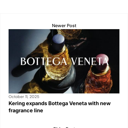
Newer Post
October 11, 2025
Kering expands Bottega Veneta with new
fragrance line