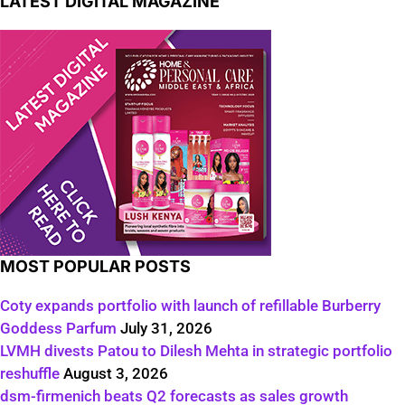
LATEST DIGITAL MAGAZINE
MOST POPULAR POSTS
Coty expands portfolio with launch of refillable Burberry
Goddess Parfum
July 31, 2026
LVMH divests Patou to Dilesh Mehta in strategic portfolio
reshuffle
August 3, 2026
dsm-firmenich beats Q2 forecasts as sales growth