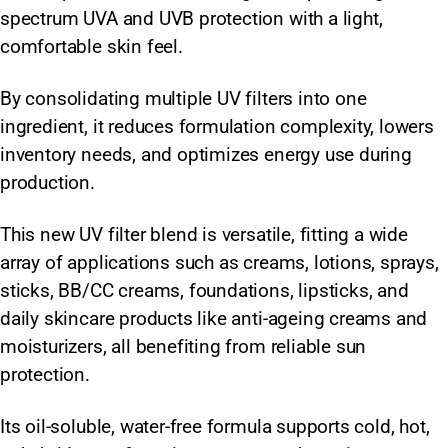
spectrum UVA and UVB protection with a light,
comfortable skin feel.
By consolidating multiple UV filters into one
ingredient, it reduces formulation complexity, lowers
inventory needs, and optimizes energy use during
production.
This new UV filter blend is versatile, fitting a wide
array of applications such as creams, lotions, sprays,
sticks, BB/CC creams, foundations, lipsticks, and
daily skincare products like anti-ageing creams and
moisturizers, all benefiting from reliable sun
protection.
Its oil-soluble, water-free formula supports cold, hot,