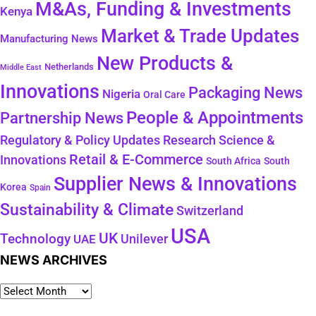
M&As, Funding & Investments
Kenya
Market & Trade Updates
Manufacturing News
New Products &
Netherlands
Middle East
Innovations
Packaging News
Nigeria
Oral Care
People & Appointments
Partnership News
Regulatory & Policy Updates
Research Science &
Retail & E-Commerce
Innovations
South Africa
South
Supplier News & Innovations
Korea
Spain
Sustainability & Climate
Switzerland
USA
UK
Technology
Unilever
UAE
NEWS ARCHIVES