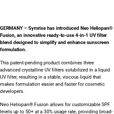
GERMANY – Symrise has introduced Neo Heliopan®
Fusion, an innovative ready-to-use 4-in-1 UV filter
blend designed to simplify and enhance sunscreen
formulation.
This patent-pending product combines three
advanced crystalline UV filters solubilized in a liquid
UV filter, resulting in a stable, viscous liquid that
makes formulation easier and faster for cosmetic
developers.
Neo Heliopan® Fusion allows for customizable SPF
levels up to 50+ at a 30% usage rate, providing broad-