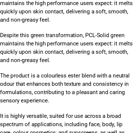
maintains the high performance users expect: it melts
quickly upon skin contact, delivering a soft, smooth,
and non-greasy feel.
Despite this green transformation, PCL-Solid green
maintains the high performance users expect: it melts
quickly upon skin contact, delivering a soft, smooth,
and non-greasy feel.
The product is a colourless ester blend with a neutral
odour that enhances both texture and consistency in
formulations, contributing to a pleasant and caring
sensory experience.
It is highly versatile, suited for use across a broad
spectrum of applications, including face, body, lip
care, colour cosmetics, and sunscreens, as well as