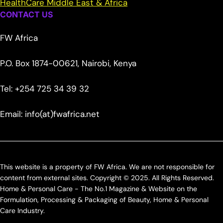
HealthCare Middle East & Africa
CONTACT US
FW Africa
P.O. Box 1874-00621, Nairobi, Kenya
Tel: +254 725 34 39 32
Email: info(at)fwafrica.net
This website is a property of FW Africa. We are not responsible for
content from external sites. Copyright © 2025. All Rights Reserved.
Home & Personal Care - The No.1 Magazine & Website on the
Formulation, Processing & Packaging of Beauty, Home & Personal
Care Industry.