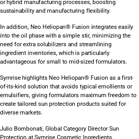
or hybrid manufacturing processes, boosting
sustainability and manufacturing flexibility.
In addition, Neo Heliopan® Fusion integrates easily
into the oil phase with a simple stir, minimizing the
need for extra solubilizers and streamlining
ingredient inventories, which is particularly
advantageous for small to mid-sized formulators.
Symrise highlights Neo Heliopan® Fusion as a first-
of-its-kind solution that avoids typical emollients or
emulsifiers, giving formulators maximum freedom to
create tailored sun protection products suited for
diverse markets.
Julio Bombonati, Global Category Director Sun
Protection at Symrise Cosmetic Ingredients,