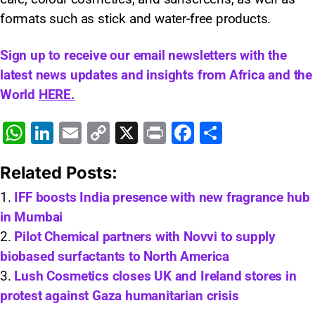
formats such as stick and water-free products.
Sign up to receive our email newsletters with the
latest news updates and insights from Africa and the
World
HERE.
W
Li
E
C
X
Pr
F
S
h
n
m
o
in
a
h
Related Posts:
at
k
ai
p
t
c
ar
s
e
l
y
e
e
IFF boosts India presence with new fragrance hub
in Mumbai
A
dI
Li
b
Pilot Chemical partners with Novvi to supply
p
n
n
o
biobased surfactants to North America
p
k
o
Lush Cosmetics closes UK and Ireland stores in
k
protest against Gaza humanitarian crisis