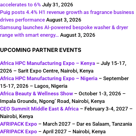
accelerates to 6%
July 31, 2026
Puig posts 4.4% H1 revenue growth as fragrance business
drives performance
August 3, 2026
Samsung launches AI-powered bespoke washer & dryer
range with smart energy…
August 3, 2026
UPCOMING PARTNER EVENTS
Africa HPC Manufacturing Expo – Kenya
– July 15-17,
2026 – Sarit Expo Centre, Nairobi, Kenya
Africa HPC Manufacturing Expo – Nigeria
– September
15-17, 2026 – Lagos, Nigeria
Africa Beauty & Wellness Show
– October 1-3, 2026 –
Impala Grounds, Ngong’ Road, Nairobi, Kenya
CEO Summit Middle East & Africa
– February 3-4, 2027 –
Nairobi, Kenya
AFRIPACK Expo
– March 2027 – Dar es Salaam, Tanzania
AFRIPACK Expo
– April 2027 – Nairobi, Kenya