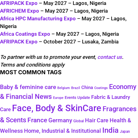
AFRIPACK Expo
– May 2027 – Lagos, Nigeria
AFRICHEM Expo
– May 2027 – Lagos, Nigeria
Africa HPC Manufacturing Expo
– May 2027 – Lagos,
Nigeria
Africa Coatings Expo
– May 2027 – Lagos, Nigeria
AFRIPACK Expo
– October 2027 – Lusaka, Zambia
To partner with us to promote your event,
contact us
.
Terms and conditions apply
MOST COMMON TAGS
Economy
Baby & feminine care
China
Belgium
Coatings
Brazil
& Financial News
Fabric & Laundry
Events Update
Europe
Face, Body & SkinCare
Fragrances
Care
& Scents
France
Germany
Health &
Hair Care
Global
India
Wellness
Home, Industrial & Institutional
Japan