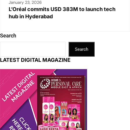
January 23, 2026
L’Oréal commits USD 383M to launch tech
hub in Hyderabad
Search
Search
LATEST DIGITAL MAGAZINE