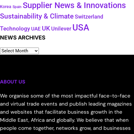
Supplier News & Innovations
Korea
Spain
Sustainability & Climate
Switzerland
USA
UK
Technology
Unilever
UAE
NEWS ARCHIVES
ABOUT US
We organise some of the most impactful face-to-face
and virtual trade events and publish leading magazines
and websites that facilitate business growth in the
Middle East, Africa and globally. We believe that when
people come together, networks grow, and businesses