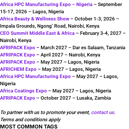
Africa HPC Manufacturing Expo – Nigeria
– September
15-17, 2026 – Lagos, Nigeria
Africa Beauty & Wellness Show
– October 1-3, 2026 –
Impala Grounds, Ngong’ Road, Nairobi, Kenya
CEO Summit Middle East & Africa
– February 3-4, 2027 –
Nairobi, Kenya
AFRIPACK Expo
– March 2027 – Dar es Salaam, Tanzania
AFRIPACK Expo
– April 2027 – Nairobi, Kenya
AFRIPACK Expo
– May 2027 – Lagos, Nigeria
AFRICHEM Expo
– May 2027 – Lagos, Nigeria
Africa HPC Manufacturing Expo
– May 2027 – Lagos,
Nigeria
Africa Coatings Expo
– May 2027 – Lagos, Nigeria
AFRIPACK Expo
– October 2027 – Lusaka, Zambia
To partner with us to promote your event,
contact us
.
Terms and conditions apply
MOST COMMON TAGS