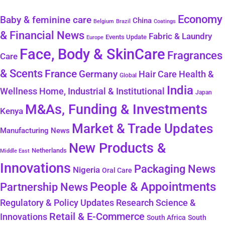
Economy
Baby & feminine care
China
Belgium
Coatings
Brazil
& Financial News
Fabric & Laundry
Events Update
Europe
Face, Body & SkinCare
Fragrances
Care
& Scents
France
Germany
Health &
Hair Care
Global
India
Wellness
Home, Industrial & Institutional
Japan
M&As, Funding & Investments
Kenya
Market & Trade Updates
Manufacturing News
New Products &
Netherlands
Middle East
Innovations
Packaging News
Nigeria
Oral Care
People & Appointments
Partnership News
Regulatory & Policy Updates
Research Science &
Retail & E-Commerce
Innovations
South Africa
South