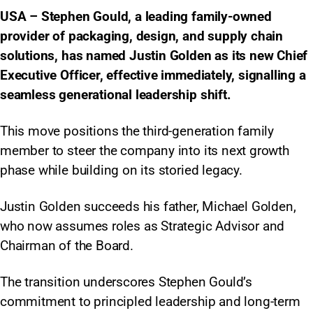
USA – Stephen Gould, a leading family-owned
provider of packaging, design, and supply chain
solutions, has named Justin Golden as its new Chief
Executive Officer, effective immediately, signalling a
seamless generational leadership shift.
This move positions the third-generation family
member to steer the company into its next growth
phase while building on its storied legacy.​
Justin Golden succeeds his father, Michael Golden,
who now assumes roles as Strategic Advisor and
Chairman of the Board.
The transition underscores Stephen Gould’s
commitment to principled leadership and long-term