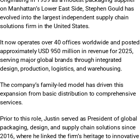
on Manhattan’s Lower East Side, Stephen Gould has
evolved into the largest independent supply chain
solutions firm in the United States.
It now operates over 40 offices worldwide and posted
approximately USD 950 million in revenue for 2025,
serving major global brands through integrated
design, production, logistics, and warehousing.
The company’s family-led model has driven this
expansion from basic distribution to comprehensive
services.​
Prior to this role, Justin served as President of global
packaging, design, and supply chain solutions since
2016, where he linked the firm’s heritage to innovative