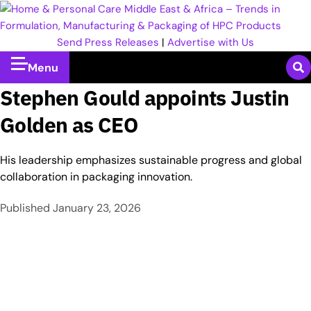
Send Press Releases
|
Advertise with Us
Menu
Stephen Gould appoints Justin
Golden as CEO
His leadership emphasizes sustainable progress and global
collaboration in packaging innovation.
Published
January 23, 2026