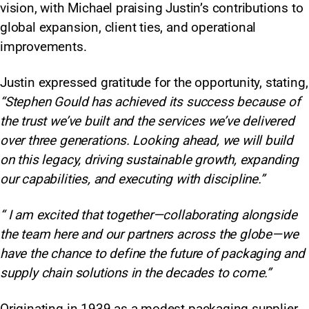
vision, with Michael praising Justin’s contributions to
global expansion, client ties, and operational
improvements.
Justin expressed gratitude for the opportunity, stating,
“Stephen Gould has achieved its success because of
the trust we’ve built and the services we’ve delivered
over three generations. Looking ahead, we will build
on this legacy, driving sustainable growth, expanding
our capabilities, and executing with discipline.”
“ I am excited that together—collaborating alongside
the team here and our partners across the globe—we
have the chance to define the future of packaging and
supply chain solutions in the decades to come.”
Originating in 1939 as a modest packaging supplier