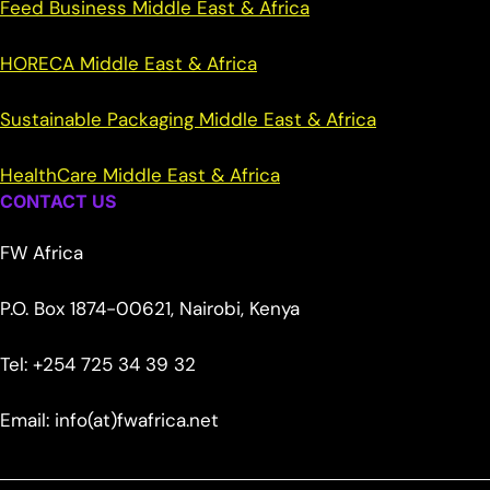
Feed Business Middle East & Africa
HORECA Middle East & Africa
Sustainable Packaging Middle East & Africa
HealthCare Middle East & Africa
CONTACT US
FW Africa
P.O. Box 1874-00621, Nairobi, Kenya
Tel: +254 725 34 39 32
Email: info(at)fwafrica.net