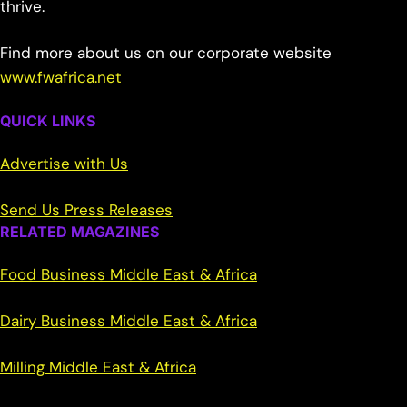
thrive.
Find more about us on our corporate website
www.fwafrica.net
QUICK LINKS
Advertise with Us
Send Us Press Releases
RELATED MAGAZINES
Food Business Middle East & Africa
Dairy Business Middle East & Africa
Milling Middle East & Africa