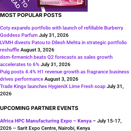
MOST POPULAR POSTS
Coty expands portfolio with launch of refillable Burberry
Goddess Parfum
July 31, 2026
LVMH divests Patou to Dilesh Mehta in strategic portfolio
reshuffle
August 3, 2026
dsm-firmenich beats Q2 forecasts as sales growth
accelerates to 6%
July 31, 2026
Puig posts 4.4% H1 revenue growth as fragrance business
drives performance
August 3, 2026
Trade Kings launches HygieniX Lime Fresh soap
July 31,
2026
UPCOMING PARTNER EVENTS
Africa HPC Manufacturing Expo – Kenya
– July 15-17,
2026 – Sarit Expo Centre, Nairobi, Kenya