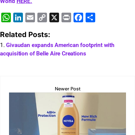
World
HERE.
W
Li
E
C
X
Pr
F
S
h
n
m
o
in
a
h
Related Posts:
at
k
ai
p
t
c
ar
s
e
l
y
e
e
Givaudan expands American footprint with
acquisition of Belle Aire Creations
A
dI
Li
b
p
n
n
o
p
k
o
k
Newer Post