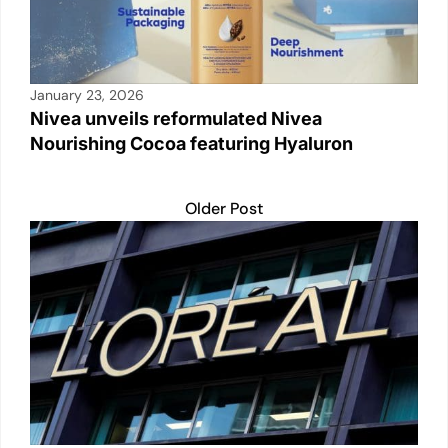
January 23, 2026
Nivea unveils reformulated Nivea
Nourishing Cocoa featuring Hyaluron
Older Post