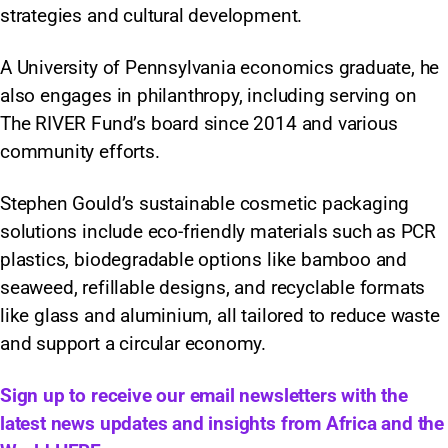
strategies and cultural development.
A University of Pennsylvania economics graduate, he
also engages in philanthropy, including serving on
The RIVER Fund’s board since 2014 and various
community efforts.
Stephen Gould’s sustainable cosmetic packaging
solutions include eco-friendly materials such as PCR
plastics, biodegradable options like bamboo and
seaweed, refillable designs, and recyclable formats
like glass and aluminium, all tailored to reduce waste
and support a circular economy.
Sign up to receive our email newsletters with the
latest news updates and insights from Africa and the