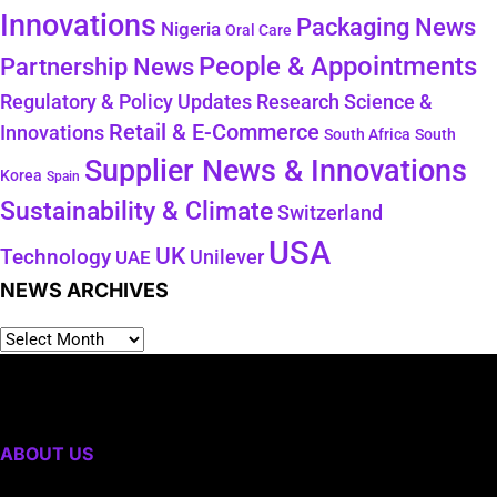
Innovations
Packaging News
Nigeria
Oral Care
People & Appointments
Partnership News
Regulatory & Policy Updates
Research Science &
Retail & E-Commerce
Innovations
South Africa
South
Supplier News & Innovations
Korea
Spain
Sustainability & Climate
Switzerland
USA
UK
Technology
Unilever
UAE
NEWS ARCHIVES
ABOUT US