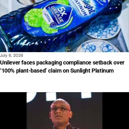
July 6, 2026
Unilever faces packaging compliance setback over
‘100% plant-based’ claim on Sunlight Platinum