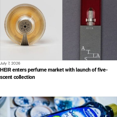
July 7, 2026
HEIR enters perfume market with launch of five-
scent collection