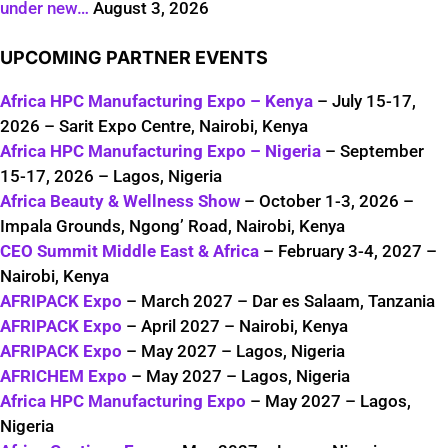
under new…
August 3, 2026
UPCOMING PARTNER EVENTS
Africa HPC Manufacturing Expo – Kenya
– July 15-17,
2026 – Sarit Expo Centre, Nairobi, Kenya
Africa HPC Manufacturing Expo – Nigeria
– September
15-17, 2026 – Lagos, Nigeria
Africa Beauty & Wellness Show
– October 1-3, 2026 –
Impala Grounds, Ngong’ Road, Nairobi, Kenya
CEO Summit Middle East & Africa
– February 3-4, 2027 –
Nairobi, Kenya
AFRIPACK Expo
– March 2027 – Dar es Salaam, Tanzania
AFRIPACK Expo
– April 2027 – Nairobi, Kenya
AFRIPACK Expo
– May 2027 – Lagos, Nigeria
AFRICHEM Expo
– May 2027 – Lagos, Nigeria
Africa HPC Manufacturing Expo
– May 2027 – Lagos,
Nigeria