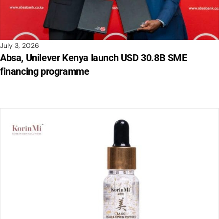
July 3, 2026
Absa, Unilever Kenya launch USD 30.8B SME
financing programme