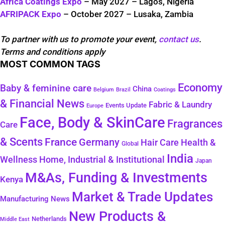
Africa Coatings Expo
– May 2027 – Lagos, Nigeria
AFRIPACK Expo
– October 2027 – Lusaka, Zambia
To partner with us to promote your event,
contact us
.
Terms and conditions apply
MOST COMMON TAGS
Economy
Baby & feminine care
China
Belgium
Coatings
Brazil
& Financial News
Fabric & Laundry
Events Update
Europe
Face, Body & SkinCare
Fragrances
Care
& Scents
France
Germany
Health &
Hair Care
Global
India
Wellness
Home, Industrial & Institutional
Japan
M&As, Funding & Investments
Kenya
Market & Trade Updates
Manufacturing News
New Products &
Netherlands
Middle East