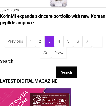
July 3, 2026
KorinMi expands skincare portfolio with new Korean
peptide ampoule
Previous
1
2
3
4
5
6
7
…
72
Next
Search
Search
LATEST DIGITAL MAGAZINE