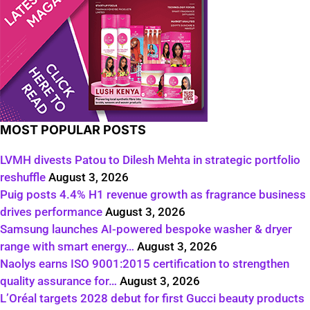
MOST POPULAR POSTS
LVMH divests Patou to Dilesh Mehta in strategic portfolio
reshuffle
August 3, 2026
Puig posts 4.4% H1 revenue growth as fragrance business
drives performance
August 3, 2026
Samsung launches AI-powered bespoke washer & dryer
range with smart energy…
August 3, 2026
Naolys earns ISO 9001:2015 certification to strengthen
quality assurance for…
August 3, 2026
L’Oréal targets 2028 debut for first Gucci beauty products