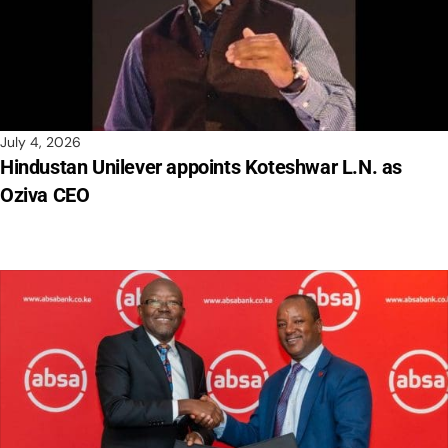
July 4, 2026
Hindustan Unilever appoints Koteshwar L.N. as
Oziva CEO