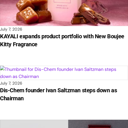
July 7, 2026
KAYALI expands product portfolio with New Boujee
Kitty Fragrance
July 7, 2026
Dis-Chem founder Ivan Saltzman steps down as
Chairman