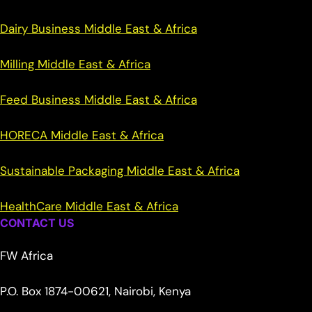
Dairy Business Middle East & Africa
Milling Middle East & Africa
Feed Business Middle East & Africa
HORECA Middle East & Africa
Sustainable Packaging Middle East & Africa
HealthCare Middle East & Africa
CONTACT US
FW Africa
P.O. Box 1874-00621, Nairobi, Kenya