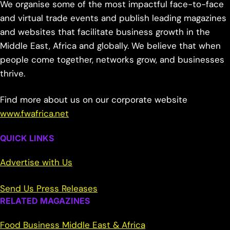
We organise some of the most impactful face-to-face
and virtual trade events and publish leading magazines
and websites that facilitate business growth in the
Middle East, Africa and globally. We believe that when
people come together, networks grow, and businesses
thrive.
Find more about us on our corporate website
www.fwafrica.net
QUICK LINKS
Advertise with Us
Send Us Press Releases
RELATED MAGAZINES
Food Business Middle East & Africa