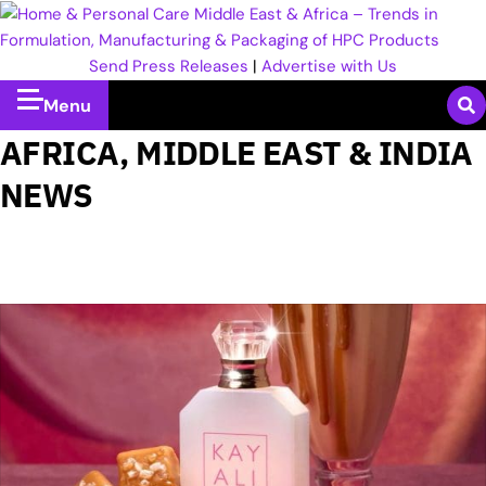
Send Press Releases
|
Advertise with Us
Menu
AFRICA, MIDDLE EAST & INDIA
NEWS