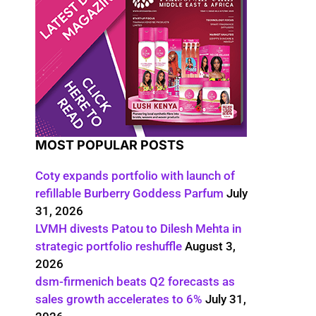
MOST POPULAR POSTS
Coty expands portfolio with launch of
refillable Burberry Goddess Parfum
July
31, 2026
LVMH divests Patou to Dilesh Mehta in
strategic portfolio reshuffle
August 3,
2026
dsm-firmenich beats Q2 forecasts as
sales growth accelerates to 6%
July 31,