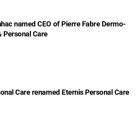
nhac named CEO of Pierre Fabre Dermo-
 Personal Care
onal Care renamed Eternis Personal Care