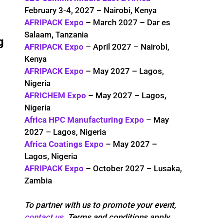
February 3-4, 2027 – Nairobi, Kenya
AFRIPACK Expo
– March 2027 – Dar es
Salaam, Tanzania
g
AFRIPACK Expo
– April 2027 – Nairobi,
Kenya
AFRIPACK Expo
– May 2027 – Lagos,
Nigeria
AFRICHEM Expo
– May 2027 – Lagos,
Nigeria
Africa HPC Manufacturing Expo
– May
2027 – Lagos, Nigeria
Africa Coatings Expo
– May 2027 –
Lagos, Nigeria
AFRIPACK Expo
– October 2027 – Lusaka,
Zambia
To partner with us to promote your event,
contact us
. Terms and conditions apply