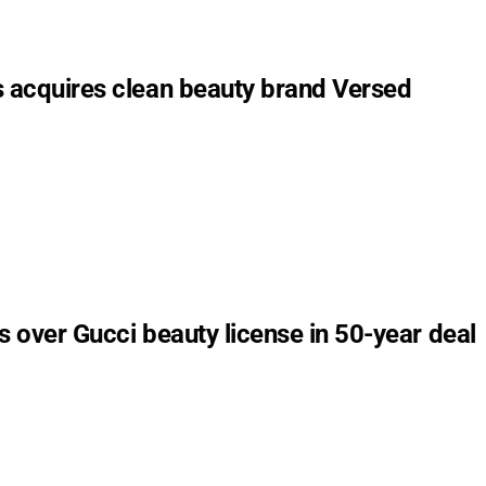
s acquires clean beauty brand Versed
s over Gucci beauty license in 50-year deal