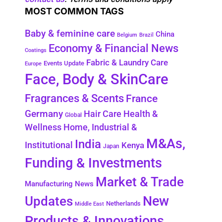
MOST COMMON TAGS
Baby & feminine care
China
Belgium
Brazil
Economy & Financial News
Coatings
Fabric & Laundry Care
Events Update
Europe
Face, Body & SkinCare
Fragrances & Scents
France
Germany
Health &
Hair Care
Global
Wellness
Home, Industrial &
M&As,
India
Institutional
Kenya
Japan
Funding & Investments
Market & Trade
Manufacturing News
New
Updates
Netherlands
Middle East
Products & Innovations