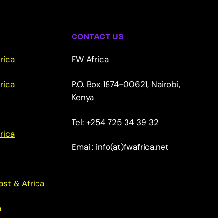
CONTACT US
rica
FW Africa
rica
P.O. Box 1874-00621, Nairobi,
Kenya
Tel: +254 725 34 39 32
rica
Email: info(at)fwafrica.net
ast & Africa
a