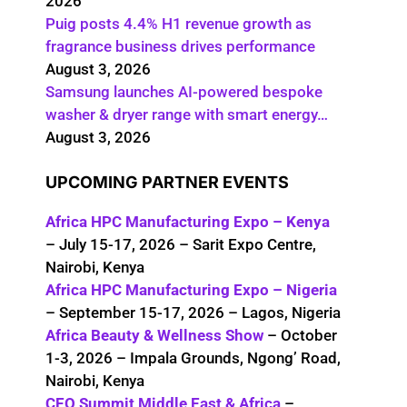
2026
Puig posts 4.4% H1 revenue growth as
fragrance business drives performance
August 3, 2026
Samsung launches AI-powered bespoke
washer & dryer range with smart energy…
August 3, 2026
UPCOMING PARTNER EVENTS
Africa HPC Manufacturing Expo – Kenya
– July 15-17, 2026 – Sarit Expo Centre,
Nairobi, Kenya
Africa HPC Manufacturing Expo – Nigeria
– September 15-17, 2026 – Lagos, Nigeria
Africa Beauty & Wellness Show
– October
1-3, 2026 – Impala Grounds, Ngong’ Road,
Nairobi, Kenya
CEO Summit Middle East & Africa
–