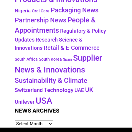
Packaging News
Nigeria
Oral Care
People &
Partnership News
Appointments
Regulatory & Policy
Updates
Research Science &
Retail & E-Commerce
Innovations
Supplier
South Africa
South Korea
Spain
News & Innovations
Sustainability & Climate
UK
Switzerland
Technology
UAE
USA
Unilever
NEWS ARCHIVES