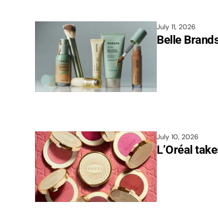
July 11, 2026
Belle Brand
July 10, 2026
L’Oréal take