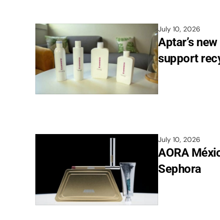
July 10, 2026
Aptar’s new
support recy
July 10, 2026
AORA México
Sephora