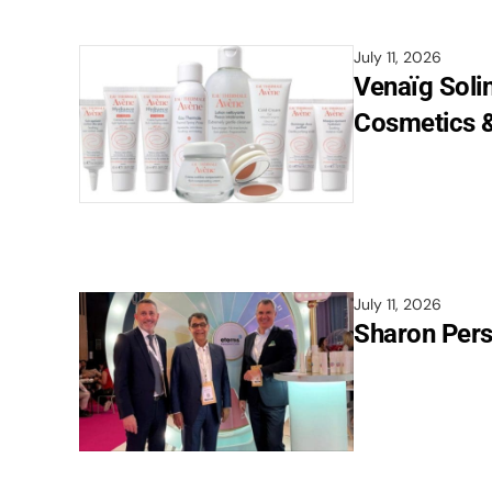
July 11, 2026
Venaïg Soli
Cosmetics &
July 11, 2026
Sharon Pers