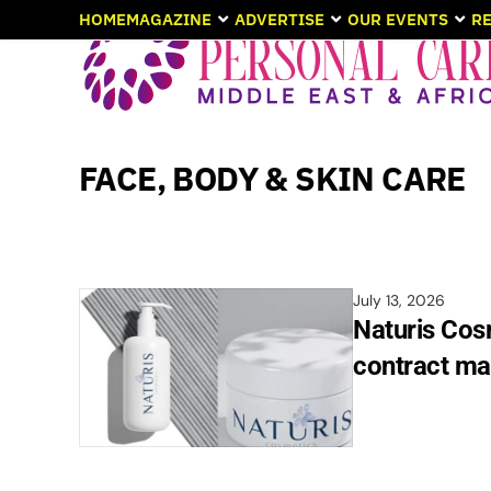
HOME
MAGAZINE
ADVERTISE
OUR EVENTS
RE
FACE, BODY & SKIN CARE
July 13, 2026
Naturis Cos
contract ma