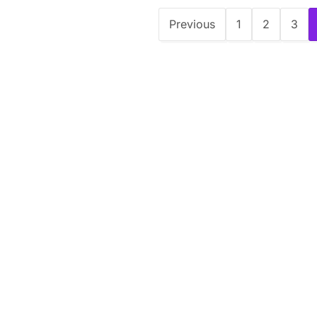
Previous
1
2
3