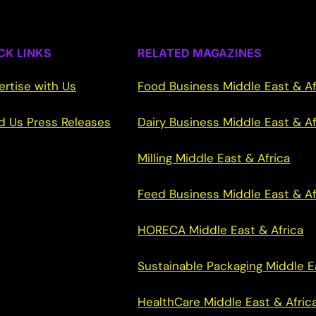
CK LINKS
RELATED MAGAZINES
ertise with Us
Food Business Middle East & Af
d Us Press Releases
Dairy Business Middle East & Af
Milling Middle East & Africa
Feed Business Middle East & Af
HORECA Middle East & Africa
Sustainable Packaging Middle E
HealthCare Middle East & Afric