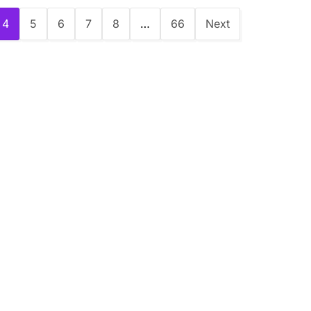
4
5
6
7
8
…
66
Next