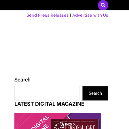
Send Press Releases
|
Advertise with Us
Search
Search
LATEST DIGITAL MAGAZINE