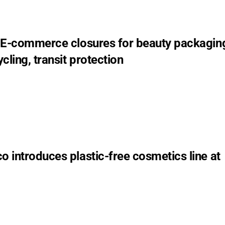
 E-commerce closures for beauty packagin
cling, transit protection
 introduces plastic-free cosmetics line at