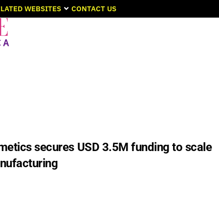
LATED WEBSITES
CONTACT US
metics secures USD 3.5M funding to scale
nufacturing