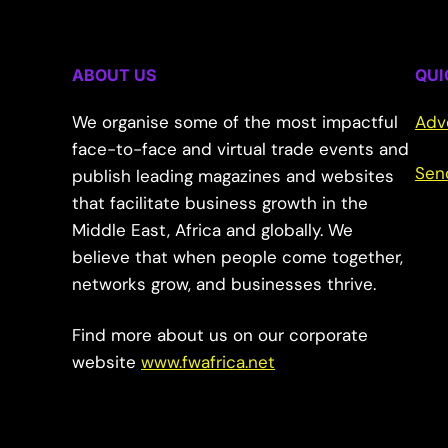
ABOUT US
QUI
We organise some of the most impactful
Adv
face-to-face and virtual trade events and
Sen
publish leading magazines and websites
that facilitate business growth in the
Middle East, Africa and globally. We
believe that when people come together,
networks grow, and businesses thrive.
Find more about us on our corporate
website
www.fwafrica.net