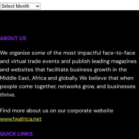
ABOUT US
We organise some of the most impactful face-to-face
and virtual trade events and publish leading magazines
and websites that facilitate business growth in the
Middle East, Africa and globally. We believe that when
people come together, networks grow, and businesses
thrive.
Find more about us on our corporate website
www.fwafrica.net
QUICK LINKS