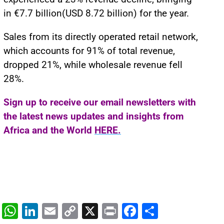
in €7.7 billion(USD 8.72 billion) for the year.
Sales from its directly operated retail network,
which accounts for 91% of total revenue,
dropped 21%, while wholesale revenue fell
28%.
Sign up to receive our email newsletters with
the latest news updates and insights from
Africa and the World
HERE.
W
Li
E
C
X
Pr
F
S