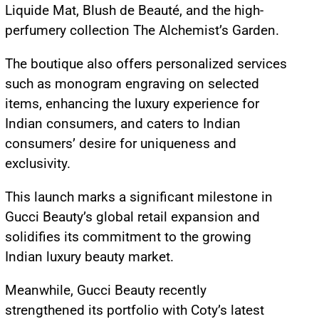
Liquide Mat, Blush de Beauté, and the high-
perfumery collection The Alchemist’s Garden.
The boutique also offers personalized services
such as monogram engraving on selected
items, enhancing the luxury experience for
Indian consumers, and caters to Indian
consumers’ desire for uniqueness and
exclusivity.
This launch marks a significant milestone in
Gucci Beauty’s global retail expansion and
solidifies its commitment to the growing
Indian luxury beauty market.
Meanwhile, Gucci Beauty recently
strengthened its portfolio with Coty’s latest