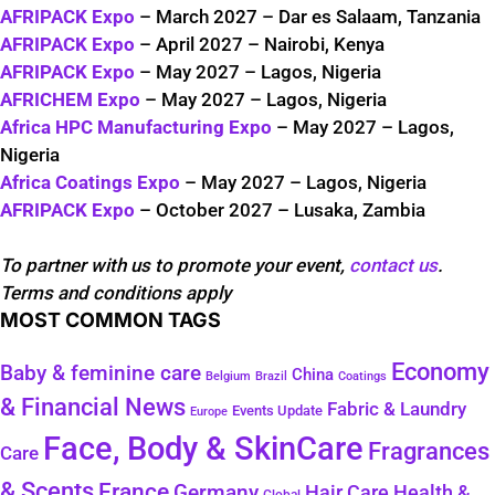
AFRIPACK Expo
– March 2027 – Dar es Salaam, Tanzania
AFRIPACK Expo
– April 2027 – Nairobi, Kenya
AFRIPACK Expo
– May 2027 – Lagos, Nigeria
AFRICHEM Expo
– May 2027 – Lagos, Nigeria
Africa HPC Manufacturing Expo
– May 2027 – Lagos,
Nigeria
Africa Coatings Expo
– May 2027 – Lagos, Nigeria
AFRIPACK Expo
– October 2027 – Lusaka, Zambia
To partner with us to promote your event,
contact us
.
Terms and conditions apply
MOST COMMON TAGS
Economy
Baby & feminine care
China
Belgium
Coatings
Brazil
& Financial News
Fabric & Laundry
Events Update
Europe
Face, Body & SkinCare
Fragrances
Care
& Scents
France
Germany
Health &
Hair Care