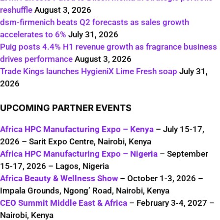
reshuffle
August 3, 2026
dsm-firmenich beats Q2 forecasts as sales growth
accelerates to 6%
July 31, 2026
Puig posts 4.4% H1 revenue growth as fragrance business
drives performance
August 3, 2026
Trade Kings launches HygieniX Lime Fresh soap
July 31,
2026
UPCOMING PARTNER EVENTS
Africa HPC Manufacturing Expo – Kenya
– July 15-17,
2026 – Sarit Expo Centre, Nairobi, Kenya
Africa HPC Manufacturing Expo – Nigeria
– September
15-17, 2026 – Lagos, Nigeria
Africa Beauty & Wellness Show
– October 1-3, 2026 –
Impala Grounds, Ngong’ Road, Nairobi, Kenya
CEO Summit Middle East & Africa
– February 3-4, 2027 –
Nairobi, Kenya