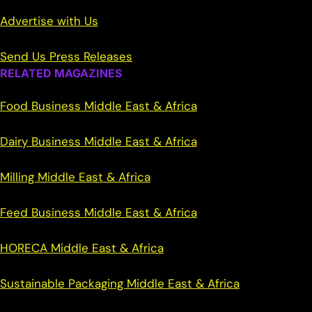
Advertise with Us
Send Us Press Releases
RELATED MAGAZINES
Food Business Middle East & Africa
Dairy Business Middle East & Africa
Milling Middle East & Africa
Feed Business Middle East & Africa
HORECA Middle East & Africa
Sustainable Packaging Middle East & Africa