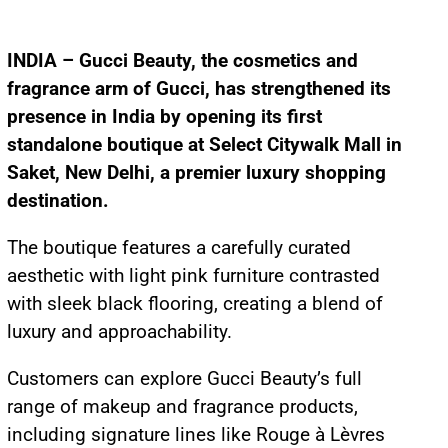
INDIA – Gucci Beauty, the cosmetics and
fragrance arm of Gucci, has strengthened its
presence in India by opening its first
standalone boutique at Select Citywalk Mall in
Saket, New Delhi, a premier luxury shopping
destination.
The boutique features a carefully curated
aesthetic with light pink furniture contrasted
with sleek black flooring, creating a blend of
luxury and approachability.
Customers can explore Gucci Beauty’s full
range of makeup and fragrance products,
including signature lines like Rouge à Lèvres