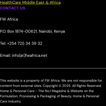
HealthCare Middle East & Africa
CONTACT US
FW Africa
P.O. Box 1874-00621, Nairobi, Kenya
Tel: +254 725 34 39 32
Email: info(at)fwafrica.net
This website is a property of FW Africa. We are not responsible for
content from external sites. Copyright © 2025. All Rights Reserved.
Home & Personal Care - The No.1 Magazine & Website on the
Formulation, Processing & Packaging of Beauty, Home & Personal
Care Industry.