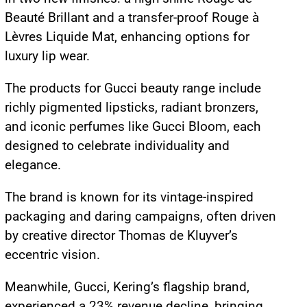
Beauté Brillant and a transfer-proof Rouge à
Lèvres Liquide Mat, enhancing options for
luxury lip wear.
The products for Gucci beauty range include
richly pigmented lipsticks, radiant bronzers,
and iconic perfumes like Gucci Bloom, each
designed to celebrate individuality and
elegance.
The brand is known for its vintage-inspired
packaging and daring campaigns, often driven
by creative director Thomas de Kluyver’s
eccentric vision.
Meanwhile, Gucci, Kering’s flagship brand,
experienced a 23% revenue decline, bringing