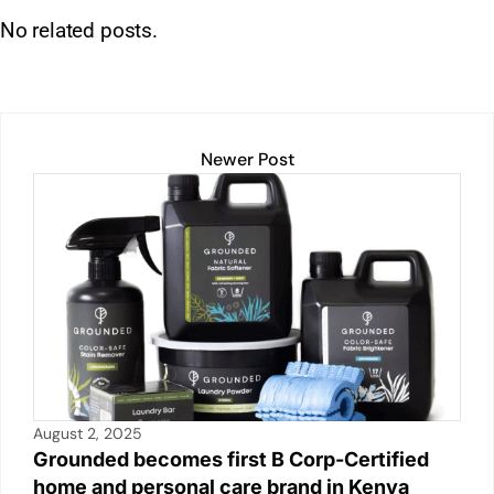
h
n
m
o
in
a
h
No related posts.
at
k
ai
p
t
c
ar
s
e
l
y
e
e
A
dI
Li
b
p
n
n
o
Newer Post
p
k
o
k
August 2, 2025
Grounded becomes first B Corp-Certified
home and personal care brand in Kenya