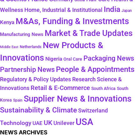
Global
India
Wellness
Home, Industrial & Institutional
Japan
M&As, Funding & Investments
Kenya
Market & Trade Updates
Manufacturing News
New Products &
Netherlands
Middle East
Innovations
Packaging News
Nigeria
Oral Care
People & Appointments
Partnership News
Regulatory & Policy Updates
Research Science &
Retail & E-Commerce
Innovations
South Africa
South
Supplier News & Innovations
Korea
Spain
Sustainability & Climate
Switzerland
USA
UK
Technology
Unilever
UAE
NEWS ARCHIVES