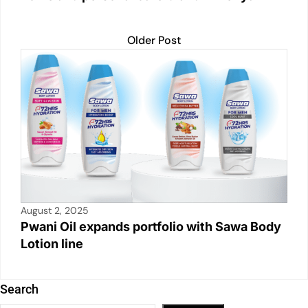
Older Post
August 2, 2025
Pwani Oil expands portfolio with Sawa Body
Lotion line
Search