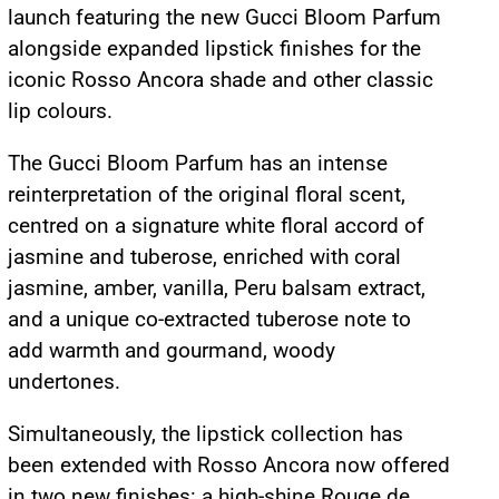
launch featuring the new Gucci Bloom Parfum
alongside expanded lipstick finishes for the
iconic Rosso Ancora shade and other classic
lip colours.
The Gucci Bloom Parfum has an intense
reinterpretation of the original floral scent,
centred on a signature white floral accord of
jasmine and tuberose, enriched with coral
jasmine, amber, vanilla, Peru balsam extract,
and a unique co-extracted tuberose note to
add warmth and gourmand, woody
undertones.
Simultaneously, the lipstick collection has
been extended with Rosso Ancora now offered
in two new finishes: a high-shine Rouge de