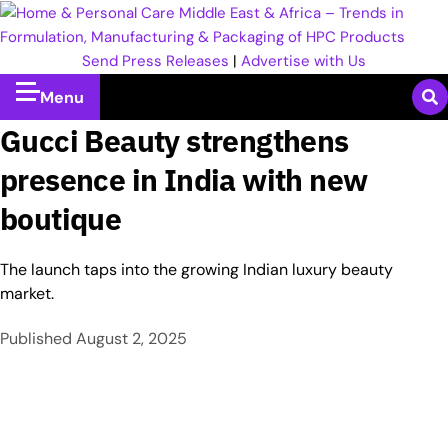
Send Press Releases
|
Advertise with Us
Menu
Gucci Beauty strengthens
presence in India with new
boutique
The launch taps into the growing Indian luxury beauty
market.
Published
August 2, 2025