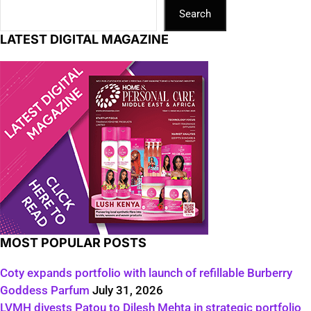
Search
LATEST DIGITAL MAGAZINE
MOST POPULAR POSTS
Coty expands portfolio with launch of refillable Burberry
Goddess Parfum
July 31, 2026
LVMH divests Patou to Dilesh Mehta in strategic portfolio