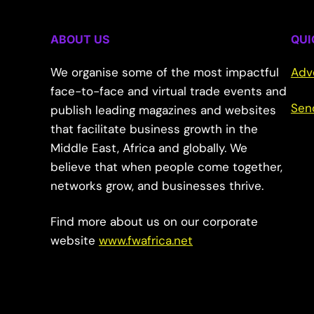
ABOUT US
QUI
We organise some of the most impactful
Adv
face-to-face and virtual trade events and
Sen
publish leading magazines and websites
that facilitate business growth in the
Middle East, Africa and globally. We
believe that when people come together,
networks grow, and businesses thrive.
Find more about us on our corporate
website
www.fwafrica.net