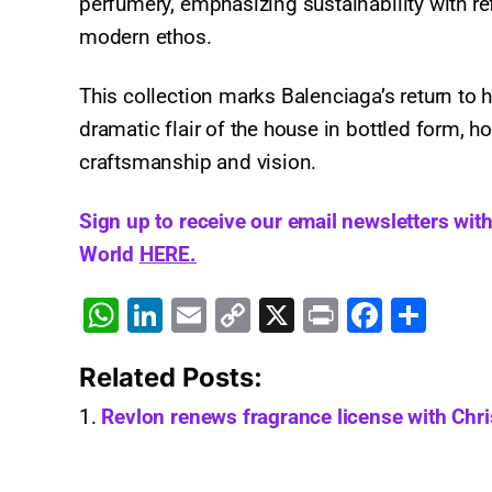
perfumery, emphasizing sustainability with ref
modern ethos.
This collection marks Balenciaga’s return to 
dramatic flair of the house in bottled form, h
craftsmanship and vision.
Sign up to receive our email newsletters wit
World
HERE.
W
Li
E
C
X
Pr
F
S
h
n
m
o
in
a
h
Related Posts:
at
k
ai
p
t
c
ar
s
e
l
y
e
e
Revlon renews fragrance license with Chri
A
dI
Li
b
p
n
n
o