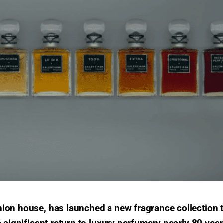
ion house, has launched a new fragrance collection 
 significant return to luxury perfumery nearly 80 yea