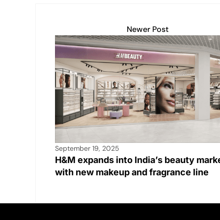
p
k
o
k
Newer Post
September 19, 2025
H&M expands into India’s beauty mark
with new makeup and fragrance line