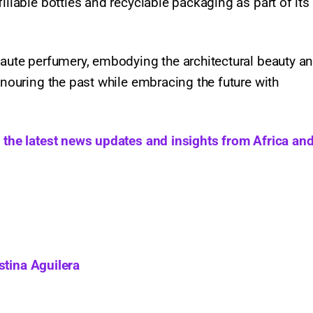
illable bottles and recyclable packaging as part of its
haute perfumery, embodying the architectural beauty a
onouring the past while embracing the future with
h the latest news updates and insights from Africa and
stina Aguilera