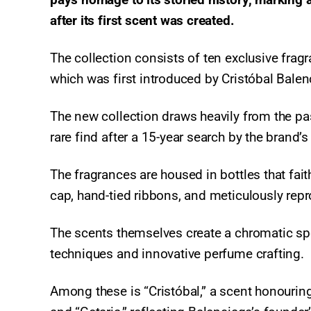
after its first scent was created.
The collection consists of ten exclusive fragr
which was first introduced by Cristóbal Bale
The new collection draws heavily from the past
rare find after a 15-year search by the brand’s
The fragrances are housed in bottles that fait
cap, hand-tied ribbons, and meticulously rep
The scents themselves create a chromatic sp
techniques and innovative perfume crafting.
Among these is “Cristóbal,” a scent honourin