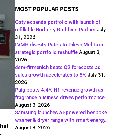
MOST POPULAR POSTS
Coty expands portfolio with launch of
refillable Burberry Goddess Parfum
July
31, 2026
LVMH divests Patou to Dilesh Mehta in
strategic portfolio reshuffle
August 3,
2026
dsm-firmenich beats Q2 forecasts as
sales growth accelerates to 6%
July 31,
2026
Puig posts 4.4% H1 revenue growth as
fragrance business drives performance
August 3, 2026
Samsung launches AI-powered bespoke
washer & dryer range with smart energy…
that
August 3, 2026
rs