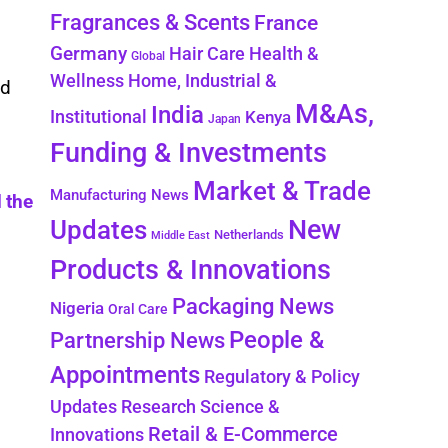
Fragrances & Scents
France
Germany
Health &
Hair Care
Global
Wellness
Home, Industrial &
nd
M&As,
India
Institutional
Kenya
Japan
Funding & Investments
Market & Trade
Manufacturing News
 the
New
Updates
Netherlands
Middle East
Products & Innovations
Packaging News
Nigeria
Oral Care
People &
Partnership News
Appointments
Regulatory & Policy
Updates
Research Science &
Retail & E-Commerce
Innovations