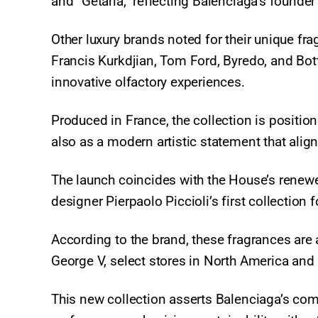
and “Getaria,” reflecting Balenciaga’s founder
Other luxury brands noted for their unique fra
Francis Kurkdjian, Tom Ford, Byredo, and Bot
innovative olfactory experiences.
Produced in France, the collection is positio
also as a modern artistic statement that align
The launch coincides with the House’s renewe
designer Pierpaolo Piccioli’s first collectio
According to the brand, these fragrances are 
George V, select stores in North America and
This new collection asserts Balenciaga’s comm