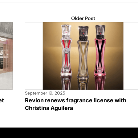
Older Post
September 19, 2025
et
Revlon renews fragrance license with
Christina Aguilera