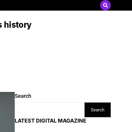
Send Press Releases
|
Advertise with Us
 history
Search
Search
LATEST DIGITAL MAGAZINE