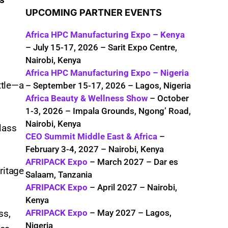
UPCOMING PARTNER EVENTS
Africa HPC Manufacturing Expo – Kenya
– July 15-17, 2026 – Sarit Expo Centre,
Nairobi, Kenya
Africa HPC Manufacturing Expo – Nigeria
ttle—a
– September 15-17, 2026 – Lagos, Nigeria
Africa Beauty & Wellness Show
– October
1-3, 2026 – Impala Grounds, Ngong’ Road,
Nairobi, Kenya
glass
CEO Summit Middle East & Africa
–
February 3-4, 2027 – Nairobi, Kenya
AFRIPACK Expo
– March 2027 – Dar es
ritage
Salaam, Tanzania
AFRIPACK Expo
– April 2027 – Nairobi,
Kenya
AFRIPACK Expo
– May 2027 – Lagos,
ss,
Nigeria