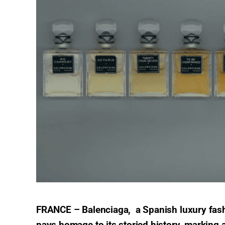
FRANCE – Balenciaga, a Spanish luxury fash
pays homage to its storied history, marking a