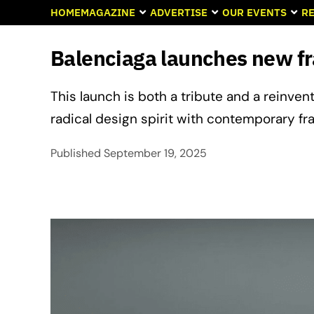
HOME
MAGAZINE
ADVERTISE
OUR EVENTS
RE
Balenciaga launches new fra
This launch is both a tribute and a reinvent
radical design spirit with contemporary fra
Published
September 19, 2025