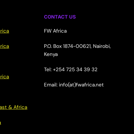
CONTACT US
rica
FW Africa
rica
P.O. Box 1874-00621, Nairobi,
Kenya
Tel: +254 725 34 39 32
rica
Email: info(at)fwafrica.net
ast & Africa
a