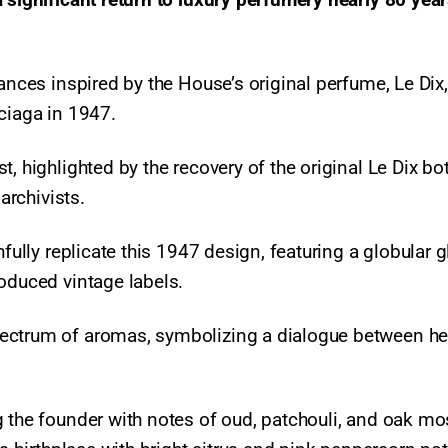
ances inspired by the House’s original perfume, Le Dix,
nciaga in 1947.
, highlighted by the recovery of the original Le Dix bo
 archivists.
hfully replicate this 1947 design, featuring a globular 
roduced vintage labels.
ectrum of aromas, symbolizing a dialogue between he
g the founder with notes of oud, patchouli, and oak mo