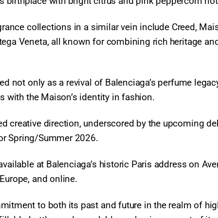
’s birthplace with bright citrus and pink peppercorn not
grance collections in a similar vein include Creed, Mai
tega Veneta, all known for combining rich heritage an
ned not only as a revival of Balenciaga’s perfume legac
s with the Maison’s identity in fashion.
d creative direction, underscored by the upcoming de
n for Spring/Summer 2026.
available at Balenciaga’s historic Paris address on Av
 Europe, and online.
itment to both its past and future in the realm of hig