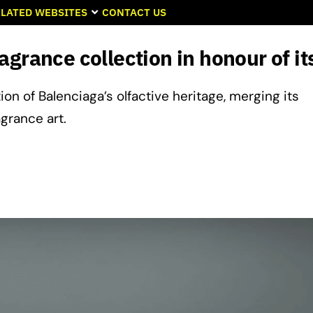
LATED WEBSITES
CONTACT US
grance collection in honour of its
ion of Balenciaga’s olfactive heritage, merging its
grance art.