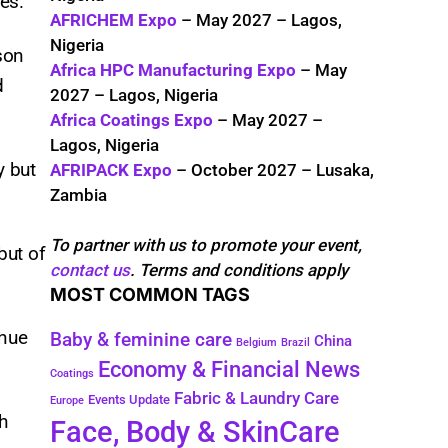
es.
AFRICHEM Expo
– May 2027 – Lagos,
Nigeria
son
Africa HPC Manufacturing Expo
– May
d
2027 – Lagos, Nigeria
Africa Coatings Expo
– May 2027 –
Lagos, Nigeria
y but
AFRIPACK Expo
– October 2027 – Lusaka,
Zambia
To partner with us to promote your event,
but of
contact us
. Terms and conditions apply
MOST COMMON TAGS
enue
Baby & feminine care
China
Belgium
Brazil
Economy & Financial News
Coatings
Fabric & Laundry Care
Events Update
Europe
h
Face, Body & SkinCare