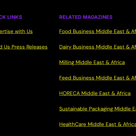
CK LINKS
RELATED MAGAZINES
ertise with Us
Food Business Middle East & Af
d Us Press Releases
Dairy Business Middle East & Af
Milling Middle East & Africa
Feed Business Middle East & Af
HORECA Middle East & Africa
Sustainable Packaging Middle E
HealthCare Middle East & Afric