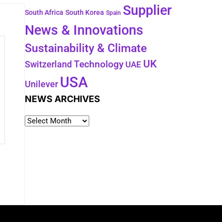
Supplier
South Africa
South Korea
Spain
News & Innovations
Sustainability & Climate
UK
Switzerland
Technology
UAE
USA
Unilever
NEWS ARCHIVES