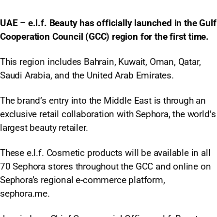
UAE – e.l.f. Beauty has officially launched in the Gulf
Cooperation Council (GCC) region for the first time.
This region includes Bahrain, Kuwait, Oman, Qatar,
Saudi Arabia, and the United Arab Emirates.
The brand’s entry into the Middle East is through an
exclusive retail collaboration with Sephora, the world’s
largest beauty retailer.
These e.l.f. Cosmetic products will be available in all
70 Sephora stores throughout the GCC and online on
Sephora’s regional e-commerce platform,
sephora.me.