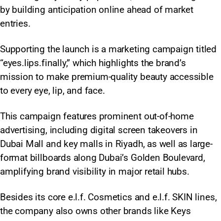
by building anticipation online ahead of market
entries.
Supporting the launch is a marketing campaign titled
“eyes.lips.finally,” which highlights the brand’s
mission to make premium-quality beauty accessible
to every eye, lip, and face.
This campaign features prominent out-of-home
advertising, including digital screen takeovers in
Dubai Mall and key malls in Riyadh, as well as large-
format billboards along Dubai’s Golden Boulevard,
amplifying brand visibility in major retail hubs.
Besides its core e.l.f. Cosmetics and e.l.f. SKIN lines,
the company also owns other brands like Keys