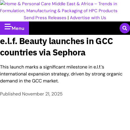
Send Press Releases
|
Advertise with Us
Menu
e.l.f. Beauty launches in GCC
countries via Sephora
This launch marks a significant milestone in e.l.f.’s
international expansion strategy, driven by strong organic
demand in the GCC market.
Published
November 21, 2025