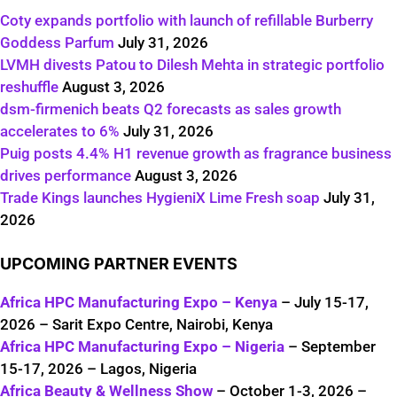
Coty expands portfolio with launch of refillable Burberry
Goddess Parfum
July 31, 2026
LVMH divests Patou to Dilesh Mehta in strategic portfolio
reshuffle
August 3, 2026
dsm-firmenich beats Q2 forecasts as sales growth
accelerates to 6%
July 31, 2026
Puig posts 4.4% H1 revenue growth as fragrance business
drives performance
August 3, 2026
Trade Kings launches HygieniX Lime Fresh soap
July 31,
2026
UPCOMING PARTNER EVENTS
Africa HPC Manufacturing Expo – Kenya
– July 15-17,
2026 – Sarit Expo Centre, Nairobi, Kenya
Africa HPC Manufacturing Expo – Nigeria
– September
15-17, 2026 – Lagos, Nigeria
Africa Beauty & Wellness Show
– October 1-3, 2026 –