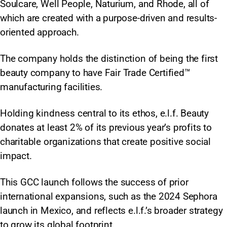
Soulcare, Well People, Naturium, and Rhode, all of
which are created with a purpose-driven and results-
oriented approach.
The company holds the distinction of being the first
beauty company to have Fair Trade Certified™
manufacturing facilities.
Holding kindness central to its ethos, e.l.f. Beauty
donates at least 2% of its previous year’s profits to
charitable organizations that create positive social
impact.
This GCC launch follows the success of prior
international expansions, such as the 2024 Sephora
launch in Mexico, and reflects e.l.f.’s broader strategy
to grow its global footprint.