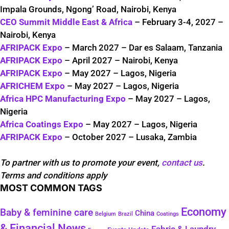
Impala Grounds, Ngong’ Road, Nairobi, Kenya
CEO Summit Middle East & Africa
– February 3-4, 2027 –
Nairobi, Kenya
AFRIPACK Expo
– March 2027 – Dar es Salaam, Tanzania
AFRIPACK Expo
– April 2027 – Nairobi, Kenya
AFRIPACK Expo
– May 2027 – Lagos, Nigeria
AFRICHEM Expo
– May 2027 – Lagos, Nigeria
Africa HPC Manufacturing Expo
– May 2027 – Lagos,
Nigeria
Africa Coatings Expo
– May 2027 – Lagos, Nigeria
AFRIPACK Expo
– October 2027 – Lusaka, Zambia
To partner with us to promote your event,
contact us
.
Terms and conditions apply
MOST COMMON TAGS
Economy
Baby & feminine care
China
Belgium
Coatings
Brazil
& Financial News