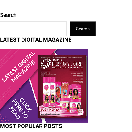
Search
Search
LATEST DIGITAL MAGAZINE
MOST POPULAR POSTS