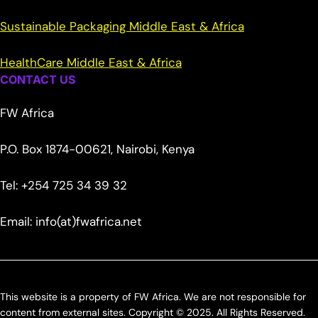
Sustainable Packaging Middle East & Africa
HealthCare Middle East & Africa
CONTACT US
FW Africa
P.O. Box 1874-00621, Nairobi, Kenya
Tel: +254 725 34 39 32
Email: info(at)fwafrica.net
This website is a property of FW Africa. We are not responsible for
content from external sites. Copyright © 2025. All Rights Reserved.