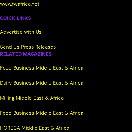
www.fwafrica.net
QUICK LINKS
Advertise with Us
Send Us Press Releases
RELATED MAGAZINES
Food Business Middle East & Africa
Dairy Business Middle East & Africa
Milling Middle East & Africa
Feed Business Middle East & Africa
HORECA Middle East & Africa