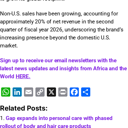
Non-U.S. sales have been growing, accounting for
approximately 20% of net revenue in the second
quarter of fiscal year 2026, underscoring the brand’s
increasing presence beyond the domestic U.S.
market.
Sign up to receive our email newsletters with the
latest news updates and insights from Africa and the
World
HERE.
W
Li
E
C
X
Pr
F
S
h
n
m
o
in
a
h
Related Posts:
at
k
ai
p
t
c
ar
s
e
l
y
e
e
Gap expands into personal care with phased
rollout of body and hair care products