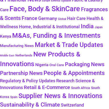
Fabric & Laundry
Events Update
Europe
Face, Body & SkinCare
Fragrances
Care
& Scents
France
Germany
Health &
Hair Care
Global
India
Wellness
Home, Industrial & Institutional
Japan
M&As, Funding & Investments
Kenya
Market & Trade Updates
Manufacturing News
New Products &
Netherlands
Middle East
Innovations
Packaging News
Nigeria
Oral Care
People & Appointments
Partnership News
Regulatory & Policy Updates
Research Science &
Retail & E-Commerce
Innovations
South Africa
South
Supplier News & Innovations
Korea
Spain
Sustainability & Climate
Switzerland