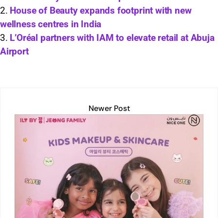
A
dI
Li
b
House of Beauty expands footprint with new
p
n
n
o
wellness centres in India
p
k
o
L’Oréal partners with IAM to elevate retail at Abuja
k
Airport
Newer Post