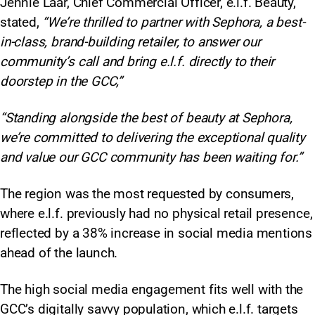
Jennie Laar, Chief Commercial Officer, e.l.f. Beauty,
stated,
“We’re thrilled to partner with Sephora, a best-
in-class, brand-building retailer, to answer our
community’s call and bring e.l.f. directly to their
doorstep in the GCC,”
“Standing alongside the best of beauty at Sephora,
we’re committed to delivering the exceptional quality
and value our GCC community has been waiting for.”
The region was the most requested by consumers,
where e.l.f. previously had no physical retail presence,
reflected by a 38% increase in social media mentions
ahead of the launch.
The high social media engagement fits well with the
GCC’s digitally savvy population, which e.l.f. targets