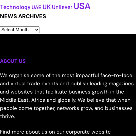
USA
UK
Technology
Unilever
UAE
NEWS ARCHIVES
ABOUT US
We organise some of the most impactful face-to-face
and virtual trade events and publish leading magazines
and websites that facilitate business growth in the
Middle East, Africa and globally. We believe that when
people come together, networks grow, and businesses
thrive.
Find more about us on our corporate website