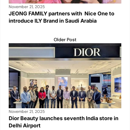
November 21, 2025
JEONG FAMILY partners with Nice One to
introduce ILY Brand in Saudi Arabia
Older Post
November 21, 2025
Dior Beauty launches seventh India store in
Delhi Airport