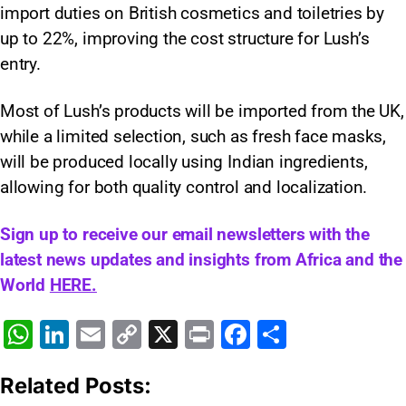
import duties on British cosmetics and toiletries by
up to 22%, improving the cost structure for Lush’s
entry.
Most of Lush’s products will be imported from the UK,
while a limited selection, such as fresh face masks,
will be produced locally using Indian ingredients,
allowing for both quality control and localization.​
Sign up to receive our email newsletters with the
latest news updates and insights from Africa and the
World
HERE.
W
Li
E
C
X
Pr
F
S
h
n
m
o
in
a
h
Related Posts:
at
k
ai
p
t
c
ar