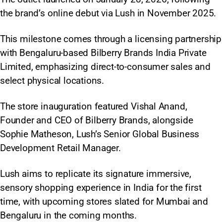
the brand’s online debut via Lush in November 2025.
This milestone comes through a licensing partnership
with Bengaluru-based Bilberry Brands India Private
Limited, emphasizing direct-to-consumer sales and
select physical locations.
The store inauguration featured Vishal Anand,
Founder and CEO of Bilberry Brands, alongside
Sophie Matheson, Lush’s Senior Global Business
Development Retail Manager.
Lush aims to replicate its signature immersive,
sensory shopping experience in India for the first
time, with upcoming stores slated for Mumbai and
Bengaluru in the coming months.