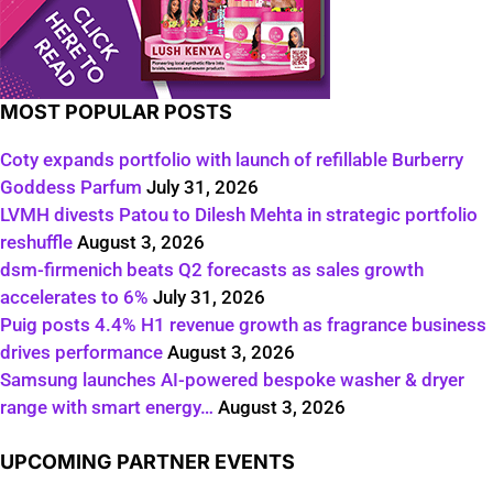
MOST POPULAR POSTS
Coty expands portfolio with launch of refillable Burberry
Goddess Parfum
July 31, 2026
LVMH divests Patou to Dilesh Mehta in strategic portfolio
reshuffle
August 3, 2026
dsm-firmenich beats Q2 forecasts as sales growth
accelerates to 6%
July 31, 2026
Puig posts 4.4% H1 revenue growth as fragrance business
drives performance
August 3, 2026
Samsung launches AI-powered bespoke washer & dryer
range with smart energy…
August 3, 2026
UPCOMING PARTNER EVENTS