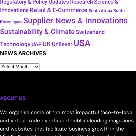
Regulatory & Policy Updates
Research Science &
Retail & E-Commerce
Innovations
South Africa
South
Supplier News & Innovations
Korea
Spain
Sustainability & Climate
Switzerland
USA
UK
Technology
Unilever
UAE
NEWS ARCHIVES
ABOUT US
We organise some of the most impactful face-to-face
and virtual trade events and publish leading magazines
and websites that facilitate business growth in the