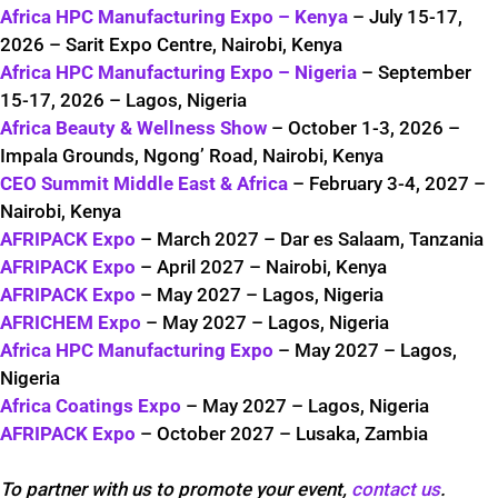
Africa HPC Manufacturing Expo – Kenya
– July 15-17,
2026 – Sarit Expo Centre, Nairobi, Kenya
Africa HPC Manufacturing Expo – Nigeria
– September
15-17, 2026 – Lagos, Nigeria
Africa Beauty & Wellness Show
– October 1-3, 2026 –
Impala Grounds, Ngong’ Road, Nairobi, Kenya
CEO Summit Middle East & Africa
– February 3-4, 2027 –
Nairobi, Kenya
AFRIPACK Expo
– March 2027 – Dar es Salaam, Tanzania
AFRIPACK Expo
– April 2027 – Nairobi, Kenya
AFRIPACK Expo
– May 2027 – Lagos, Nigeria
AFRICHEM Expo
– May 2027 – Lagos, Nigeria
Africa HPC Manufacturing Expo
– May 2027 – Lagos,
Nigeria
Africa Coatings Expo
– May 2027 – Lagos, Nigeria
AFRIPACK Expo
– October 2027 – Lusaka, Zambia
To partner with us to promote your event,
contact us
.