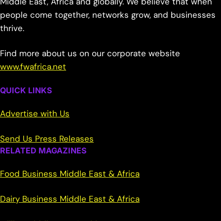
Middle East, Africa and globally. We believe that when
people come together, networks grow, and businesses
thrive.
Find more about us on our corporate website
www.fwafrica.net
QUICK LINKS
Advertise with Us
Send Us Press Releases
RELATED MAGAZINES
Food Business Middle East & Africa
Dairy Business Middle East & Africa