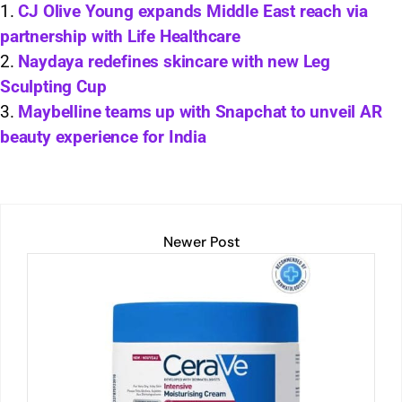
s
e
l
y
e
e
CJ Olive Young expands Middle East reach via
partnership with Life Healthcare
A
dI
Li
b
Naydaya redefines skincare with new Leg
p
n
n
o
Sculpting Cup
p
k
o
Maybelline teams up with Snapchat to unveil AR
k
beauty experience for India
Newer Post