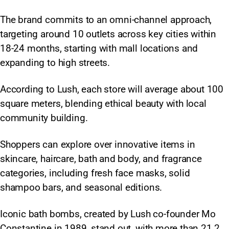
The brand commits to an omni-channel approach,
targeting around 10 outlets across key cities within
18-24 months, starting with mall locations and
expanding to high streets.
According to Lush, each store will average about 100
square meters, blending ethical beauty with local
community building.
Shoppers can explore over innovative items in
skincare, haircare, bath and body, and fragrance
categories, including fresh face masks, solid
shampoo bars, and seasonal editions.
Iconic bath bombs, created by Lush co-founder Mo
Constantine in 1989, stand out, with more than 21.2