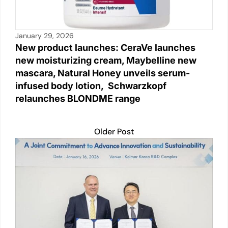
January 29, 2026
New product launches: CeraVe launches
new moisturizing cream, Maybelline new
mascara, Natural Honey unveils serum-
infused body lotion, Schwarzkopf
relaunches BLONDME range
Older Post