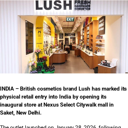
INDIA – British cosmetics brand Lush has marked its
physical retail entry into India by opening its
inaugural store at Nexus Select Citywalk mall in
Saket, New Delhi.
The outlet launched on January 28, 2026, following