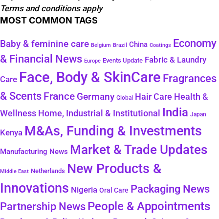
Terms and conditions apply
MOST COMMON TAGS
Economy
Baby & feminine care
China
Belgium
Coatings
Brazil
& Financial News
Fabric & Laundry
Events Update
Europe
Face, Body & SkinCare
Fragrances
Care
& Scents
France
Germany
Health &
Hair Care
Global
India
Wellness
Home, Industrial & Institutional
Japan
M&As, Funding & Investments
Kenya
Market & Trade Updates
Manufacturing News
New Products &
Netherlands
Middle East
Innovations
Packaging News
Nigeria
Oral Care
People & Appointments
Partnership News