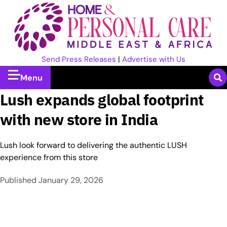
Send Press Releases
|
Advertise with Us
Menu
Lush expands global footprint
with new store in India
Lush look forward to delivering the authentic LUSH
experience from this store
Published
January 29, 2026