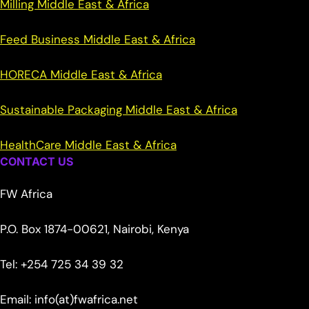
Milling Middle East & Africa
Feed Business Middle East & Africa
HORECA Middle East & Africa
Sustainable Packaging Middle East & Africa
HealthCare Middle East & Africa
CONTACT US
FW Africa
P.O. Box 1874-00621, Nairobi, Kenya
Tel: +254 725 34 39 32
Email: info(at)fwafrica.net