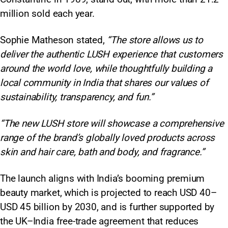
million sold each year.
Sophie Matheson stated,
“The store allows us to
deliver the authentic LUSH experience that customers
around the world love, while thoughtfully building a
local community in India that shares our values of
sustainability, transparency, and fun.”
“The new LUSH store will showcase a comprehensive
range of the brand’s globally loved products across
skin and hair care, bath and body, and fragrance.”
The launch aligns with India’s booming premium
beauty market, which is projected to reach USD 40–
USD 45 billion by 2030, and is further supported by
the UK–India free-trade agreement that reduces