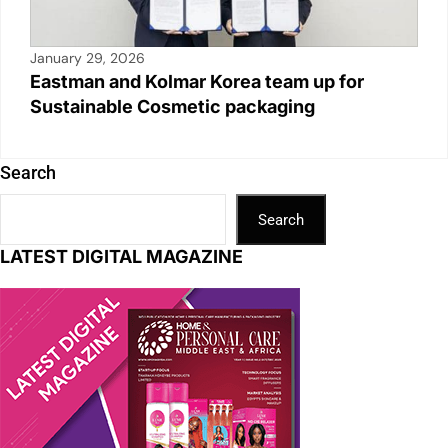
January 29, 2026
Eastman and Kolmar Korea team up for
Sustainable Cosmetic packaging
Search
Search
LATEST DIGITAL MAGAZINE