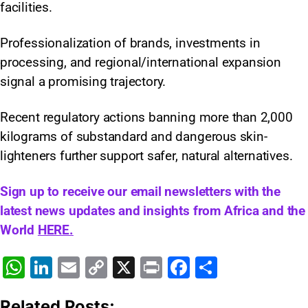
facilities.
Professionalization of brands, investments in
processing, and regional/international expansion
signal a promising trajectory.
Recent regulatory actions banning more than 2,000
kilograms of substandard and dangerous skin-
lighteners further support safer, natural alternatives.
Sign up to receive our email newsletters with the
latest news updates and insights from Africa and the
World
HERE.
W
Li
E
C
X
Pr
F
S
h
n
m
o
in
a
h
Related Posts: