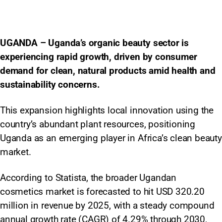
UGANDA – Uganda’s organic beauty sector is
experiencing rapid growth, driven by consumer
demand for clean, natural products amid health and
sustainability concerns.
This expansion highlights local innovation using the
country’s abundant plant resources, positioning
Uganda as an emerging player in Africa’s clean beauty
market.​
According to Statista, the broader Ugandan
cosmetics market is forecasted to hit USD 320.20
million in revenue by 2025, with a steady compound
annual growth rate (CAGR) of 4.29% through 2030,