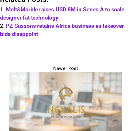
at
k
ai
p
t
c
ar
s
e
l
y
e
e
Melt&Marble raises USD 8M in Series A to scale
designer fat technology
A
dI
Li
b
PZ Cussons retains Africa business as takeover
p
n
n
o
bids disappoint
p
k
o
k
Newer Post