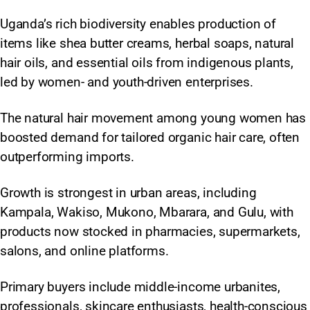
Uganda’s rich biodiversity enables production of
items like shea butter creams, herbal soaps, natural
hair oils, and essential oils from indigenous plants,
led by women- and youth-driven enterprises.
The natural hair movement among young women has
boosted demand for tailored organic hair care, often
outperforming imports.
Growth is strongest in urban areas, including
Kampala, Wakiso, Mukono, Mbarara, and Gulu, with
products now stocked in pharmacies, supermarkets,
salons, and online platforms.
Primary buyers include middle-income urbanites,
professionals, skincare enthusiasts, health-conscious