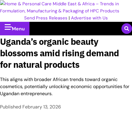
Send Press Releases
|
Advertise with Us
Menu
Uganda’s organic beauty
blossoms amid rising demand
for natural products
This aligns with broader African trends toward organic
cosmetics, potentially unlocking economic opportunities for
Ugandan entrepreneurs.
Published
February 13, 2026