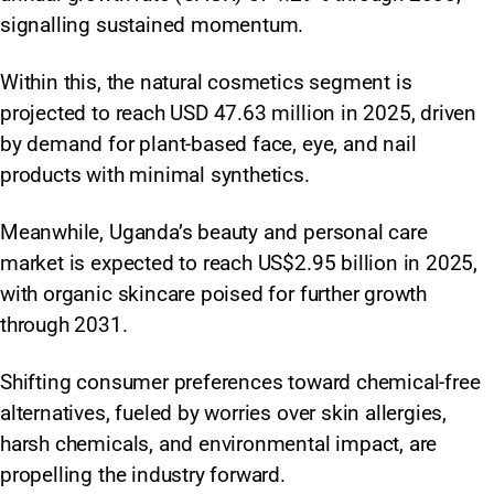
signalling sustained momentum.
Within this, the natural cosmetics segment is
projected to reach USD 47.63 million in 2025, driven
by demand for plant-based face, eye, and nail
products with minimal synthetics.
Meanwhile, Uganda’s beauty and personal care
market is expected to reach US$2.95 billion in 2025,
with organic skincare poised for further growth
through 2031.
Shifting consumer preferences toward chemical-free
alternatives, fueled by worries over skin allergies,
harsh chemicals, and environmental impact, are
propelling the industry forward.