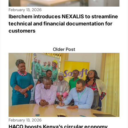
February 13, 2026
Iberchem introduces NEXALIS to streamline
technical and financial documentation for
customers
Older Post
February 13, 2026
HACO boosts Kenya’s circular economy