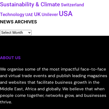
Sustainability & Climate
Switzerland
USA
UK
Technology
Unilever
UAE
NEWS ARCHIVES
ABOUT US
We organise some of the most impactful face-to-face
and virtual trade events and publish leading magazines
and websites that facilitate business growth in the
Middle East, Africa and globally. We believe that when
people come together, networks grow, and businesses
thrive.