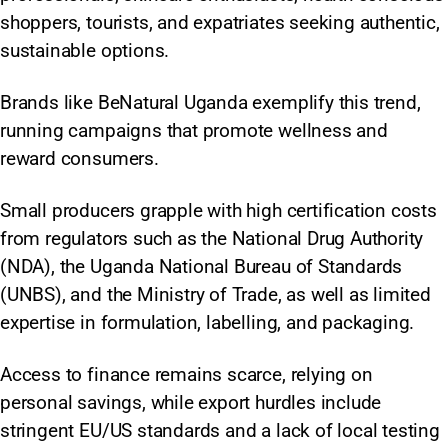
shoppers, tourists, and expatriates seeking authentic,
sustainable options.
Brands like BeNatural Uganda exemplify this trend,
running campaigns that promote wellness and
reward consumers.
Small producers grapple with high certification costs
from regulators such as the National Drug Authority
(NDA), the Uganda National Bureau of Standards
(UNBS), and the Ministry of Trade, as well as limited
expertise in formulation, labelling, and packaging.
Access to finance remains scarce, relying on
personal savings, while export hurdles include
stringent EU/US standards and a lack of local testing