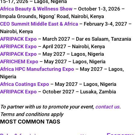
15-17, 2026 – Lagos, Nigeria
Africa Beauty & Wellness Show
– October 1-3, 2026 –
Impala Grounds, Ngong’ Road, Nairobi, Kenya
CEO Summit Middle East & Africa
– February 3-4, 2027 –
Nairobi, Kenya
AFRIPACK Expo
– March 2027 – Dar es Salaam, Tanzania
AFRIPACK Expo
– April 2027 – Nairobi, Kenya
AFRIPACK Expo
– May 2027 – Lagos, Nigeria
AFRICHEM Expo
– May 2027 – Lagos, Nigeria
Africa HPC Manufacturing Expo
– May 2027 – Lagos,
Nigeria
Africa Coatings Expo
– May 2027 – Lagos, Nigeria
AFRIPACK Expo
– October 2027 – Lusaka, Zambia
To partner with us to promote your event,
contact us
.
Terms and conditions apply
MOST COMMON TAGS