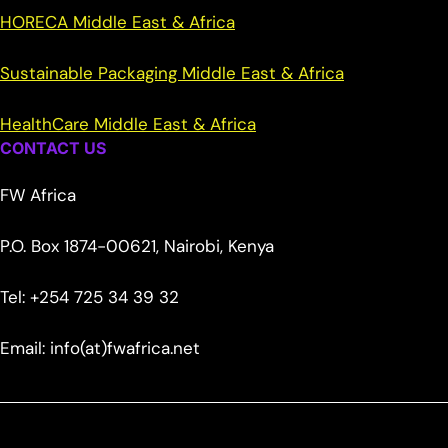
HORECA Middle East & Africa
Sustainable Packaging Middle East & Africa
HealthCare Middle East & Africa
CONTACT US
FW Africa
P.O. Box 1874-00621, Nairobi, Kenya
Tel: +254 725 34 39 32
Email: info(at)fwafrica.net