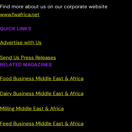
Find more about us on our corporate website
www.fwafrica.net
QUICK LINKS
Advertise with Us
Send Us Press Releases
RELATED MAGAZINES
Food Business Middle East & Africa
Dairy Business Middle East & Africa
Milling Middle East & Africa
Feed Business Middle East & Africa