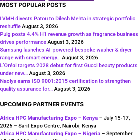
MOST POPULAR POSTS
LVMH divests Patou to Dilesh Mehta in strategic portfolio
reshuffle
August 3, 2026
Puig posts 4.4% H1 revenue growth as fragrance business
drives performance
August 3, 2026
Samsung launches AI-powered bespoke washer & dryer
range with smart energy…
August 3, 2026
L’Oréal targets 2028 debut for first Gucci beauty products
under new…
August 3, 2026
Naolys earns ISO 9001:2015 certification to strengthen
quality assurance for…
August 3, 2026
UPCOMING PARTNER EVENTS
Africa HPC Manufacturing Expo – Kenya
– July 15-17,
2026 – Sarit Expo Centre, Nairobi, Kenya
Africa HPC Manufacturing Expo – Nigeria
– September