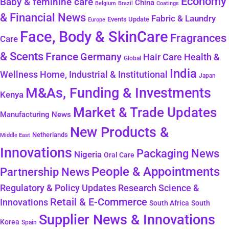
Economy
Baby & feminine care
China
Belgium
Coatings
Brazil
& Financial News
Fabric & Laundry
Events Update
Europe
Face, Body & SkinCare
Fragrances
Care
& Scents
France
Germany
Health &
Hair Care
Global
India
Wellness
Home, Industrial & Institutional
Japan
M&As, Funding & Investments
Kenya
Market & Trade Updates
Manufacturing News
New Products &
Netherlands
Middle East
Innovations
Packaging News
Nigeria
Oral Care
People & Appointments
Partnership News
Regulatory & Policy Updates
Research Science &
Retail & E-Commerce
Innovations
South Africa
South
Supplier News & Innovations
Korea
Spain