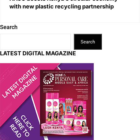
with new plastic recycling partnership
Search
Search
LATEST DIGITAL MAGAZINE