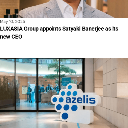
May 10, 2025
LUXASIA Group appoints Satyaki Banerjee as its
new CEO