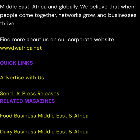
Middle East, Africa and globally. We believe that when
people come together, networks grow, and businesses
thrive.
Find more about us on our corporate website
www.fwafrica.net
QUICK LINKS
Advertise with Us
Send Us Press Releases
RELATED MAGAZINES
Food Business Middle East & Africa
Dairy Business Middle East & Africa