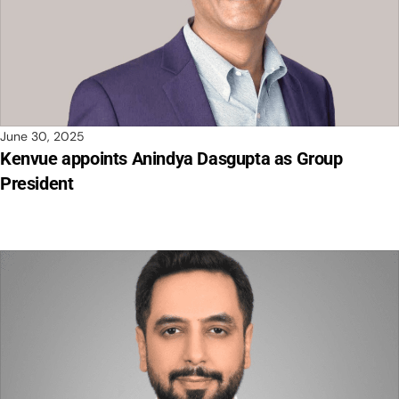
June 30, 2025
Kenvue appoints Anindya Dasgupta as Group
President