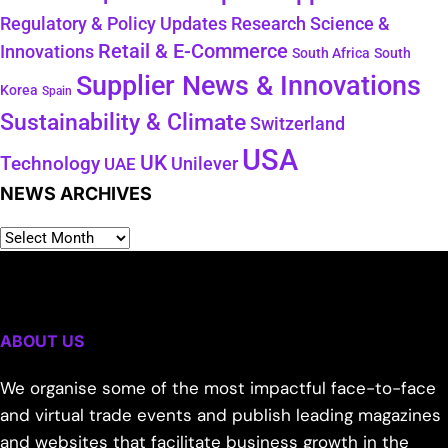
Regulatory & Policy Updates
Research Science &
Retail & E-Commerce
Innovations
South Africa
South
Supplier News & Innovations
Korea
Spain
Sustainability & Climate
Switzerland
USA
UK
Technology
Unilever
UAE
NEWS ARCHIVES
ABOUT US
We organise some of the most impactful face-to-face
and virtual trade events and publish leading magazines
and websites that facilitate business growth in the