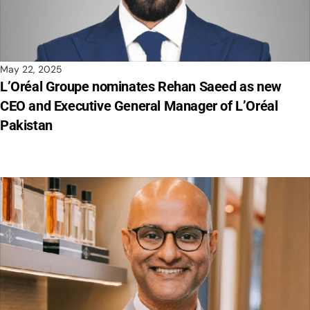
May 22, 2025
L’Oréal Groupe nominates Rehan Saeed as new
CEO and Executive General Manager of L’Oréal
Pakistan