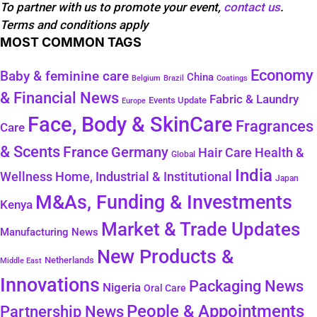
To partner with us to promote your event,
contact us
.
Terms and conditions apply
MOST COMMON TAGS
Economy
Baby & feminine care
China
Belgium
Coatings
Brazil
& Financial News
Fabric & Laundry
Events Update
Europe
Face, Body & SkinCare
Fragrances
Care
& Scents
France
Germany
Health &
Hair Care
Global
India
Wellness
Home, Industrial & Institutional
Japan
M&As, Funding & Investments
Kenya
Market & Trade Updates
Manufacturing News
New Products &
Netherlands
Middle East
Innovations
Packaging News
Nigeria
Oral Care
People & Appointments
Partnership News