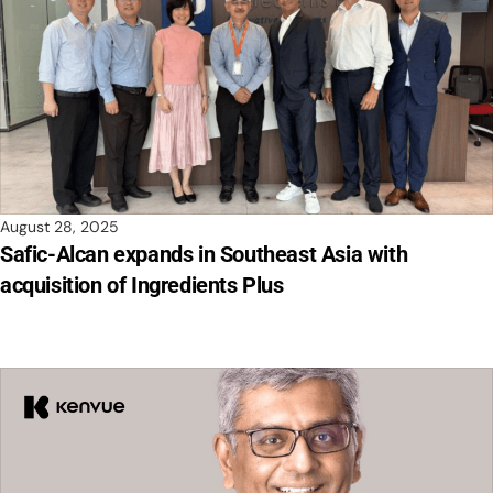
August 28, 2025
Safic-Alcan expands in Southeast Asia with
acquisition of Ingredients Plus