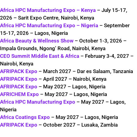
Africa HPC Manufacturing Expo – Kenya
– July 15-17,
2026 – Sarit Expo Centre, Nairobi, Kenya
Africa HPC Manufacturing Expo – Nigeria
– September
15-17, 2026 – Lagos, Nigeria
Africa Beauty & Wellness Show
– October 1-3, 2026 –
Impala Grounds, Ngong’ Road, Nairobi, Kenya
CEO Summit Middle East & Africa
– February 3-4, 2027 –
Nairobi, Kenya
AFRIPACK Expo
– March 2027 – Dar es Salaam, Tanzania
AFRIPACK Expo
– April 2027 – Nairobi, Kenya
AFRIPACK Expo
– May 2027 – Lagos, Nigeria
AFRICHEM Expo
– May 2027 – Lagos, Nigeria
Africa HPC Manufacturing Expo
– May 2027 – Lagos,
Nigeria
Africa Coatings Expo
– May 2027 – Lagos, Nigeria
AFRIPACK Expo
– October 2027 – Lusaka, Zambia