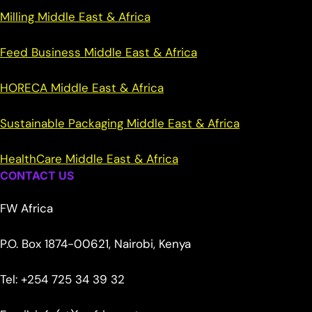
Milling Middle East & Africa
Feed Business Middle East & Africa
HORECA Middle East & Africa
Sustainable Packaging Middle East & Africa
HealthCare Middle East & Africa
CONTACT US
FW Africa
P.O. Box 1874-00621, Nairobi, Kenya
Tel: +254 725 34 39 32