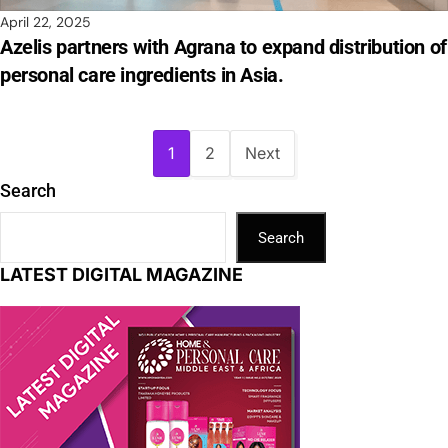
April 22, 2025
Azelis partners with Agrana to expand distribution of
personal care ingredients in Asia.
1
2
Next
Search
Search
LATEST DIGITAL MAGAZINE