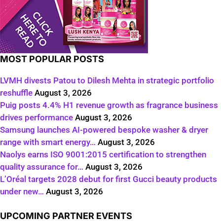
MOST POPULAR POSTS
LVMH divests Patou to Dilesh Mehta in strategic portfolio
reshuffle
August 3, 2026
Puig posts 4.4% H1 revenue growth as fragrance business
drives performance
August 3, 2026
Samsung launches AI-powered bespoke washer & dryer
range with smart energy…
August 3, 2026
Naolys earns ISO 9001:2015 certification to strengthen
quality assurance for…
August 3, 2026
L’Oréal targets 2028 debut for first Gucci beauty products
under new…
August 3, 2026
UPCOMING PARTNER EVENTS