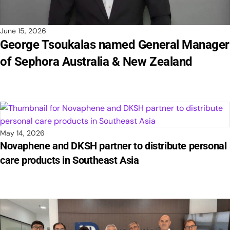
June 15, 2026
George Tsoukalas named General Manager
of Sephora Australia & New Zealand
May 14, 2026
Novaphene and DKSH partner to distribute personal
care products in Southeast Asia