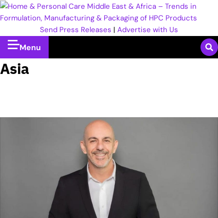
Send Press Releases
|
Advertise with Us
Menu
Asia